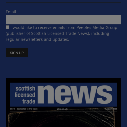
Email
I would like to receive emails from Peebles Media Group
(publisher of Scottish Licensed Trade News), including
regular newsletters and updates.