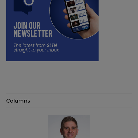
Columns