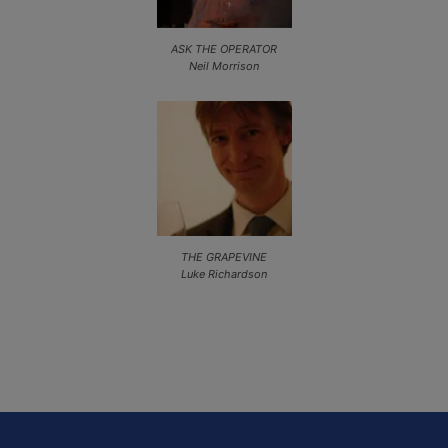
ASK THE OPERATOR
Neil Morrison
THE GRAPEVINE
Luke Richardson