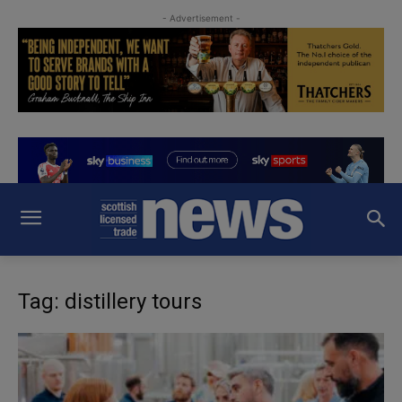
- Advertisement -
Tag: distillery tours