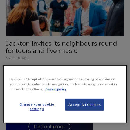
Jackton invites its neighbours round
for tours and live music
March 10, 2026
By clicking “Accept All Cookies”, you agree to the storing of cookies on
your device to enhance site navigation, analyze site usage, and assist in
our marketing efforts.
Cookie policy
Change your cookie
Accept All Cookies
settings