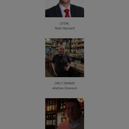
LEGAL
Niall Hassard
ONLY DRAMS
Andrew Dowson