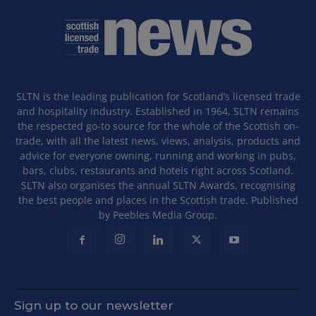
SLTN is the leading publication for Scotland’s licensed trade
and hospitality industry. Established in 1964, SLTN remains
the respected go-to source for the whole of the Scottish on-
trade, with all the latest news, views, analysis, products and
advice for everyone owning, running and working in pubs,
bars, clubs, restaurants and hotels right across Scotland.
SLTN also organises the annual SLTN Awards, recognising
the best people and places in the Scottish trade. Published
by Peebles Media Group.
Sign up to our newsletter