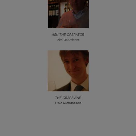
ASK THE OPERATOR
Neil Morrison
THE GRAPEVINE
Luke Richardson