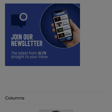
Columns