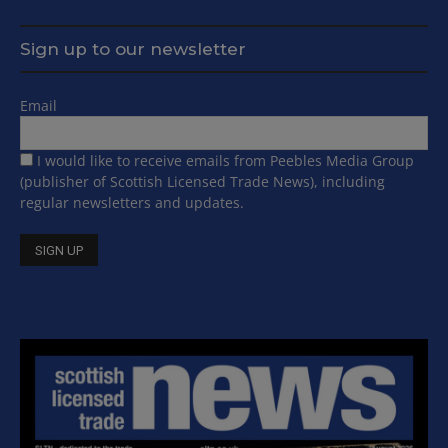
Sign up to our newsletter
Email
I would like to receive emails from Peebles Media Group
(publisher of Scottish Licensed Trade News), including
regular newsletters and updates.