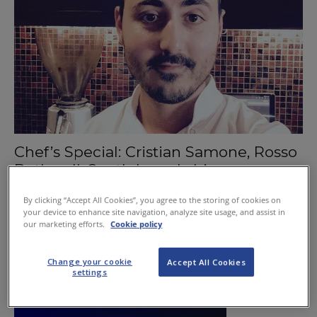
Chef’s Special: Cristian Samone, Rosso
Bothwell, South Lanarkshire
January 21, 2016
By clicking “Accept All Cookies”, you agree to the storing of cookies on
your device to enhance site navigation, analyze site usage, and assist in
our marketing efforts.
Cookie policy
Change your cookie
Accept All Cookies
settings