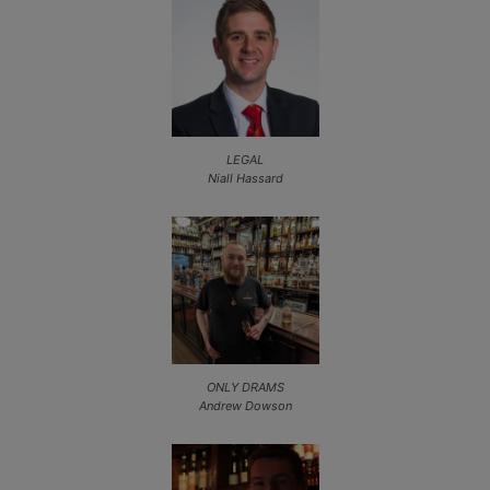
LEGAL
Niall Hassard
ONLY DRAMS
Andrew Dowson