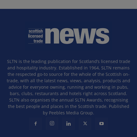
SLTN is the leading publication for Scotland’s licensed trade
and hospitality industry. Established in 1964, SLTN remains
the respected go-to source for the whole of the Scottish on-
trade, with all the latest news, views, analysis, products and
advice for everyone owning, running and working in pubs,
bars, clubs, restaurants and hotels right across Scotland.
SLTN also organises the annual SLTN Awards, recognising
the best people and places in the Scottish trade. Published
by Peebles Media Group.