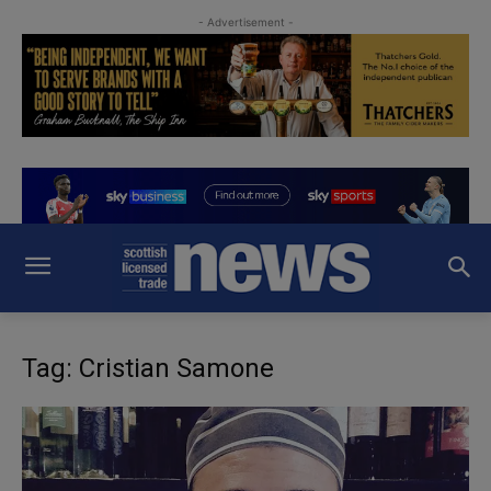
- Advertisement -
Tag: Cristian Samone