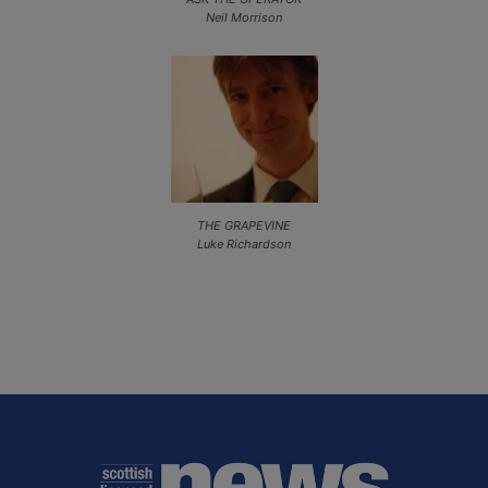
Neil Morrison
THE GRAPEVINE
Luke Richardson