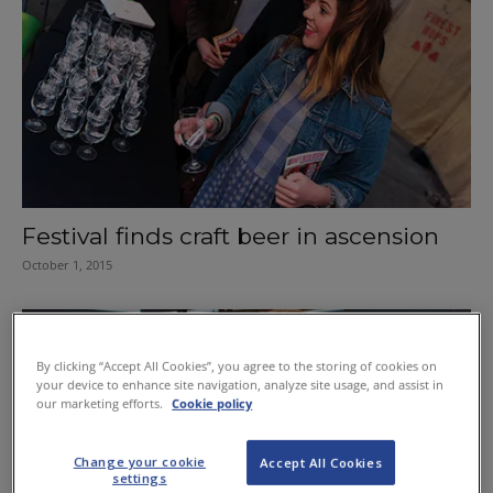
Festival finds craft beer in ascension
October 1, 2015
By clicking “Accept All Cookies”, you agree to the storing of cookies on
your device to enhance site navigation, analyze site usage, and assist in
our marketing efforts.
Cookie policy
Change your cookie
Accept All Cookies
settings