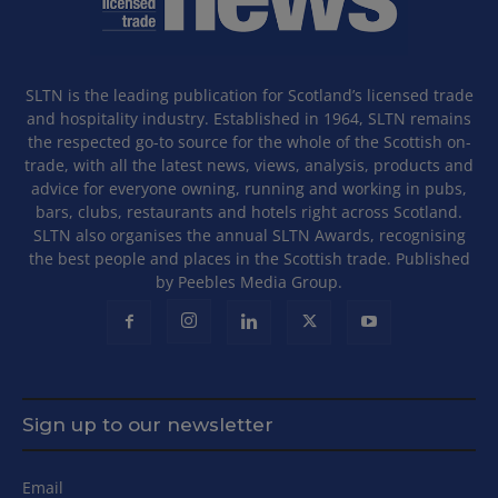
SLTN is the leading publication for Scotland’s licensed trade
and hospitality industry. Established in 1964, SLTN remains
the respected go-to source for the whole of the Scottish on-
trade, with all the latest news, views, analysis, products and
advice for everyone owning, running and working in pubs,
bars, clubs, restaurants and hotels right across Scotland.
SLTN also organises the annual SLTN Awards, recognising
the best people and places in the Scottish trade. Published
by Peebles Media Group.
Sign up to our newsletter
Email