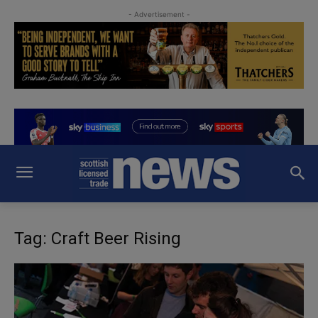
- Advertisement -
Tag: Craft Beer Rising