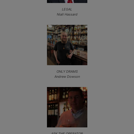
LEGAL
Niall Hassard
ONLY DRAMS
Andrew Dowson
ASK THE OPERATOR