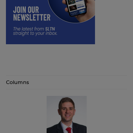
Columns