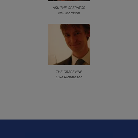
ASK THE OPERATOR
Neil Morrison
THE GRAPEVINE
Luke Richardson