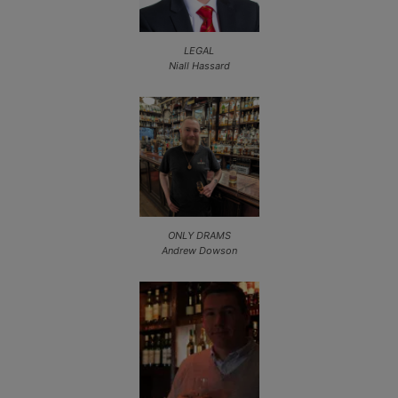
LEGAL
Niall Hassard
ONLY DRAMS
Andrew Dowson