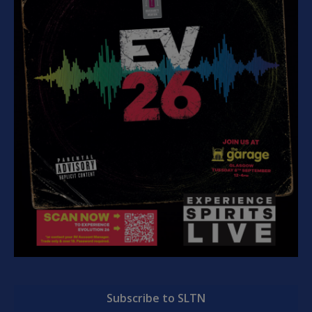
Subscribe to SLTN