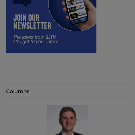
Columns