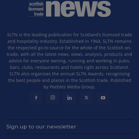
SLTN is the leading publication for Scotland’s licensed trade
and hospitality industry. Established in 1964, SLTN remains
the respected go-to source for the whole of the Scottish on-
trade, with all the latest news, views, analysis, products and
advice for everyone owning, running and working in pubs,
bars, clubs, restaurants and hotels right across Scotland.
SLTN also organises the annual SLTN Awards, recognising
the best people and places in the Scottish trade. Published
by Peebles Media Group.
Sign up to our newsletter