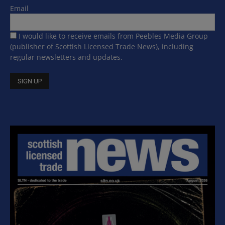
Email
I would like to receive emails from Peebles Media Group
(publisher of Scottish Licensed Trade News), including
regular newsletters and updates.