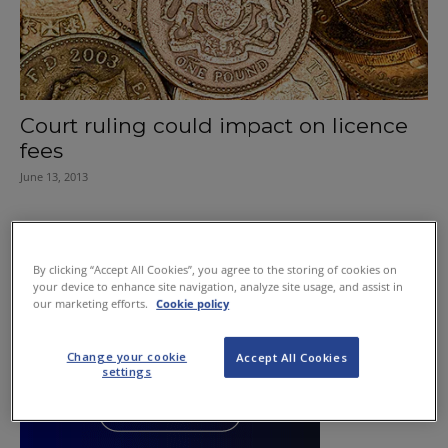
Court ruling could impact on licence
fees
June 13, 2013
By clicking “Accept All Cookies”, you agree to the storing of cookies on
your device to enhance site navigation, analyze site usage, and assist in
our marketing efforts.
Cookie policy
Change your cookie
Accept All Cookies
settings