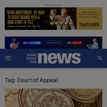
- Advertisement -
Tag: Court of Appeal