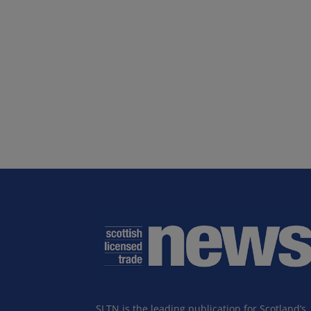
SLTN is the leading publication for Scotland’s