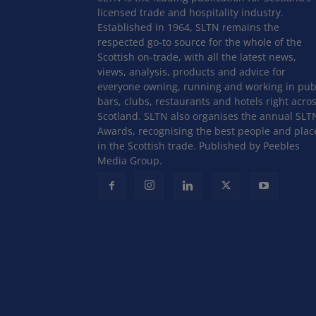
licensed trade and hospitality industry.
Established in 1964, SLTN remains the
respected go-to source for the whole of the
Scottish on-trade, with all the latest news,
views, analysis, products and advice for
everyone owning, running and working in pub
bars, clubs, restaurants and hotels right acro
Scotland. SLTN also organises the annual SLT
Awards, recognising the best people and plac
in the Scottish trade. Published by Peebles
Media Group.