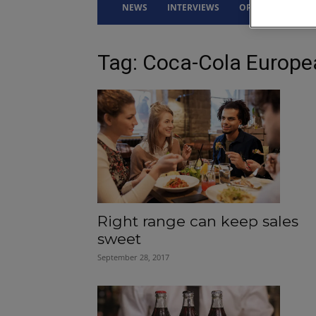
NEWS
INTERVIEWS
OPINION
DRI
Tag: Coca-Cola Europe
Right range can keep sales
sweet
September 28, 2017