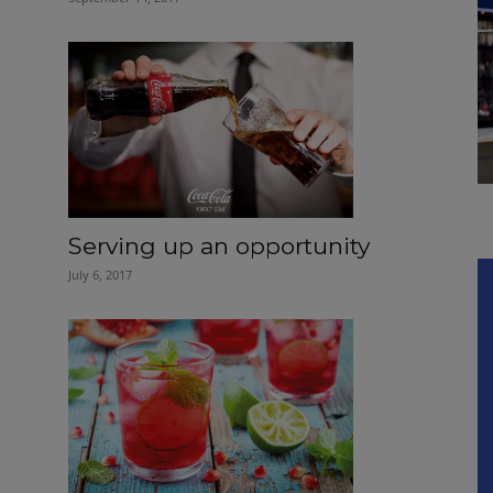
Serving up an opportunity
July 6, 2017