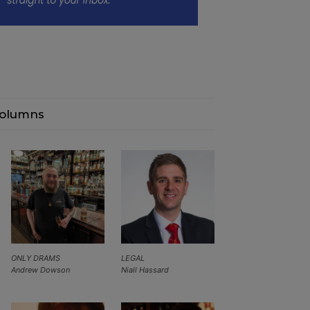
olumns
ONLY DRAMS
LEGAL
Andrew Dowson
Niall Hassard