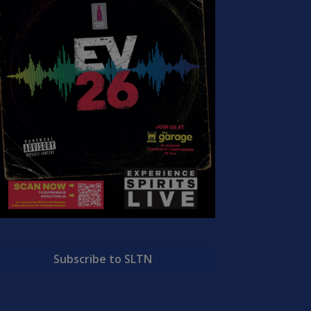
Subscribe to SLTN