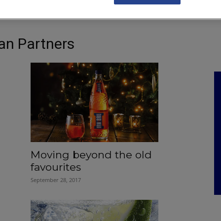
NKS
FEATURES
OPERATIONS
PROPERTY
LEGAL Q&A
an Partners
Moving beyond the old
favourites
September 28, 2017