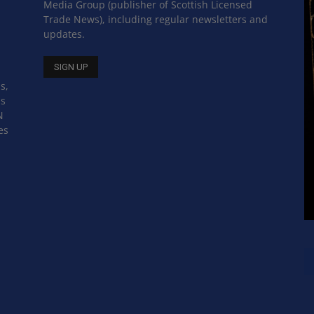
Media Group (publisher of Scottish Licensed
Trade News), including regular newsletters and
updates.
s,
ss
N
es