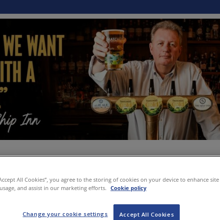
“Accept All Cookies”, you agree to the storing of cookies on your device to enhance site
 usage, and assist in our marketing efforts.
Cookie policy
Change your cookie settings
Accept All Cookies