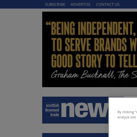
SUBSCRIBE
ADVERTISE
CONTACT US
By clicking 
analyze site