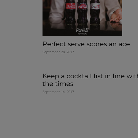
Perfect serve scores an ace
September 28, 2017
Keep a cocktail list in line wit
the times
September 14, 2017