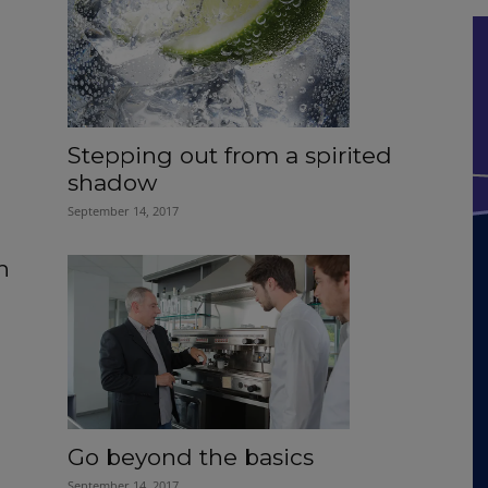
Stepping out from a spirited
shadow
September 14, 2017
h
Go beyond the basics
September 14, 2017