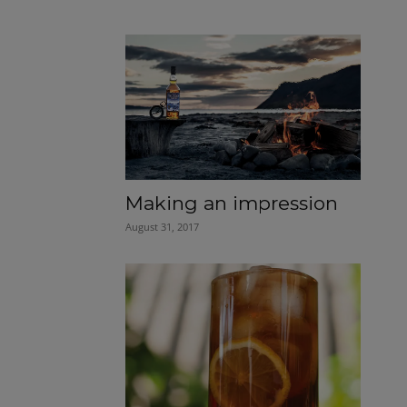
Making an impression
August 31, 2017