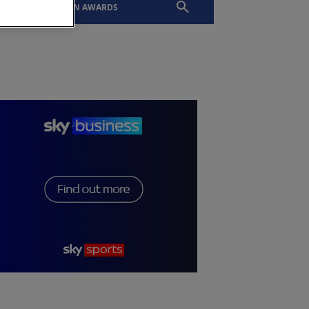
EVENTS
SLTN AWARDS