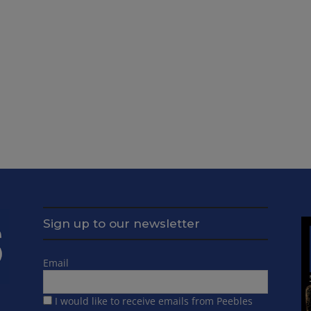
Sign up to our newsletter
Email
I would like to receive emails from Peebles