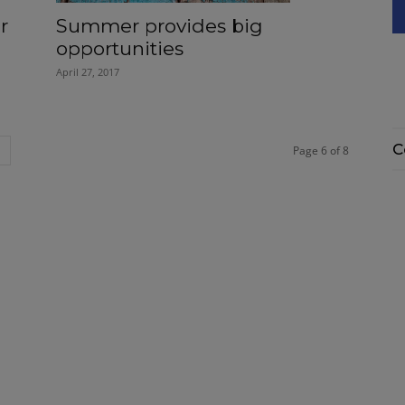
r
Summer provides big
opportunities
April 27, 2017
C
Page 6 of 8