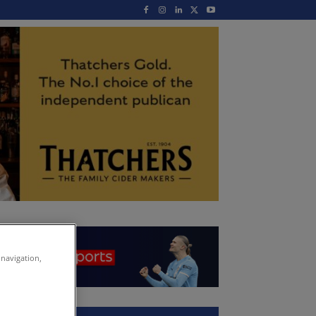
 navigation,