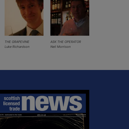
THE GRAPEVINE
ASK THE OPERATOR
Luke Richardson
Neil Morrison