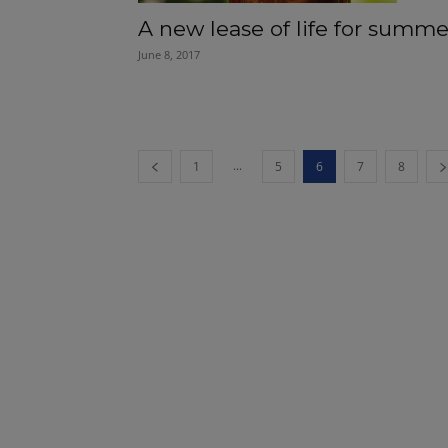
A new lease of life for summe
June 8, 2017
...
1
5
6
7
8