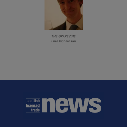
THE GRAPEVINE
Luke Richardson