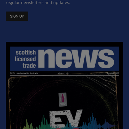
regular newsletters and updates.