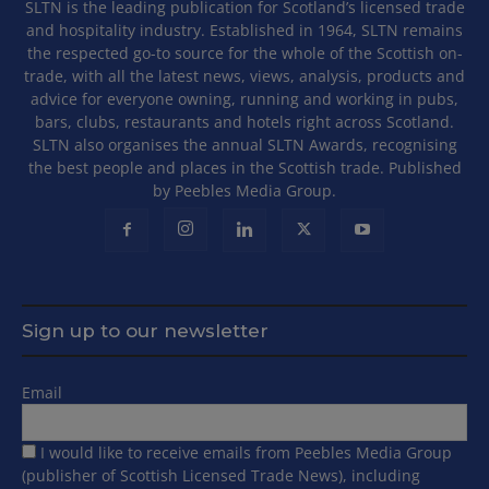
SLTN is the leading publication for Scotland’s licensed trade
and hospitality industry. Established in 1964, SLTN remains
the respected go-to source for the whole of the Scottish on-
trade, with all the latest news, views, analysis, products and
advice for everyone owning, running and working in pubs,
bars, clubs, restaurants and hotels right across Scotland.
SLTN also organises the annual SLTN Awards, recognising
the best people and places in the Scottish trade. Published
by Peebles Media Group.
Sign up to our newsletter
Email
I would like to receive emails from Peebles Media Group
(publisher of Scottish Licensed Trade News), including