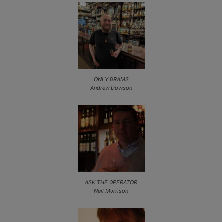
ONLY DRAMS
Andrew Dowson
ASK THE OPERATOR
Neil Morrison