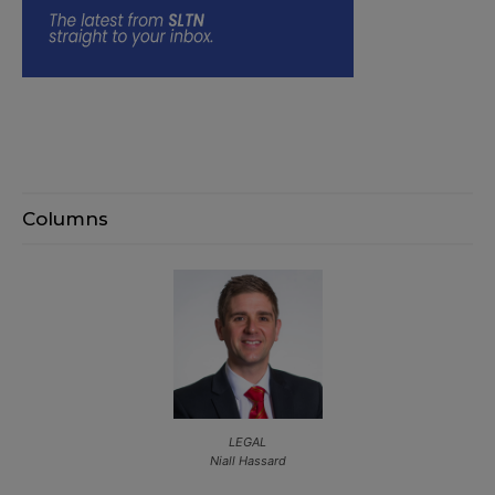
Columns
LEGAL
Niall Hassard