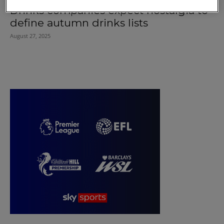
Drinks companies expect nostalgia to
define autumn drinks lists
August 27, 2025