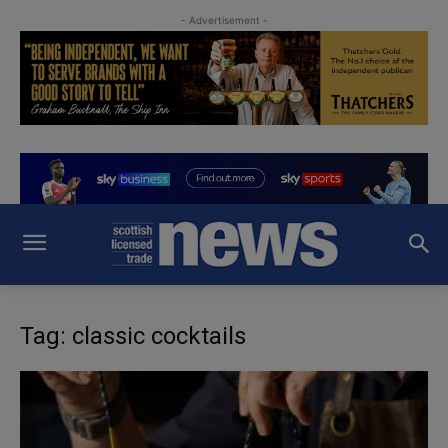
- Advertisement -
Tag: classic cocktails