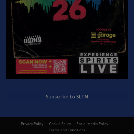
Subscribe to SLTN
Privacy Policy
Cookie Policy
Social Media Policy
Terms and Conditions