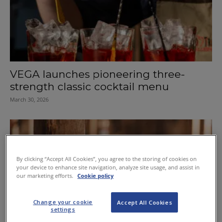
VEGA launches pioneering three-
strength classic cocktail menu
March 30, 2026
By clicking “Accept All Cookies”, you agree to the storing of cookies on
your device to enhance site navigation, analyze site usage, and assist in
our marketing efforts.
Cookie policy
Change your cookie
Accept All Cookies
settings