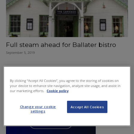
Full steam ahead for Ballater bistro
September 5, 2019
By clicking “Accept All Cookies”, you agree to the storing of cookies on
your device to enhance site navigation, analyze site usage, and assist in
our marketing efforts.
Cookie policy
Change your cookie
Accept All Cookies
settings