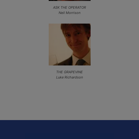
ASK THE OPERATOR
Neil Morrison
THE GRAPEVINE
Luke Richardson