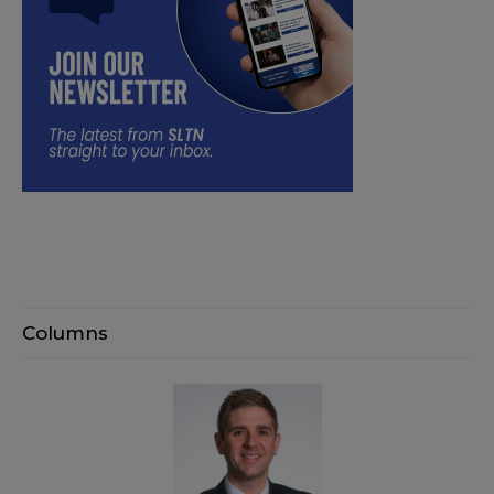
Columns