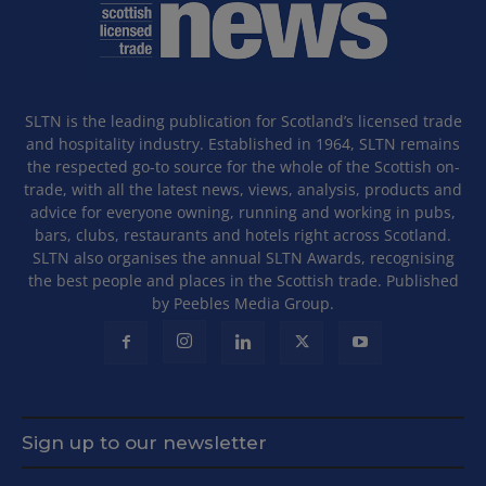
SLTN is the leading publication for Scotland’s licensed trade
and hospitality industry. Established in 1964, SLTN remains
the respected go-to source for the whole of the Scottish on-
trade, with all the latest news, views, analysis, products and
advice for everyone owning, running and working in pubs,
bars, clubs, restaurants and hotels right across Scotland.
SLTN also organises the annual SLTN Awards, recognising
the best people and places in the Scottish trade. Published
by Peebles Media Group.
Sign up to our newsletter