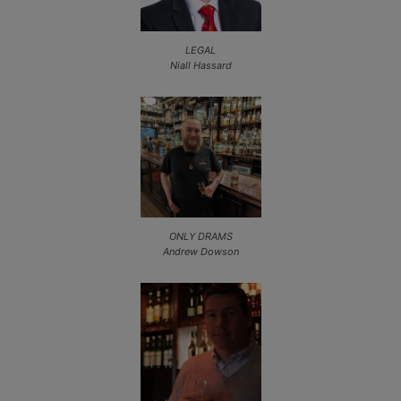
LEGAL
Niall Hassard
ONLY DRAMS
Andrew Dowson