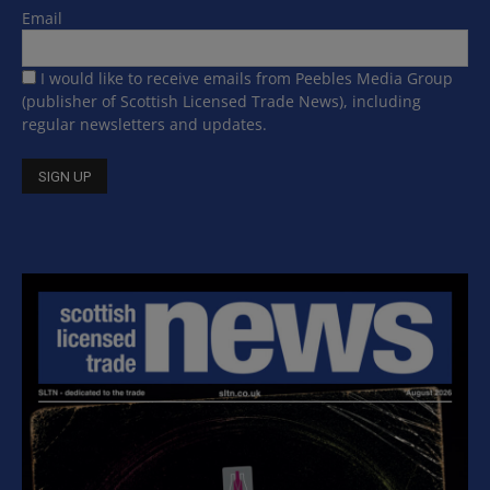
Email
I would like to receive emails from Peebles Media Group
(publisher of Scottish Licensed Trade News), including
regular newsletters and updates.