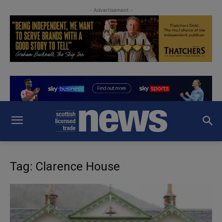
- Advertisement -
Tag: Clarence House