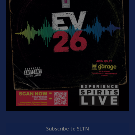
Subscribe to SLTN