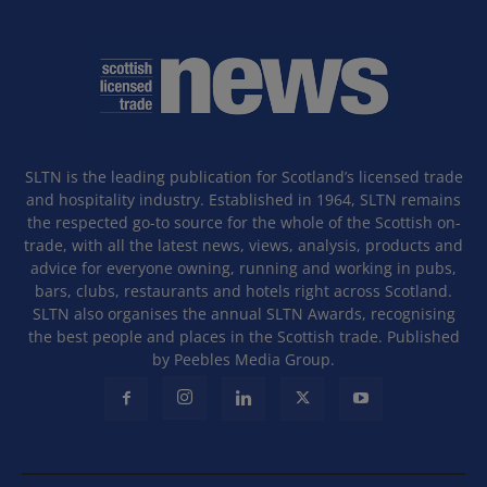
SLTN is the leading publication for Scotland’s licensed trade
and hospitality industry. Established in 1964, SLTN remains
the respected go-to source for the whole of the Scottish on-
trade, with all the latest news, views, analysis, products and
advice for everyone owning, running and working in pubs,
bars, clubs, restaurants and hotels right across Scotland.
SLTN also organises the annual SLTN Awards, recognising
the best people and places in the Scottish trade. Published
by Peebles Media Group.