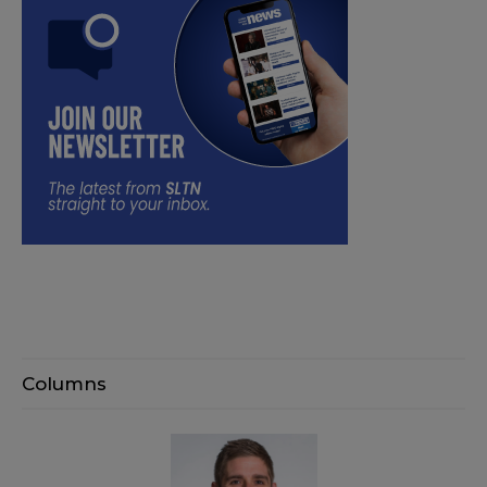
Columns