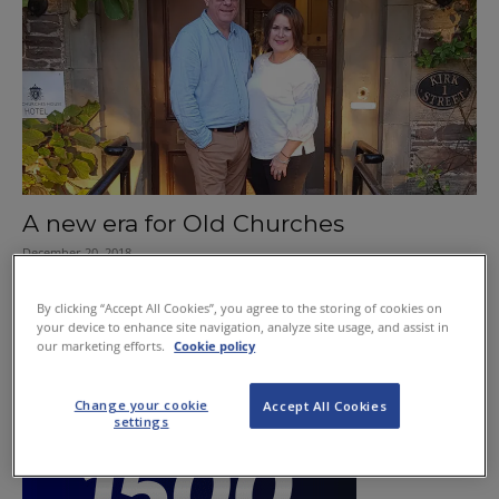
A new era for Old Churches
December 20, 2018
By clicking “Accept All Cookies”, you agree to the storing of cookies on
your device to enhance site navigation, analyze site usage, and assist in
our marketing efforts.
Cookie policy
Change your cookie
Accept All Cookies
settings