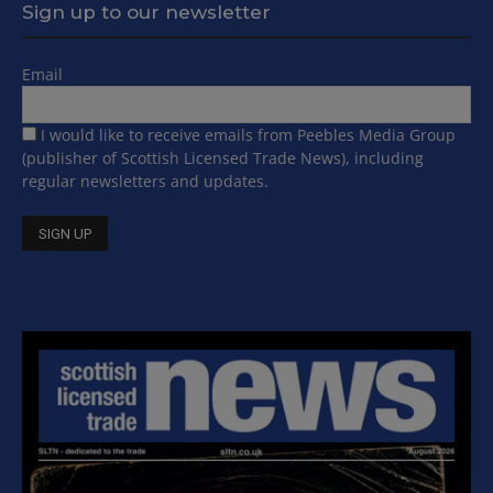
Sign up to our newsletter
Email
I would like to receive emails from Peebles Media Group
(publisher of Scottish Licensed Trade News), including
regular newsletters and updates.