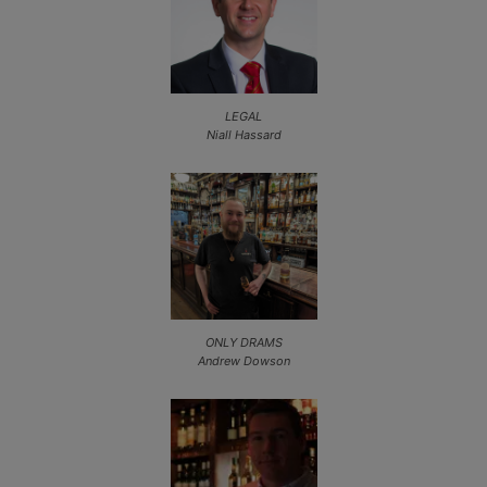
LEGAL
Niall Hassard
ONLY DRAMS
Andrew Dowson