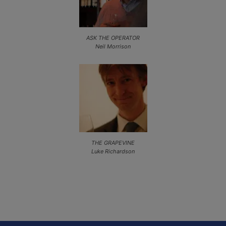
ASK THE OPERATOR
Neil Morrison
THE GRAPEVINE
Luke Richardson