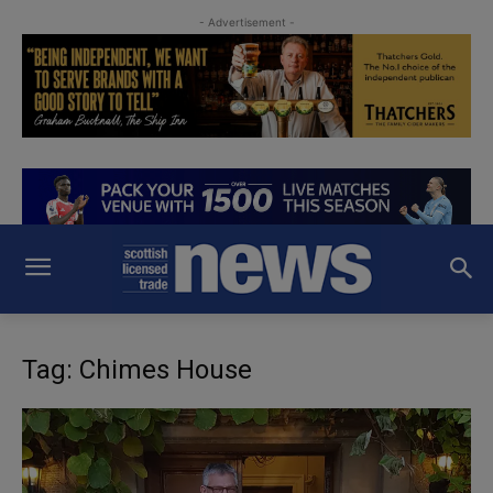
- Advertisement -
Tag: Chimes House