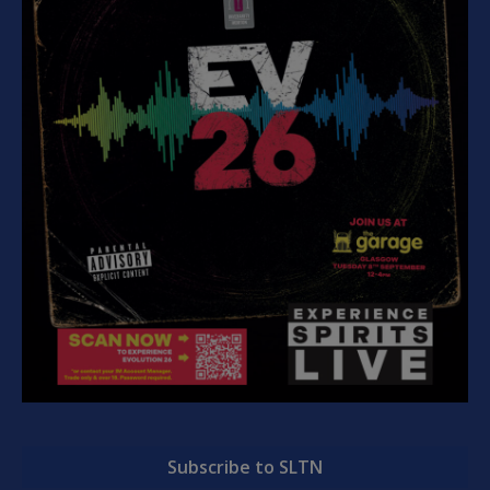
Subscribe to SLTN