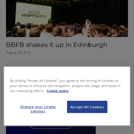
BBFB shakes it up in Edinburgh
August 16, 2019
By clicking “Accept All Cookies”, you agree to the storing of cookies on
your device to enhance site navigation, analyze site usage, and assist in
our marketing efforts.
Cookie policy
Change your cookie
Accept All Cookies
settings