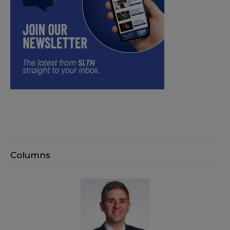
Columns