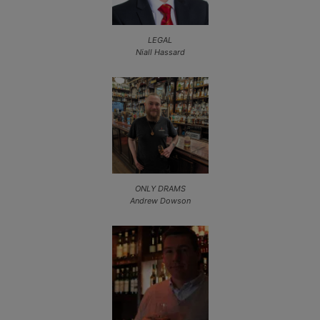
LEGAL
Niall Hassard
ONLY DRAMS
Andrew Dowson