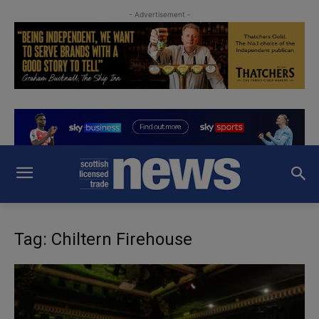
- Advertisement -
Tag: Chiltern Firehouse