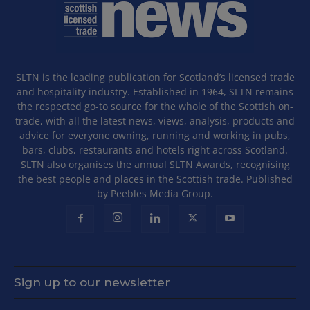
SLTN is the leading publication for Scotland’s licensed trade
and hospitality industry. Established in 1964, SLTN remains
the respected go-to source for the whole of the Scottish on-
trade, with all the latest news, views, analysis, products and
advice for everyone owning, running and working in pubs,
bars, clubs, restaurants and hotels right across Scotland.
SLTN also organises the annual SLTN Awards, recognising
the best people and places in the Scottish trade. Published
by Peebles Media Group.
Sign up to our newsletter