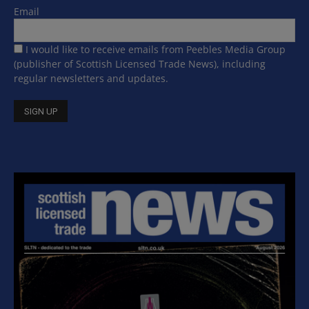
Email
I would like to receive emails from Peebles Media Group
(publisher of Scottish Licensed Trade News), including
regular newsletters and updates.