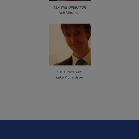
ASK THE OPERATOR
Neil Morrison
THE GRAPEVINE
Luke Richardson