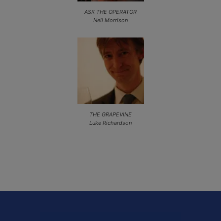
ASK THE OPERATOR
Neil Morrison
THE GRAPEVINE
Luke Richardson