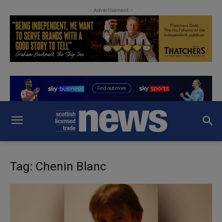
- Advertisement -
Tag: Chenin Blanc