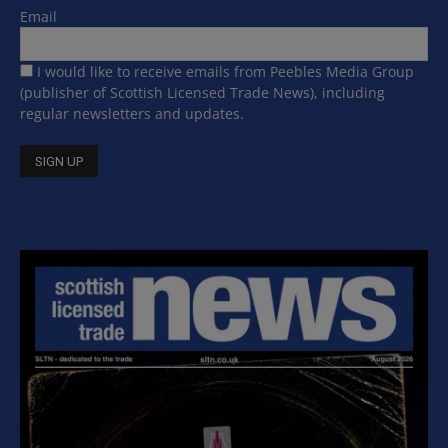
Email
I would like to receive emails from Peebles Media Group
(publisher of Scottish Licensed Trade News), including
regular newsletters and updates.