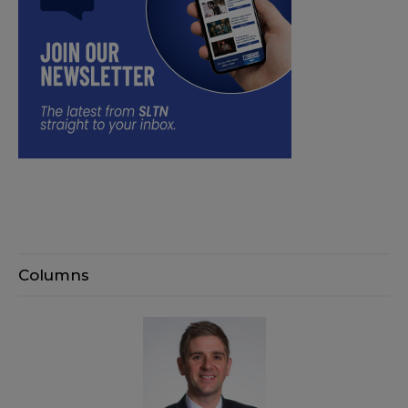
Columns