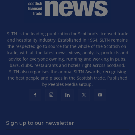
SLTN is the leading publication for Scotland’s licensed trade
and hospitality industry. Established in 1964, SLTN remains
the respected go-to source for the whole of the Scottish on-
trade, with all the latest news, views, analysis, products and
advice for everyone owning, running and working in pubs,
bars, clubs, restaurants and hotels right across Scotland.
SLTN also organises the annual SLTN Awards, recognising
the best people and places in the Scottish trade. Published
by Peebles Media Group.
Sign up to our newsletter