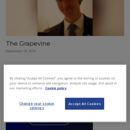
The Grapevine
September 19, 2019
By clicking “Accept All Cookies”, you agree to the storing of cookies on
your device to enhance site navigation, analyze site usage, and assist in
our marketing efforts.
Cookie policy
Change your cookie
Accept All Cookies
settings