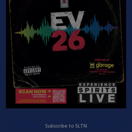
Subscribe to SLTN