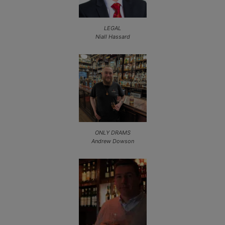
LEGAL
Niall Hassard
ONLY DRAMS
Andrew Dowson