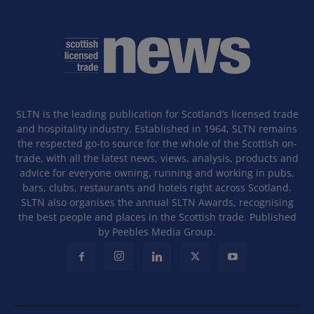
SLTN is the leading publication for Scotland’s licensed trade
and hospitality industry. Established in 1964, SLTN remains
the respected go-to source for the whole of the Scottish on-
trade, with all the latest news, views, analysis, products and
advice for everyone owning, running and working in pubs,
bars, clubs, restaurants and hotels right across Scotland.
SLTN also organises the annual SLTN Awards, recognising
the best people and places in the Scottish trade. Published
by Peebles Media Group.