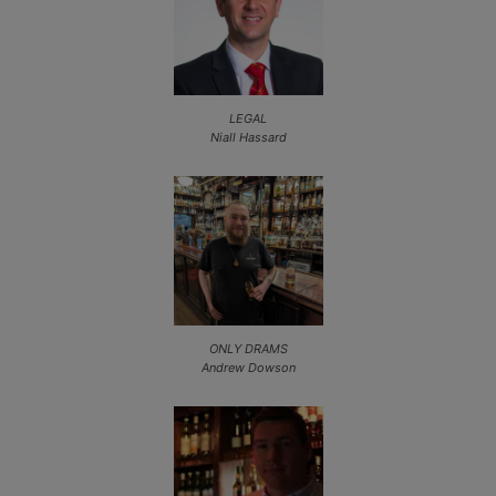
LEGAL
Niall Hassard
ONLY DRAMS
Andrew Dowson