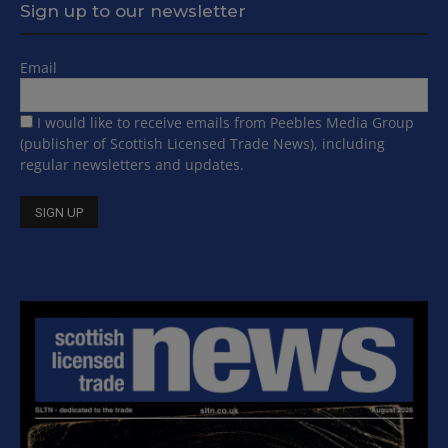
Sign up to our newsletter
Email
I would like to receive emails from Peebles Media Group
(publisher of Scottish Licensed Trade News), including
regular newsletters and updates.