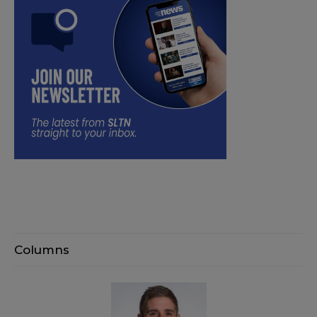
Columns