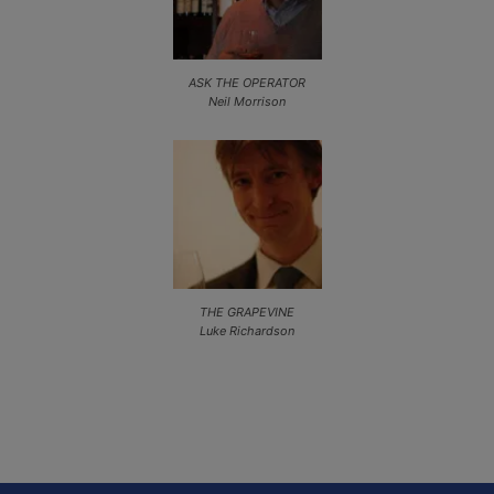
ASK THE OPERATOR
Neil Morrison
THE GRAPEVINE
Luke Richardson