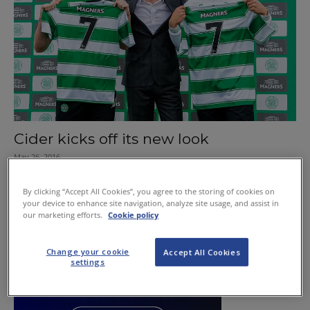
Cider kicks off its new look
May 26, 2016
By clicking “Accept All Cookies”, you agree to the storing of cookies on
your device to enhance site navigation, analyze site usage, and assist in
our marketing efforts.
Cookie policy
Change your cookie
Accept All Cookies
settings