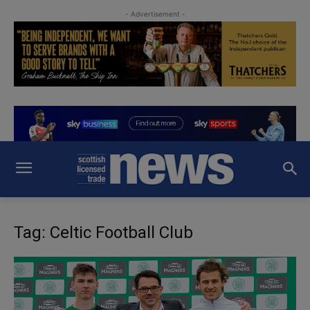
- Advertisement -
Tag: Celtic Football Club