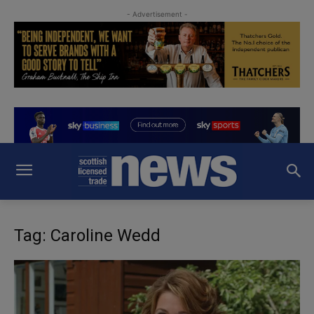
- Advertisement -
Tag: Caroline Wedd