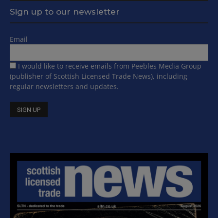
Sign up to our newsletter
Email
I would like to receive emails from Peebles Media Group
(publisher of Scottish Licensed Trade News), including
regular newsletters and updates.