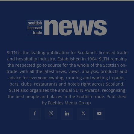
SLTN is the leading publication for Scotland’s licensed trade
and hospitality industry. Established in 1964, SLTN remains
the respected go-to source for the whole of the Scottish on-
trade, with all the latest news, views, analysis, products and
advice for everyone owning, running and working in pubs,
bars, clubs, restaurants and hotels right across Scotland.
SLTN also organises the annual SLTN Awards, recognising
the best people and places in the Scottish trade. Published
by Peebles Media Group.