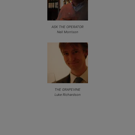
ASK THE OPERATOR
Neil Morrison
THE GRAPEVINE
Luke Richardson