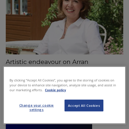
Artistic endeavour on Arran
January 7, 2016
By clicking “Accept All Cookies”, you agree to the storing of cookies on
your device to enhance site navigation, analyze site usage, and assist in
our marketing efforts.
Cookie policy
Change your cookie
Accept All Cookies
settings