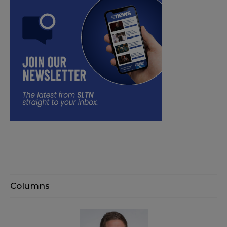
Columns