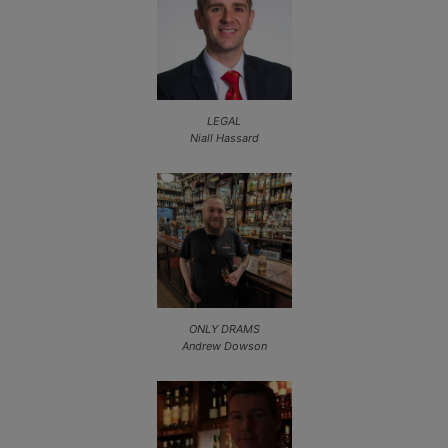
LEGAL
Niall Hassard
ONLY DRAMS
Andrew Dowson