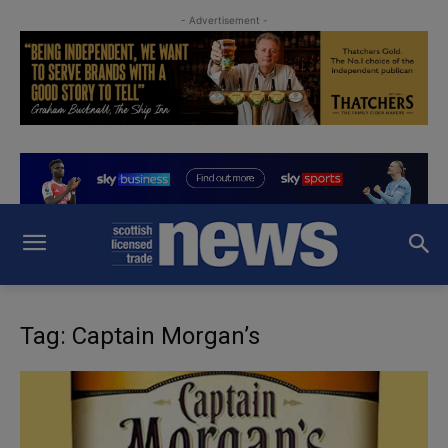
- Advertisement -
Tag: Captain Morgan’s