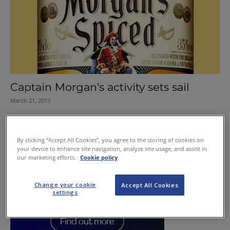
Captain Morgan’s activity sets sail
March 21, 2013
By clicking “Accept All Cookies”, you agree to the storing of cookies on
your device to enhance site navigation, analyze site usage, and assist in
our marketing efforts.
Cookie policy
Change your cookie
Accept All Cookies
settings