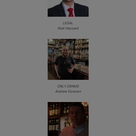
LEGAL
Niall Hassard
ONLY DRAMS
Andrew Dowson