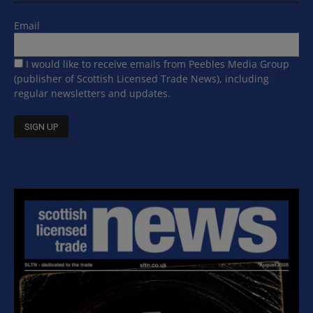
Email
I would like to receive emails from Peebles Media Group
(publisher of Scottish Licensed Trade News), including
regular newsletters and updates.