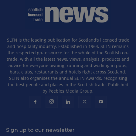
SLTN is the leading publication for Scotland’s licensed trade
and hospitality industry. Established in 1964, SLTN remains
the respected go-to source for the whole of the Scottish on-
trade, with all the latest news, views, analysis, products and
advice for everyone owning, running and working in pubs,
bars, clubs, restaurants and hotels right across Scotland.
SLTN also organises the annual SLTN Awards, recognising
the best people and places in the Scottish trade. Published
by Peebles Media Group.
Sign up to our newsletter