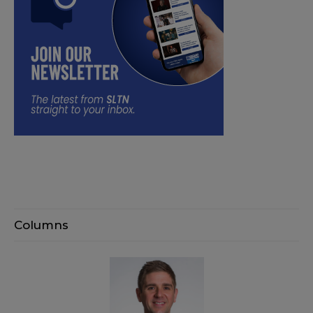
Columns