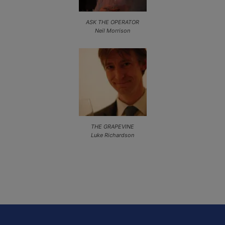
ASK THE OPERATOR
Neil Morrison
THE GRAPEVINE
Luke Richardson