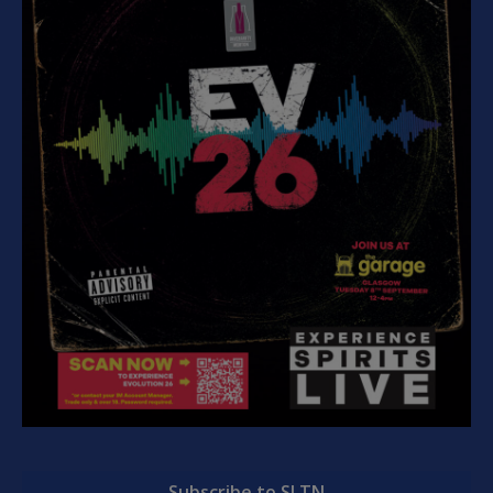
Subscribe to SLTN