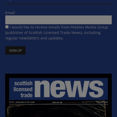
Email
I would like to receive emails from Peebles Media Group
(publisher of Scottish Licensed Trade News), including
regular newsletters and updates.