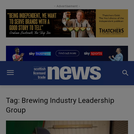
- Advertisement -
Tag: Brewing Industry Leadership
Group