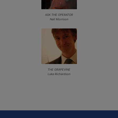
ASK THE OPERATOR
Neil Morrison
THE GRAPEVINE
Luke Richardson