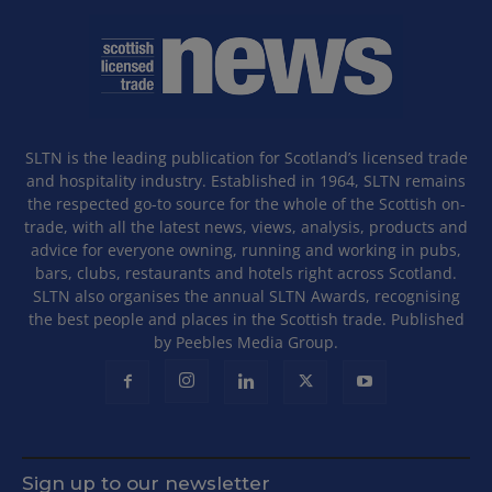
SLTN is the leading publication for Scotland’s licensed trade
and hospitality industry. Established in 1964, SLTN remains
the respected go-to source for the whole of the Scottish on-
trade, with all the latest news, views, analysis, products and
advice for everyone owning, running and working in pubs,
bars, clubs, restaurants and hotels right across Scotland.
SLTN also organises the annual SLTN Awards, recognising
the best people and places in the Scottish trade. Published
by Peebles Media Group.
Sign up to our newsletter