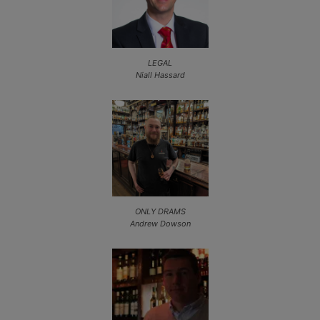
LEGAL
Niall Hassard
ONLY DRAMS
Andrew Dowson