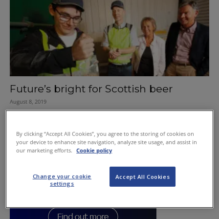
Future’s bright for Scottish beer
August 8, 2019
By clicking “Accept All Cookies”, you agree to the storing of cookies on
your device to enhance site navigation, analyze site usage, and assist in
our marketing efforts.
Cookie policy
Change your cookie
Accept All Cookies
settings