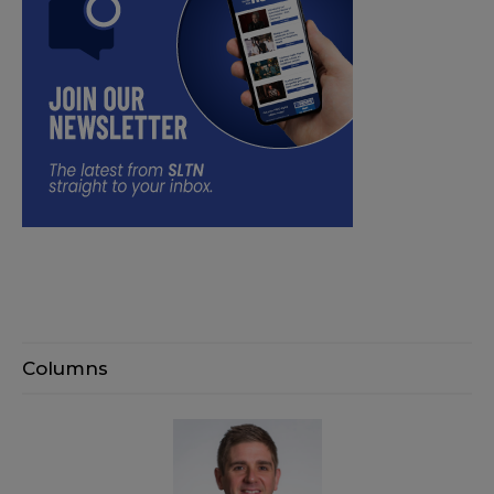
Columns