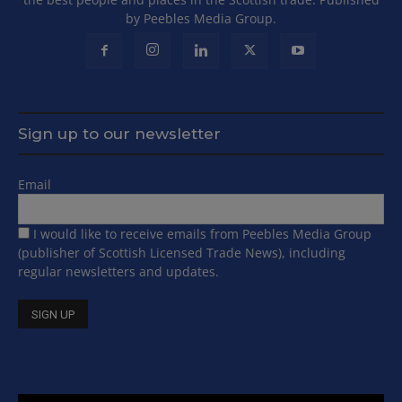
by Peebles Media Group.
Sign up to our newsletter
Email
I would like to receive emails from Peebles Media Group
(publisher of Scottish Licensed Trade News), including
regular newsletters and updates.