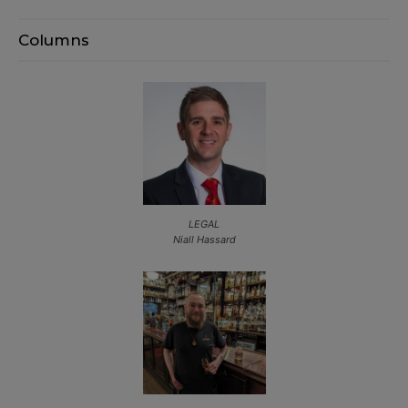
Columns
LEGAL
Niall Hassard