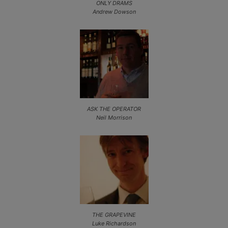
ONLY DRAMS
Andrew Dowson
ASK THE OPERATOR
Neil Morrison
THE GRAPEVINE
Luke Richardson