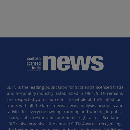
SLTN is the leading publication for Scotland’s licensed trade
and hospitality industry. Established in 1964, SLTN remains
the respected go-to source for the whole of the Scottish on-
trade, with all the latest news, views, analysis, products and
advice for everyone owning, running and working in pubs,
bars, clubs, restaurants and hotels right across Scotland.
SLTN also organises the annual SLTN Awards, recognising
the best people and places in the Scottish trade. Published