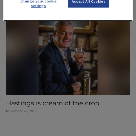
Change your cookie
Accept All Cookies
settings
March 21, 2019
Hastings is cream of the crop
November 22, 2018