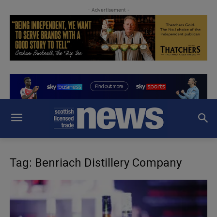
- Advertisement -
Tag: Benriach Distillery Company