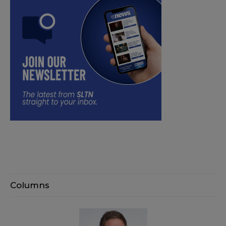
Columns