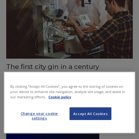
The first city gin in a century
September 17, 2015
By clicking “Accept All Cookies”, you agree to the storing of cookies on
your device to enhance site navigation, analyze site usage, and assist in
our marketing efforts.
Cookie policy
Change your cookie
Accept All Cookies
settings