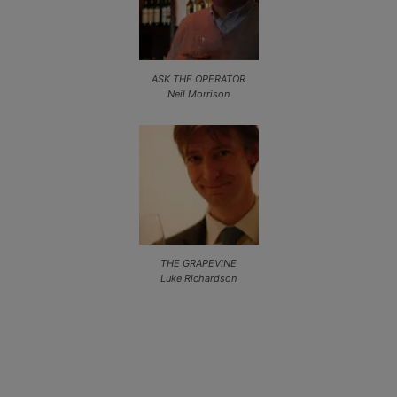
ASK THE OPERATOR
Neil Morrison
THE GRAPEVINE
Luke Richardson