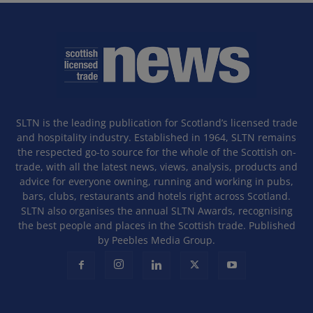
SLTN is the leading publication for Scotland’s licensed trade
and hospitality industry. Established in 1964, SLTN remains
the respected go-to source for the whole of the Scottish on-
trade, with all the latest news, views, analysis, products and
advice for everyone owning, running and working in pubs,
bars, clubs, restaurants and hotels right across Scotland.
SLTN also organises the annual SLTN Awards, recognising
the best people and places in the Scottish trade. Published
by Peebles Media Group.