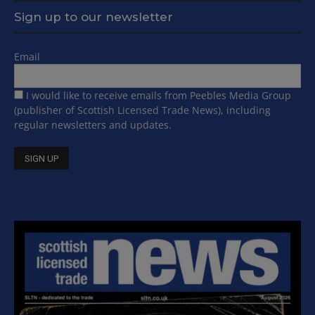
Sign up to our newsletter
Email
I would like to receive emails from Peebles Media Group
(publisher of Scottish Licensed Trade News), including
regular newsletters and updates.