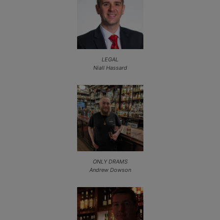
LEGAL
Niall Hassard
ONLY DRAMS
Andrew Dowson