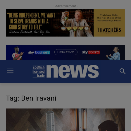
- Advertisement -
Tag: Ben Iravani