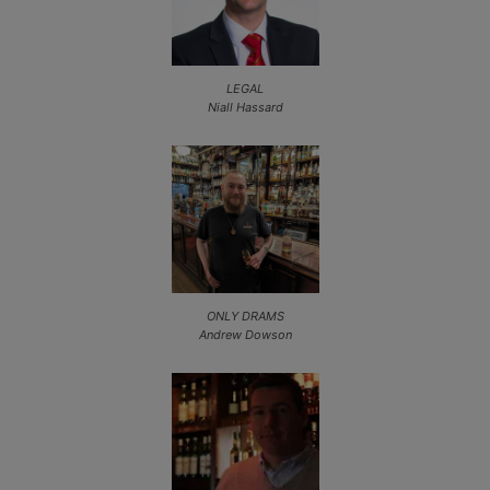
LEGAL
Niall Hassard
ONLY DRAMS
Andrew Dowson