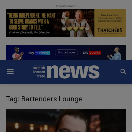
- Advertisement -
Tag: Bartenders Lounge