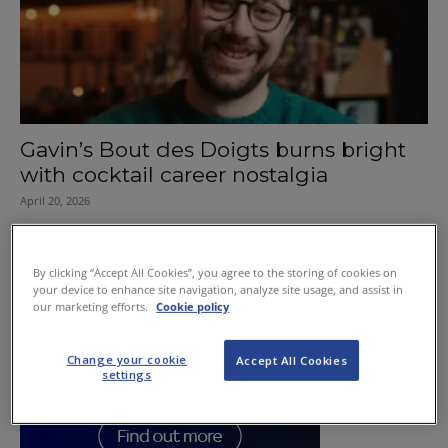
Gavin’s Bout des Doigts burns bright
with cocktail career nostalgia
April 20, 2026
By clicking “Accept All Cookies”, you agree to the storing of cookies on
your device to enhance site navigation, analyze site usage, and assist in
our marketing efforts.
Cookie policy
Change your cookie
Accept All Cookies
settings