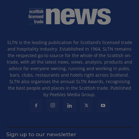
SLTN is the leading publication for Scotland’s licensed trade
and hospitality industry. Established in 1964, SLTN remains
the respected go-to source for the whole of the Scottish on-
trade, with all the latest news, views, analysis, products and
advice for everyone owning, running and working in pubs,
bars, clubs, restaurants and hotels right across Scotland.
SLTN also organises the annual SLTN Awards, recognising
the best people and places in the Scottish trade. Published
by Peebles Media Group.
Sign up to our newsletter