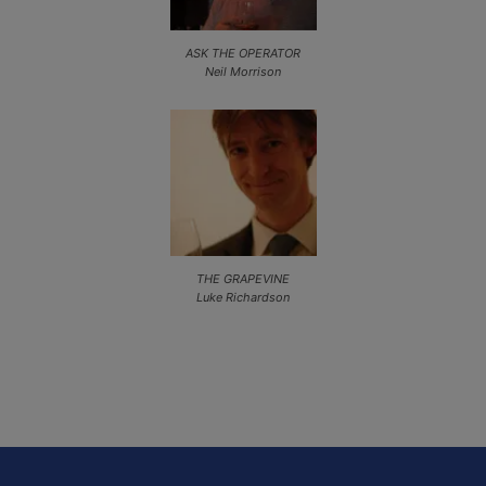
ASK THE OPERATOR
Neil Morrison
THE GRAPEVINE
Luke Richardson