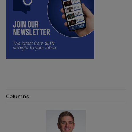
Columns