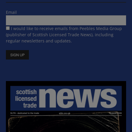
Email
I would like to receive emails from Peebles Media Group
(publisher of Scottish Licensed Trade News), including
regular newsletters and updates.