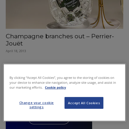
Champagne branches out – Perrier-
Jouët
April 18, 2013
By clicking “Accept All Cookies”, you agree to the storing of cookies on
your device to enhance site navigation, analyze site usage, and assist in
our marketing efforts.
Cookie policy
Change your cookie
Accept All Cookies
settings