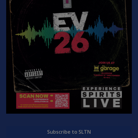
Subscribe to SLTN