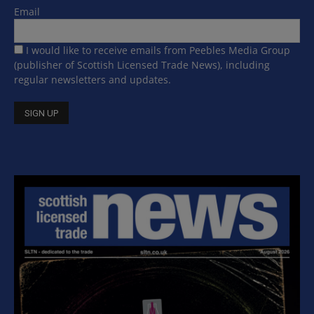
Email
I would like to receive emails from Peebles Media Group
(publisher of Scottish Licensed Trade News), including
regular newsletters and updates.