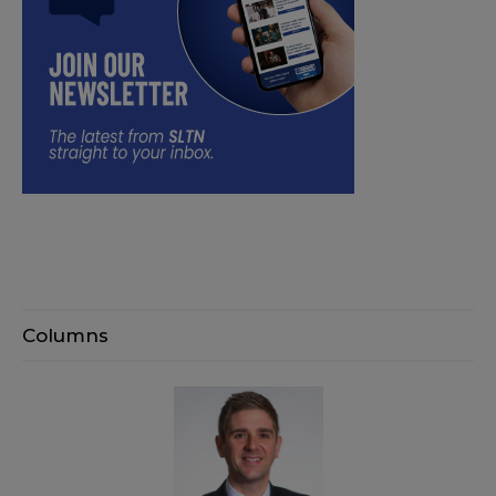
Columns