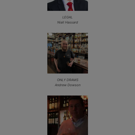
LEGAL
Niall Hassard
ONLY DRAMS
Andrew Dowson