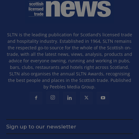
SLTN is the leading publication for Scotland’s licensed trade
and hospitality industry. Established in 1964, SLTN remains
the respected go-to source for the whole of the Scottish on-
trade, with all the latest news, views, analysis, products and
advice for everyone owning, running and working in pubs,
bars, clubs, restaurants and hotels right across Scotland.
SLTN also organises the annual SLTN Awards, recognising
the best people and places in the Scottish trade. Published
by Peebles Media Group.
Sign up to our newsletter