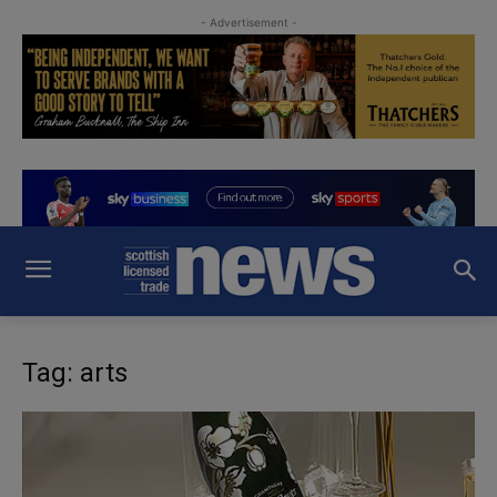
- Advertisement -
Tag: arts