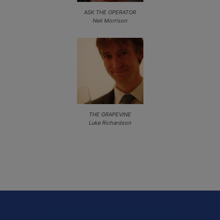
ASK THE OPERATOR
Neil Morrison
THE GRAPEVINE
Luke Richardson