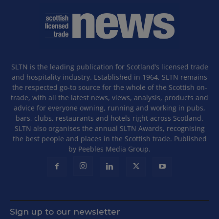
SLTN is the leading publication for Scotland’s licensed trade
and hospitality industry. Established in 1964, SLTN remains
the respected go-to source for the whole of the Scottish on-
trade, with all the latest news, views, analysis, products and
advice for everyone owning, running and working in pubs,
bars, clubs, restaurants and hotels right across Scotland.
SLTN also organises the annual SLTN Awards, recognising
the best people and places in the Scottish trade. Published
by Peebles Media Group.
Sign up to our newsletter