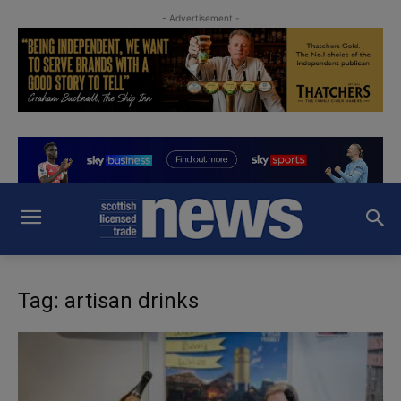
- Advertisement -
Tag: artisan drinks