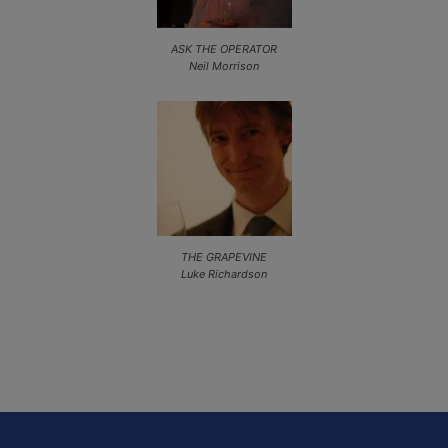
ASK THE OPERATOR
Neil Morrison
THE GRAPEVINE
Luke Richardson