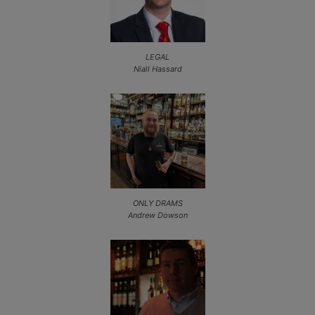
LEGAL
Niall Hassard
ONLY DRAMS
Andrew Dowson