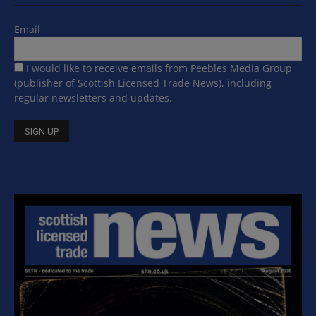
Email
I would like to receive emails from Peebles Media Group
(publisher of Scottish Licensed Trade News), including
regular newsletters and updates.