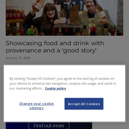
Showcasing food and drink with
provenance and a ‘good story’
January 23, 2026
By clicking “Accept All Cookies”, you agree to the storing of cookies on
your device to enhance site navigation, analyze site usage, and assist in
our marketing efforts.
Cookie policy
Change your cookie
Accept All Cookies
settings