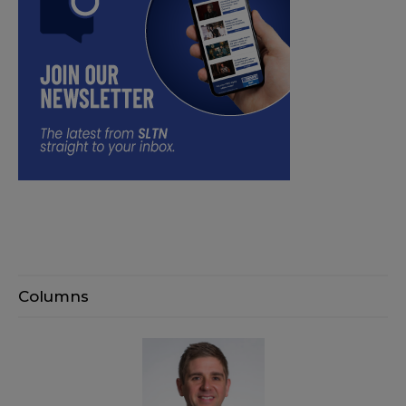
Columns