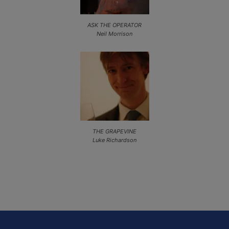
ASK THE OPERATOR
Neil Morrison
THE GRAPEVINE
Luke Richardson