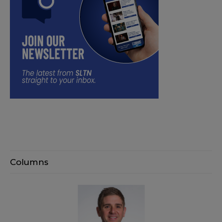
Columns