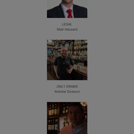
LEGAL
Niall Hassard
ONLY DRAMS
Andrew Dowson