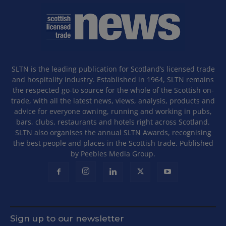
SLTN is the leading publication for Scotland’s licensed trade
and hospitality industry. Established in 1964, SLTN remains
the respected go-to source for the whole of the Scottish on-
trade, with all the latest news, views, analysis, products and
advice for everyone owning, running and working in pubs,
bars, clubs, restaurants and hotels right across Scotland.
SLTN also organises the annual SLTN Awards, recognising
the best people and places in the Scottish trade. Published
by Peebles Media Group.
Sign up to our newsletter