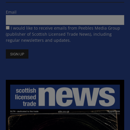
Email
I would like to receive emails from Peebles Media Group
(publisher of Scottish Licensed Trade News), including
regular newsletters and updates.