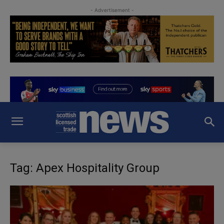
- Advertisement -
Tag: Apex Hospitality Group