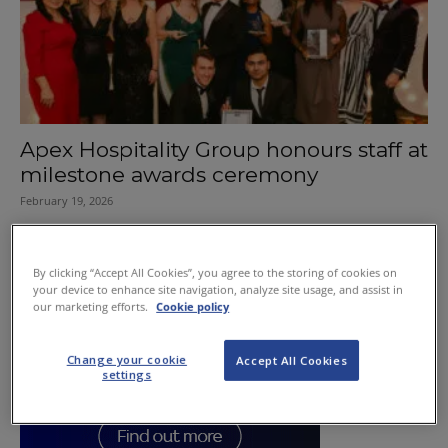
Apex Hospitality Group honours staff at
milestone awards ceremony
February 19, 2026
By clicking “Accept All Cookies”, you agree to the storing of cookies on
your device to enhance site navigation, analyze site usage, and assist in
our marketing efforts.
Cookie policy
Change your cookie
Accept All Cookies
settings