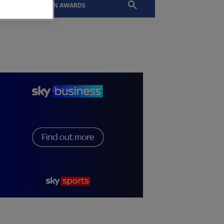
EVENTS
SLTN AWARDS