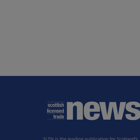
SLTN is the leading publication for Scotland’s