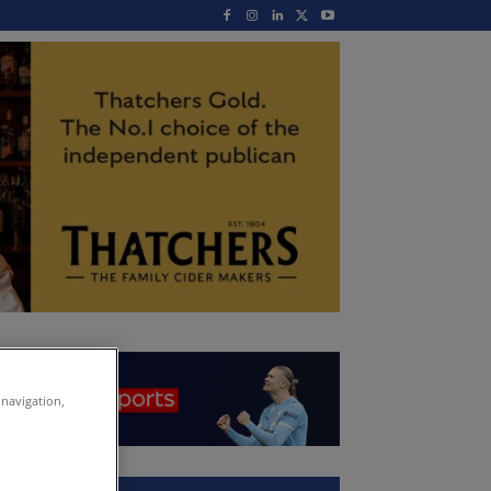
 navigation,