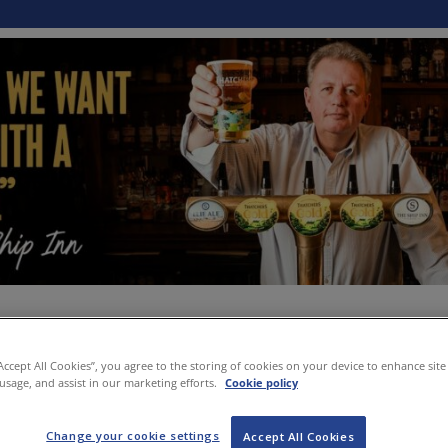
“Accept All Cookies”, you agree to the storing of cookies on your device to enhance site
 usage, and assist in our marketing efforts.
Cookie policy
Change your cookie settings
Accept All Cookies