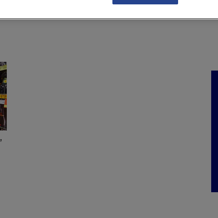
NKS
FEATURES
OPERATIONS
PROPERTY
LEGAL Q&A
’