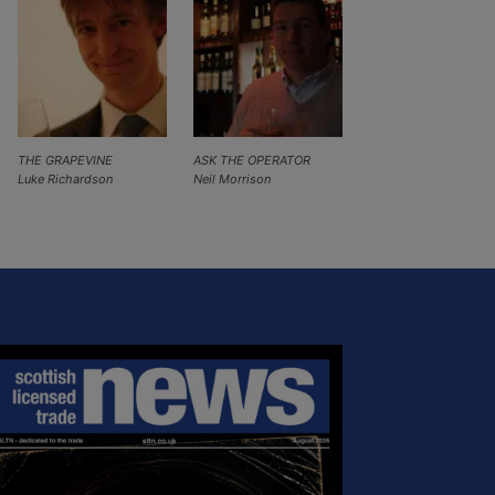
THE GRAPEVINE
ASK THE OPERATOR
Luke Richardson
Neil Morrison