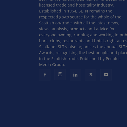
licensed trade and hospitality industry.
Established in 1964, SLTN remains the
respected go-to source for the whole of the
Scottish on-trade, with all the latest news,
views, analysis, products and advice for
everyone owning, running and working in pub
bars, clubs, restaurants and hotels right acro
Scotland. SLTN also organises the annual SLT
Awards, recognising the best people and plac
in the Scottish trade. Published by Peebles
Media Group.