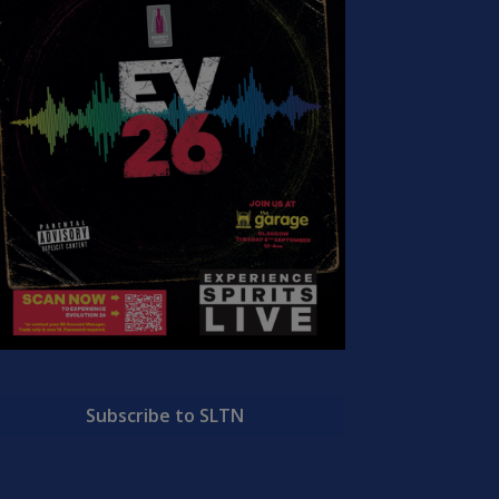
Subscribe to SLTN