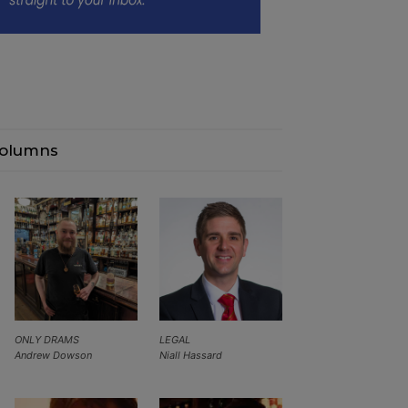
olumns
ONLY DRAMS
LEGAL
Andrew Dowson
Niall Hassard