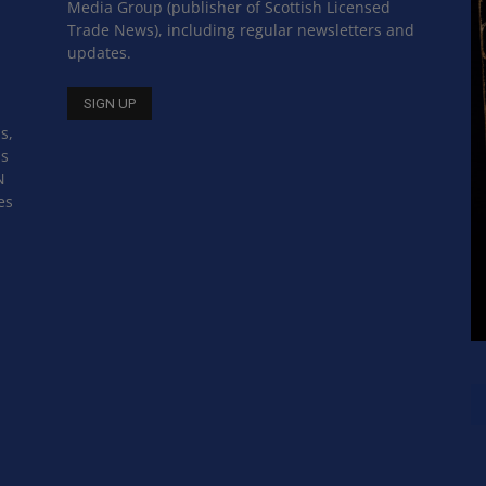
Media Group (publisher of Scottish Licensed
Trade News), including regular newsletters and
updates.
s,
ss
N
es