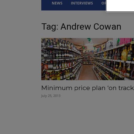
NEWS
INTERVIEWS
OPINION
DRI
Tag: Andrew Cowan
Minimum price plan ‘on track
July 25, 2013