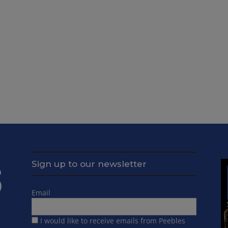
Sign up to our newsletter
Email
I would like to receive emails from Peebles