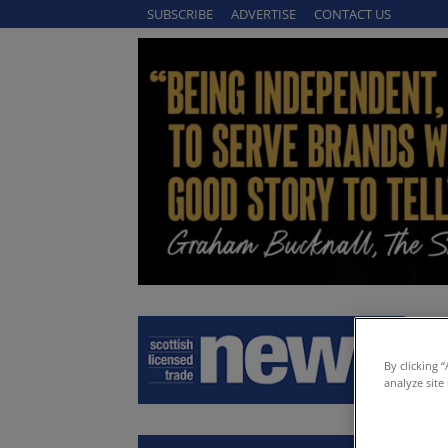
SUBSCRIBE
ADVERTISE
CONTACT US
By clicking 
analyze site