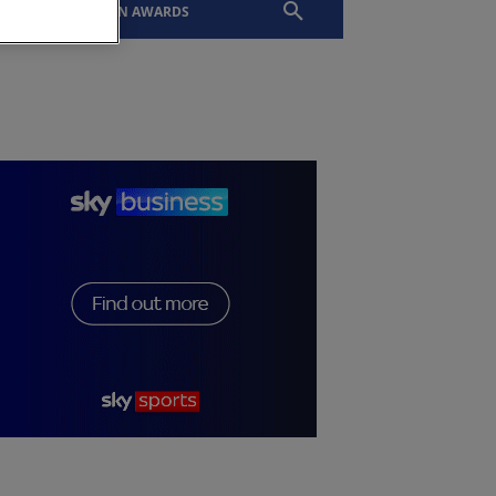
EVENTS
SLTN AWARDS