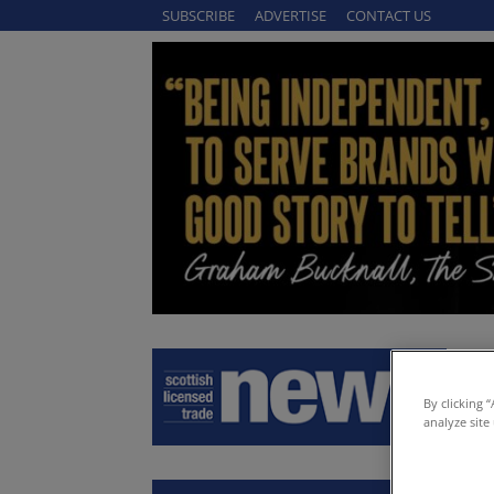
SUBSCRIBE
ADVERTISE
CONTACT US
By clicking 
analyze site