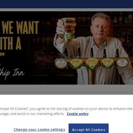
“Accept All Cookies”, you agree to the storing of cookies on your device to enhance site
 usage, and assist in our marketing efforts.
Cookie policy
Change your cookie settings
Accept All Cookies