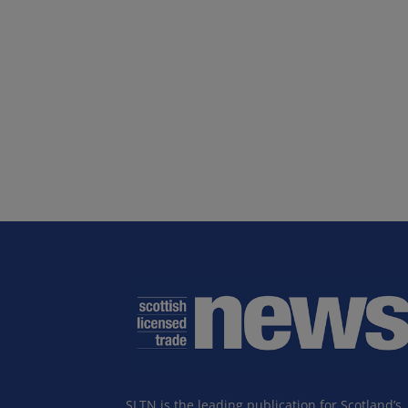
SLTN is the leading publication for Scotland’s