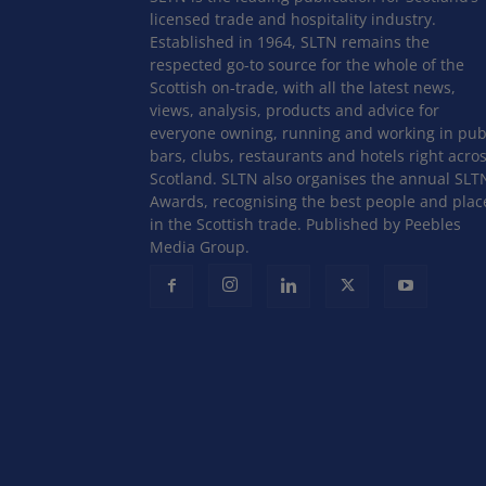
licensed trade and hospitality industry.
Established in 1964, SLTN remains the
respected go-to source for the whole of the
Scottish on-trade, with all the latest news,
views, analysis, products and advice for
everyone owning, running and working in pub
bars, clubs, restaurants and hotels right acro
Scotland. SLTN also organises the annual SLT
Awards, recognising the best people and plac
in the Scottish trade. Published by Peebles
Media Group.