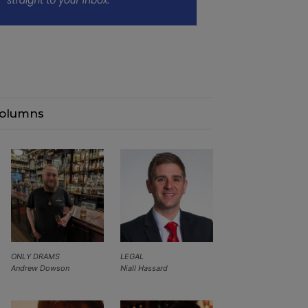
olumns
ONLY DRAMS
LEGAL
Andrew Dowson
Niall Hassard