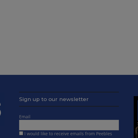
Sign up to our newsletter
Email
I would like to receive emails from Peebles