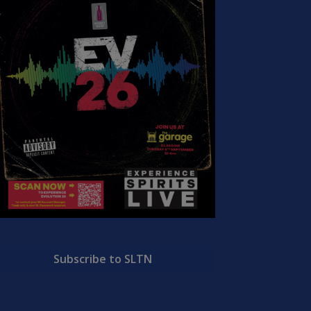
Subscribe to SLTN