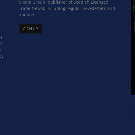
Media Group (publisher of Scottish Licensed
Trade News), including regular newsletters and
updates.
s,
ss
N
es