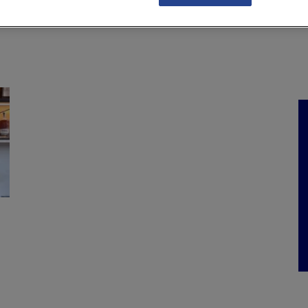
NKS
FEATURES
OPERATIONS
PROPERTY
LEGAL Q&A