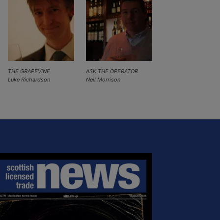
THE GRAPEVINE
ASK THE OPERATOR
Luke Richardson
Neil Morrison