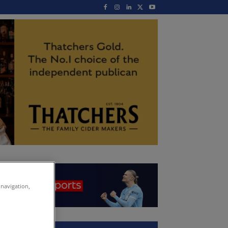
 navigation,