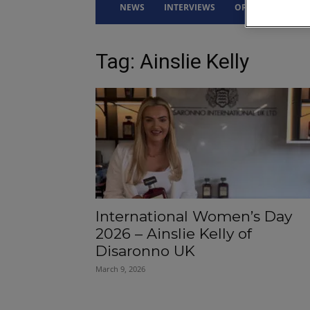
NEWS
INTERVIEWS
OPINION
DRI
Tag: Ainslie Kelly
International Women’s Day
2026 – Ainslie Kelly of
Disaronno UK
March 9, 2026