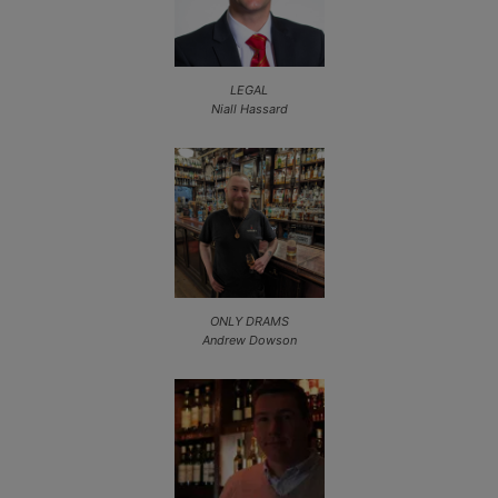
LEGAL
Niall Hassard
ONLY DRAMS
Andrew Dowson