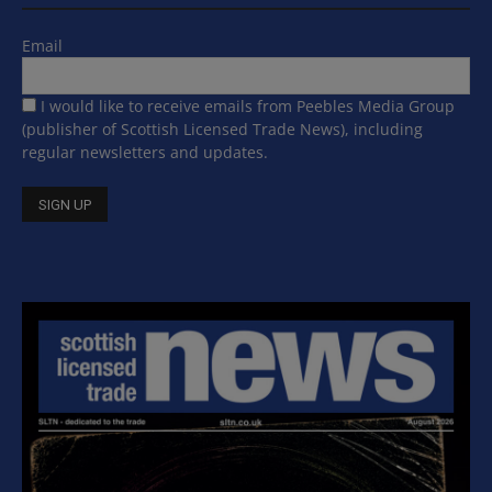
Email
I would like to receive emails from Peebles Media Group
(publisher of Scottish Licensed Trade News), including
regular newsletters and updates.