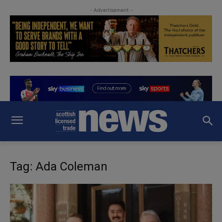
- Advertisement -
Tag: Ada Coleman