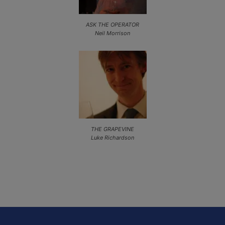
ASK THE OPERATOR
Neil Morrison
THE GRAPEVINE
Luke Richardson