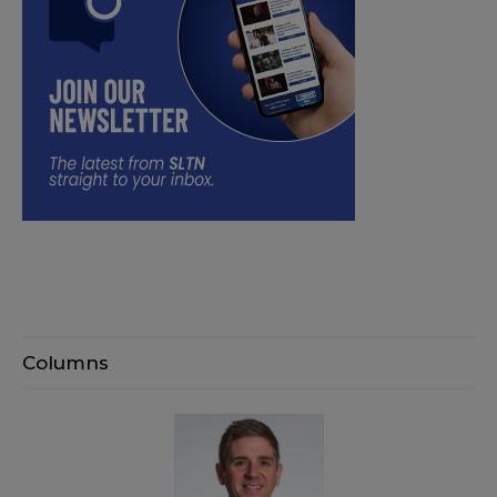
Columns