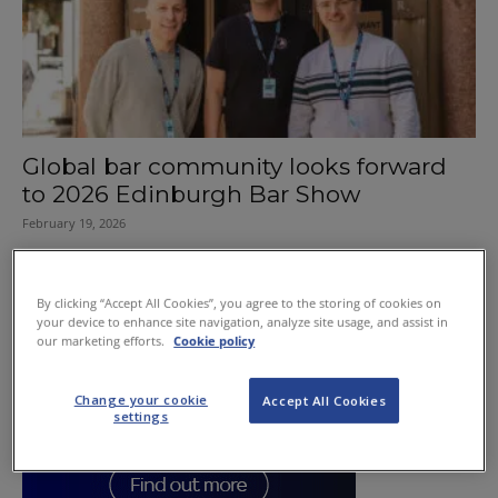
Global bar community looks forward
to 2026 Edinburgh Bar Show
February 19, 2026
By clicking “Accept All Cookies”, you agree to the storing of cookies on
your device to enhance site navigation, analyze site usage, and assist in
our marketing efforts.
Cookie policy
Change your cookie
Accept All Cookies
settings