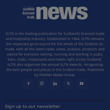
SLTN is the leading publication for Scotland’s licensed trade
and hospitality industry. Established in 1964, SLTN remains
the respected go-to source for the whole of the Scottish on-
trade, with all the latest news, views, analysis, products and
advice for everyone owning, running and working in pubs,
bars, clubs, restaurants and hotels right across Scotland.
SLTN also organises the annual SLTN Awards, recognising
the best people and places in the Scottish trade. Published
by Peebles Media Group.
Sign up to our newsletter