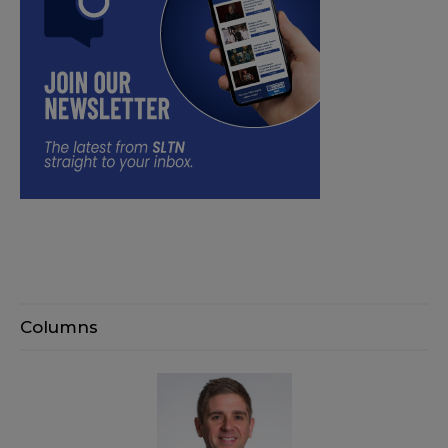
Columns