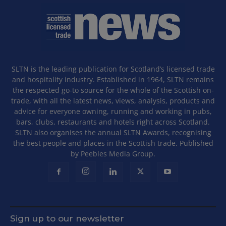
SLTN is the leading publication for Scotland’s licensed trade
and hospitality industry. Established in 1964, SLTN remains
the respected go-to source for the whole of the Scottish on-
trade, with all the latest news, views, analysis, products and
advice for everyone owning, running and working in pubs,
bars, clubs, restaurants and hotels right across Scotland.
SLTN also organises the annual SLTN Awards, recognising
the best people and places in the Scottish trade. Published
by Peebles Media Group.
Sign up to our newsletter