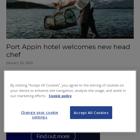
Port Appin hotel welcomes new head
chef
January 20, 2020
By clicking “Accept All Cookies”, you agree to the storing of cookies on
your device to enhance site navigation, analyze site usage, and assist in
our marketing efforts.
Cookie policy
Change your cookie
Accept All Cookies
settings