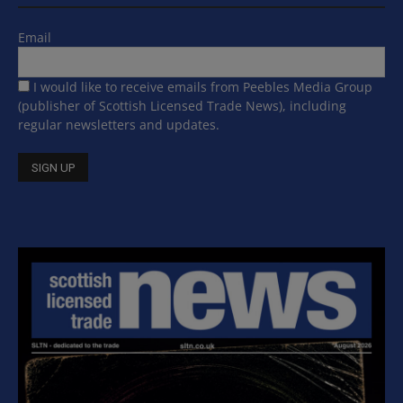
Email
I would like to receive emails from Peebles Media Group
(publisher of Scottish Licensed Trade News), including
regular newsletters and updates.