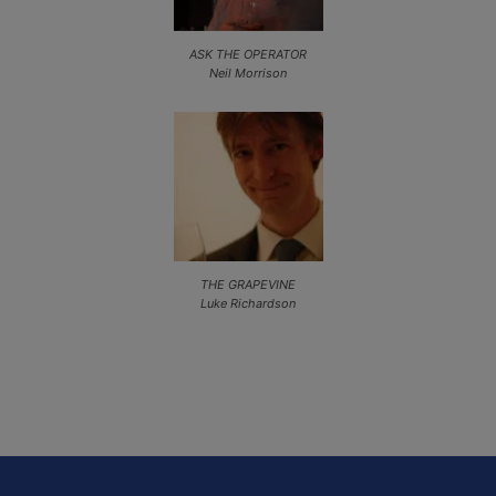
ASK THE OPERATOR
Neil Morrison
THE GRAPEVINE
Luke Richardson