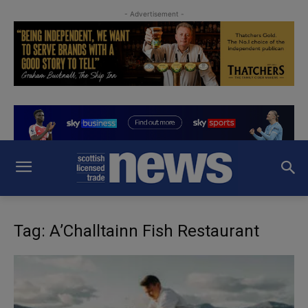
- Advertisement -
Tag: A’Challtainn Fish Restaurant