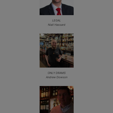
LEGAL
Niall Hassard
ONLY DRAMS
Andrew Dowson