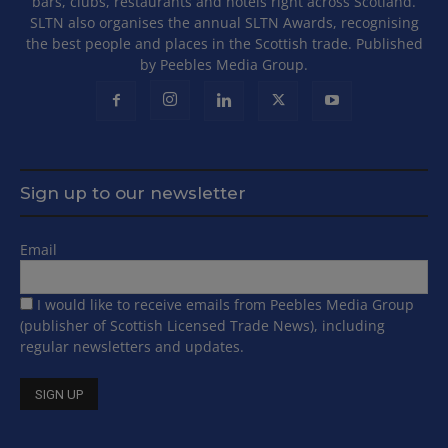
bars, clubs, restaurants and hotels right across Scotland.
SLTN also organises the annual SLTN Awards, recognising
the best people and places in the Scottish trade. Published
by Peebles Media Group.
Sign up to our newsletter
Email
I would like to receive emails from Peebles Media Group
(publisher of Scottish Licensed Trade News), including
regular newsletters and updates.