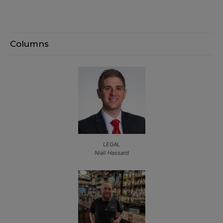
Columns
LEGAL
Niall Hassard