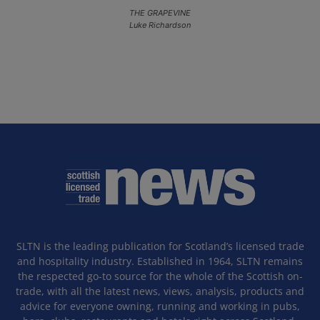
THE GRAPEVINE
Luke Richardson
SLTN is the leading publication for Scotland’s licensed trade
and hospitality industry. Established in 1964, SLTN remains
the respected go-to source for the whole of the Scottish on-
trade, with all the latest news, views, analysis, products and
advice for everyone owning, running and working in pubs,