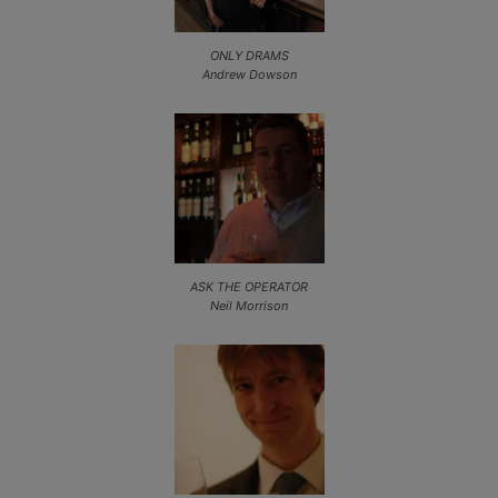
ONLY DRAMS
Andrew Dowson
ASK THE OPERATOR
Neil Morrison