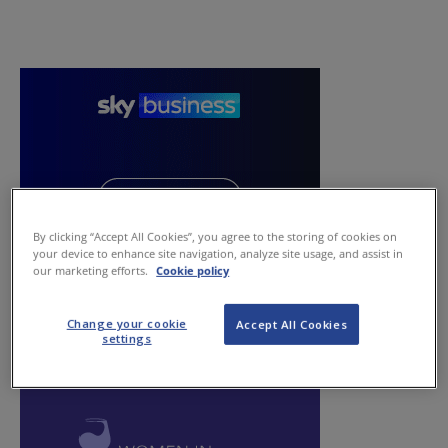
By clicking “Accept All Cookies”, you agree to the storing of cookies on
your device to enhance site navigation, analyze site usage, and assist in
our marketing efforts.
Cookie policy
Change your cookie
Accept All Cookies
settings