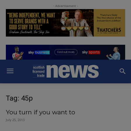
- Advertisement -
Tag: 45p
You turn if you want to
July 25, 2013