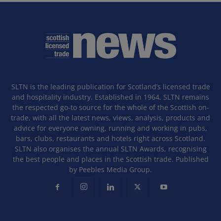
SLTN is the leading publication for Scotland’s licensed trade
and hospitality industry. Established in 1964, SLTN remains
the respected go-to source for the whole of the Scottish on-
trade, with all the latest news, views, analysis, products and
advice for everyone owning, running and working in pubs,
bars, clubs, restaurants and hotels right across Scotland.
SLTN also organises the annual SLTN Awards, recognising
the best people and places in the Scottish trade. Published
by Peebles Media Group.