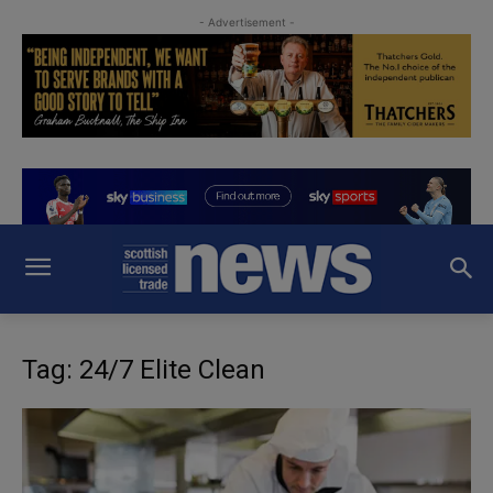
- Advertisement -
Tag: 24/7 Elite Clean