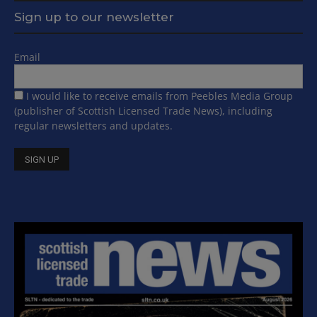
Sign up to our newsletter
Email
I would like to receive emails from Peebles Media Group
(publisher of Scottish Licensed Trade News), including
regular newsletters and updates.