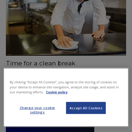
Time for a clean break
October 15, 2015
By clicking “Accept All Cookies”, you agree to the storing of cookies on
your device to enhance site navigation, analyze site usage, and assist in
our marketing efforts.
Cookie policy
Change your cookie
Accept All Cookies
settings