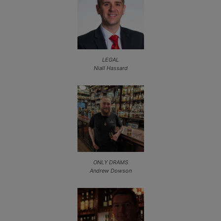
LEGAL
Niall Hassard
ONLY DRAMS
Andrew Dowson