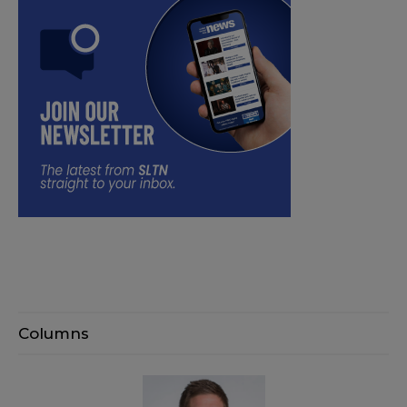
Columns