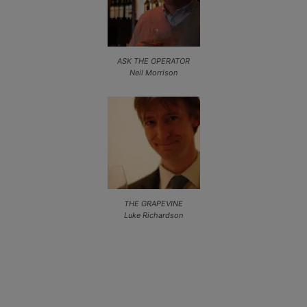
ASK THE OPERATOR
Neil Morrison
THE GRAPEVINE
Luke Richardson