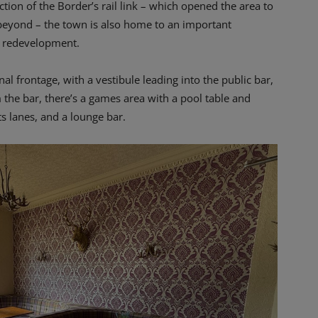
tion of the Border’s rail link – which opened the area to
 beyond – the town is also home to an important
ic redevelopment.
nal frontage, with a vestibule leading into the public bar,
 the bar, there’s a games area with a pool table and
s lanes, and a lounge bar.