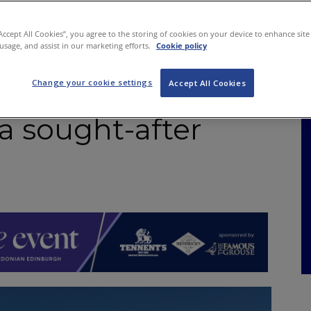
NKS
FEATURES
OPERATIONS
PROPERTY
LEGAL Q&A
“Accept All Cookies”, you agree to the storing of cookies on your device to enhance site
 usage, and assist in our marketing efforts.
Cookie policy
Change your cookie settings
Arms – a superb
Accept All Cookies
 a sought-after