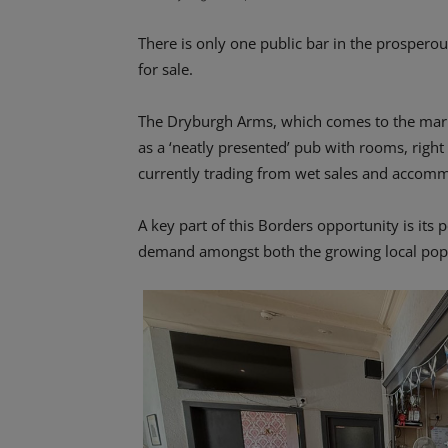
There is only one public bar in the prospero
for sale.
The Dryburgh Arms, which comes to the mark
as a ‘neatly presented’ pub with rooms, right 
currently trading from wet sales and accom
A key part of this Borders opportunity is its po
demand amongst both the growing local popul