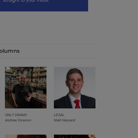
olumns
ONLY DRAMS
LEGAL
Andrew Dowson
Niall Hassard