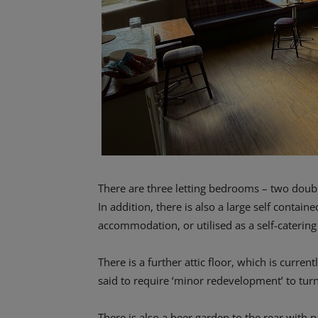
There are three letting bedrooms – two double
In addition, there is also a large self contain
accommodation, or utilised as a self-catering 
There is a further attic floor, which is curre
said to require ‘minor redevelopment’ to tu
There is also a beer garden to the rear with 