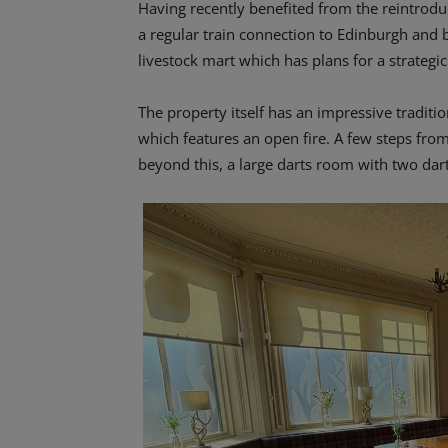
Having recently benefited from the reintroduc
a regular train connection to Edinburgh and
livestock mart which has plans for a strateg
The property itself has an impressive traditio
which features an open fire. A few steps from
beyond this, a large darts room with two dart