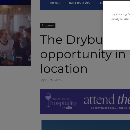
NEWS
INTERVIEWS
OPINION
DRI
By clicking 
analyze site
Property
The Dryburgh 
opportunity in
location
April 25, 2025