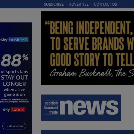
SUBSCRIBE
ADVERTISE
CONTACT US