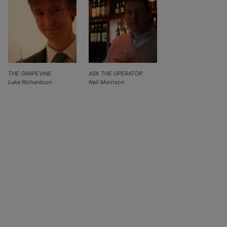
THE GRAPEVINE
ASK THE OPERATOR
Luke Richardson
Neil Morrison