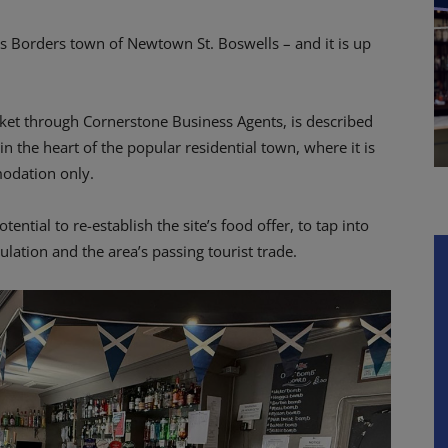
us Borders town of Newtown St. Boswells – and it is up
et through Cornerstone Business Agents, is described
in the heart of the popular residential town, where it is
modation only.
tential to re-establish the site’s food offer, to tap into
ation and the area’s passing tourist trade.