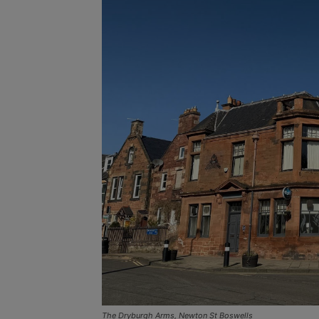
The Dryburgh Arms, Newton St Boswells