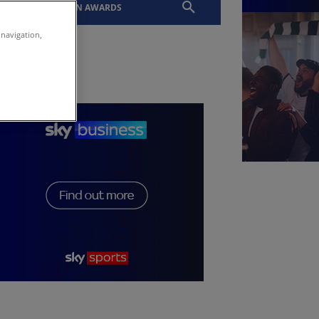
EVENTS
SLTN AWARDS
 navigation,