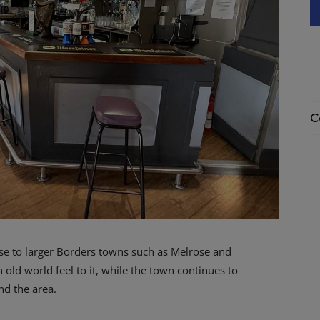
C
ose to larger Borders towns such as Melrose and
 old world feel to it, while the town continues to
d the area.