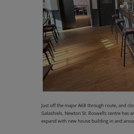
Just off the major A68 through route, and cl
Galashiels, Newton St. Boswells centre has an
expand with new house building in and aroun