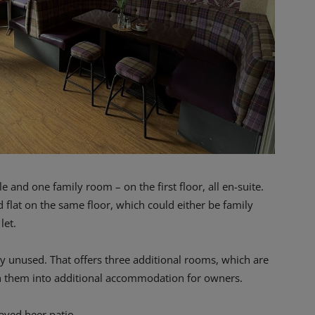
 and one family room – on the first floor, all en-suite.
ed flat on the same floor, which could either be family
let.
ntly unused. That offers three additional rooms, which are
rn them into additional accommodation for owners.
paved beer patio.