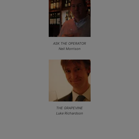
ASK THE OPERATOR
Neil Morrison
THE GRAPEVINE
Luke Richardson