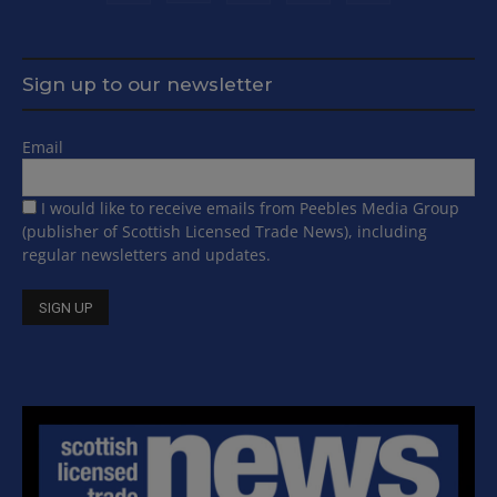
Sign up to our newsletter
Email
I would like to receive emails from Peebles Media Group
(publisher of Scottish Licensed Trade News), including
regular newsletters and updates.