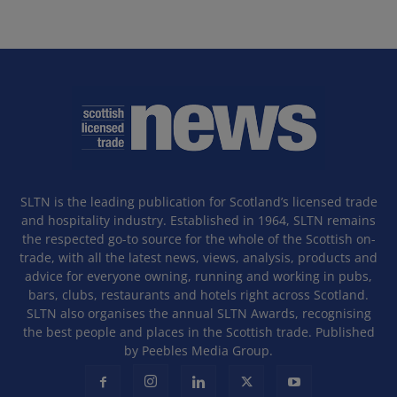
SLTN is the leading publication for Scotland’s licensed trade
and hospitality industry. Established in 1964, SLTN remains
the respected go-to source for the whole of the Scottish on-
trade, with all the latest news, views, analysis, products and
advice for everyone owning, running and working in pubs,
bars, clubs, restaurants and hotels right across Scotland.
SLTN also organises the annual SLTN Awards, recognising
the best people and places in the Scottish trade. Published
by Peebles Media Group.