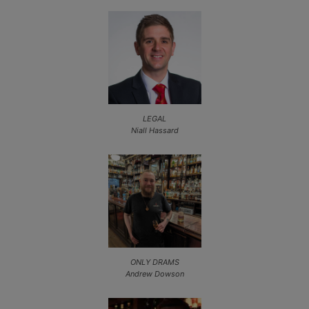
LEGAL
Niall Hassard
ONLY DRAMS
Andrew Dowson