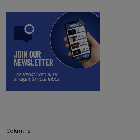
Columns