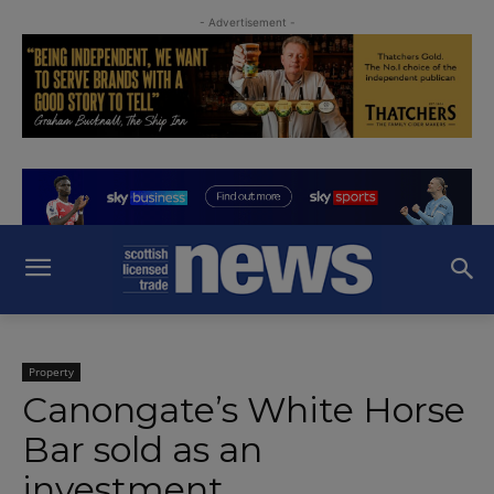
- Advertisement -
Property
Canongate’s White Horse
Bar sold as an
investment