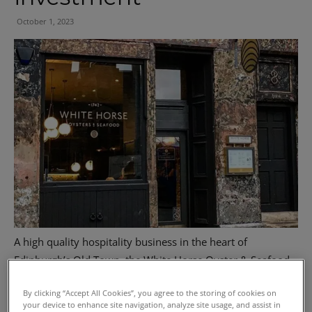
October 1, 2023
A high quality hospitality business in the heart of
Edinburgh’s Old Town, the White Horse Oyster & Seafood
Bar, has been sold as an investment via Graham + Sibbald.
By clicking “Accept All Cookies”, you agree to the storing of cookies on
your device to enhance site navigation, analyze site usage, and assist in