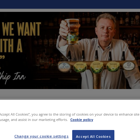
“Accept All Cookies”, you agree to the storing of cookies on your device to enhance site
 usage, and assist in our marketing efforts.
Cookie policy
Change your cookie settings
Accept All Cookies