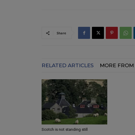
Share
RELATED ARTICLES
MORE FROM
Scotch is not standing still