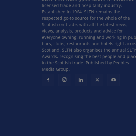
licensed trade and hospitality industry.
Established in 1964, SLTN remains the
respected go-to source for the whole of the
Scottish on-trade, with all the latest news,
views, analysis, products and advice for
everyone owning, running and working in pub
bars, clubs, restaurants and hotels right acro
Scotland. SLTN also organises the annual SLT
Awards, recognising the best people and plac
in the Scottish trade. Published by Peebles
Media Group.