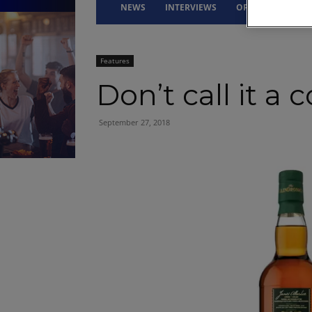
NEWS
INTERVIEWS
OPINION
DRI
Features
Don’t call it a
September 27, 2018