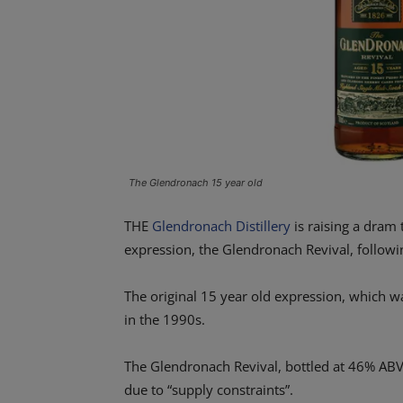
The Glendronach 15 year old
THE
Glendronach Distillery
is raising a dram 
expression, the Glendronach Revival, followin
The original 15 year old expression, which 
in the 1990s.
The Glendronach Revival, bottled at 46% ABV
due to “supply constraints”.