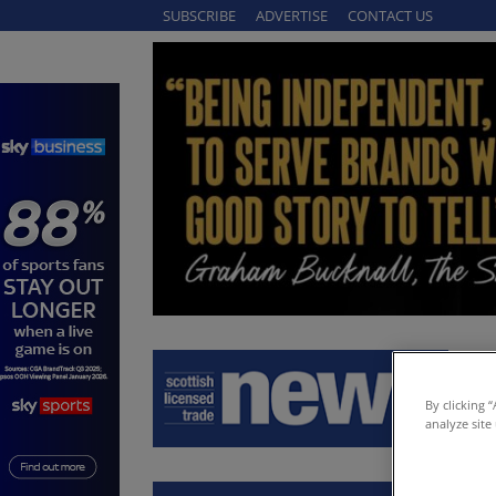
SUBSCRIBE
ADVERTISE
CONTACT US
By clicking 
analyze site