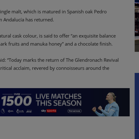
single malt, which is matured in Spanish oak Pedro
m Andalucía has returned.
atural cask colour, is said to offer “an exquisite balance
 dark fruits and manuka honey” and a chocolate finish.
id: “Today marks the return of The Glendronach Revival
critical acclaim, revered by connoisseurs around the