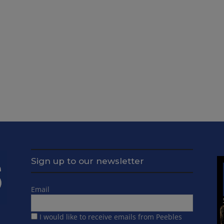
Sign up to our newsletter
Email
I would like to receive emails from Peebles