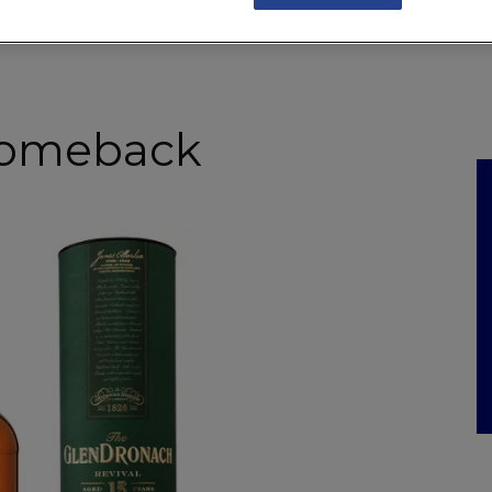
NKS
FEATURES
OPERATIONS
PROPERTY
LEGAL Q&A
 comeback