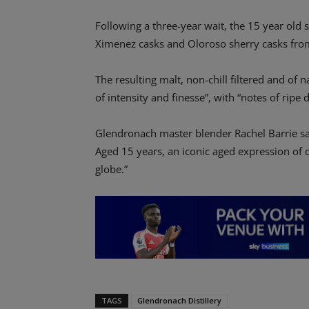
Following a three-year wait, the 15 year old 
Ximenez casks and Oloroso sherry casks fro
The resulting malt, non-chill filtered and of n
of intensity and finesse”, with “notes of ripe
Glendronach master blender Rachel Barrie sa
Aged 15 years, an iconic aged expression of 
globe.”
TAGS
Glendronach Distillery