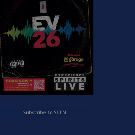
Subscribe to SLTN