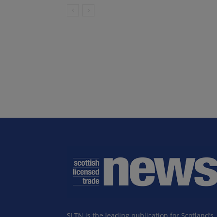
SLTN is the leading publication for Scotland’s