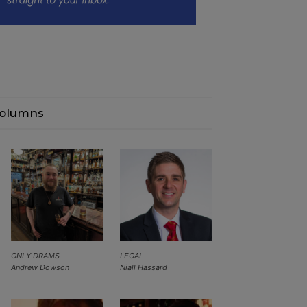
olumns
ONLY DRAMS
LEGAL
Andrew Dowson
Niall Hassard