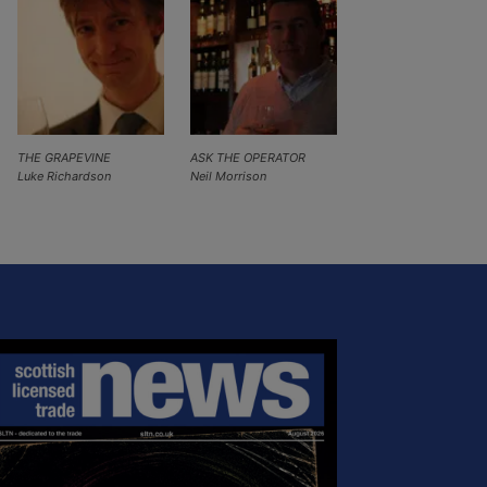
THE GRAPEVINE
ASK THE OPERATOR
Luke Richardson
Neil Morrison