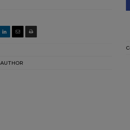
C
 AUTHOR