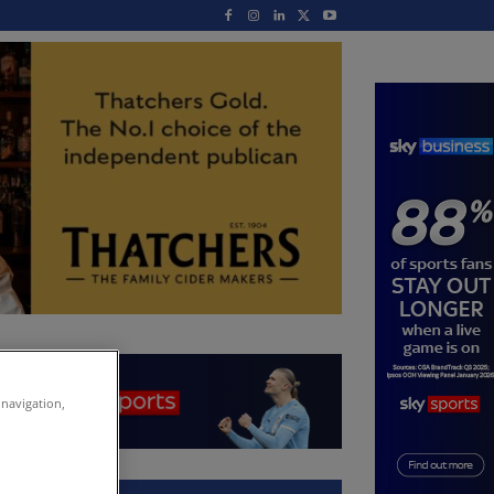
 navigation,