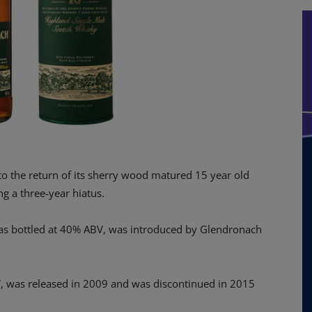
to the return of its sherry wood matured 15 year old
g a three-year hiatus.
was bottled at 40% ABV, was introduced by Glendronach
, was released in 2009 and was discontinued in 2015