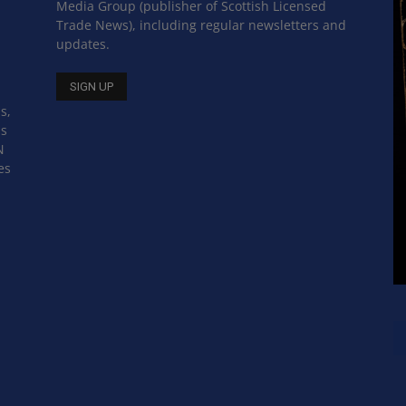
Media Group (publisher of Scottish Licensed
Trade News), including regular newsletters and
updates.
s,
ss
N
es