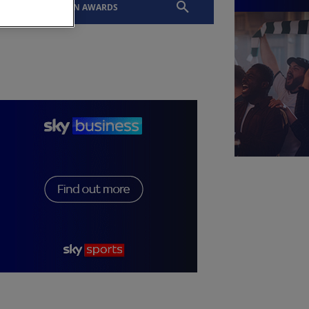
EVENTS
SLTN AWARDS