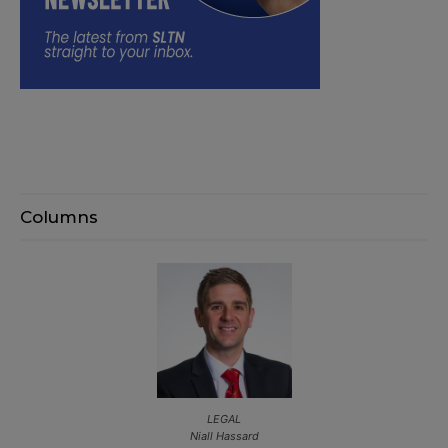
Columns
LEGAL
Niall Hassard