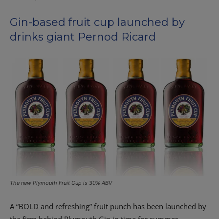
Gin-based fruit cup launched by
drinks giant Pernod Ricard
The new Plymouth Fruit Cup is 30% ABV
A “BOLD and refreshing” fruit punch has been launched by
the firm behind Plymouth Gin in time for summer.