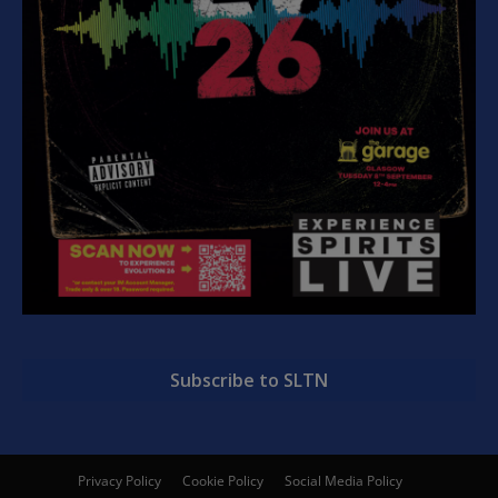
Subscribe to SLTN
Privacy Policy
Cookie Policy
Social Media Policy