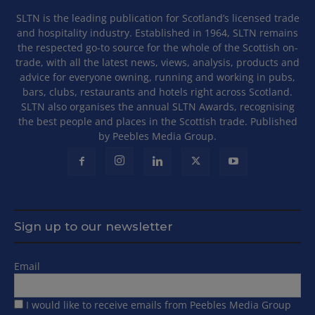
SLTN is the leading publication for Scotland’s licensed trade
and hospitality industry. Established in 1964, SLTN remains
the respected go-to source for the whole of the Scottish on-
trade, with all the latest news, views, analysis, products and
advice for everyone owning, running and working in pubs,
bars, clubs, restaurants and hotels right across Scotland.
SLTN also organises the annual SLTN Awards, recognising
the best people and places in the Scottish trade. Published
by Peebles Media Group.
Sign up to our newsletter
Email
I would like to receive emails from Peebles Media Group