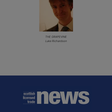
THE GRAPEVINE
Luke Richardson