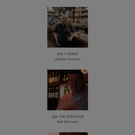
ONLY DRAMS
Andrew Dowson
ASK THE OPERATOR
Neil Morrison