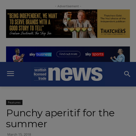
- Advertisement -
Features
Punchy aperitif for the
summer
March 15, 2018