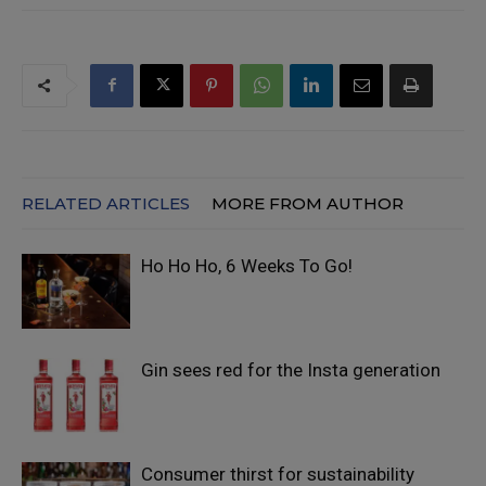
RELATED ARTICLES
MORE FROM AUTHOR
Ho Ho Ho, 6 Weeks To Go!
Gin sees red for the Insta generation
Consumer thirst for sustainability