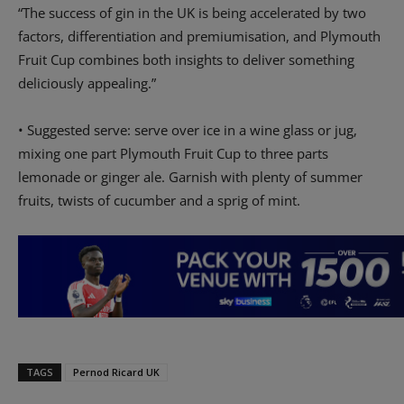
“The success of gin in the UK is being accelerated by two
factors, differentiation and premiumisation, and Plymouth
Fruit Cup combines both insights to deliver something
deliciously appealing.”
• Suggested serve: serve over ice in a wine glass or jug,
mixing one part Plymouth Fruit Cup to three parts
lemonade or ginger ale. Garnish with plenty of summer
fruits, twists of cucumber and a sprig of mint.
TAGS
Pernod Ricard UK