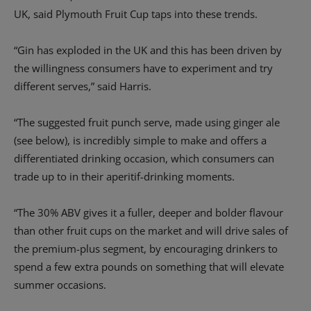
UK, said Plymouth Fruit Cup taps into these trends.
“Gin has exploded in the UK and this has been driven by
the willingness consumers have to experiment and try
different serves,” said Harris.
“The suggested fruit punch serve, made using ginger ale
(see below), is incredibly simple to make and offers a
differentiated drinking occasion, which consumers can
trade up to in their aperitif-drinking moments.
“The 30% ABV gives it a fuller, deeper and bolder flavour
than other fruit cups on the market and will drive sales of
the premium-plus segment, by encouraging drinkers to
spend a few extra pounds on something that will elevate
summer occasions.