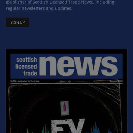
(publisher of Scottish Licensed Trade News), including
regular newsletters and updates.