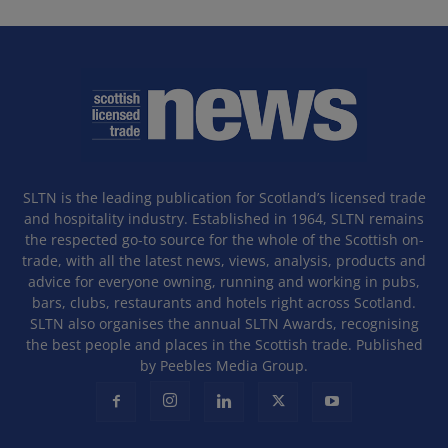
SLTN is the leading publication for Scotland’s licensed trade
and hospitality industry. Established in 1964, SLTN remains
the respected go-to source for the whole of the Scottish on-
trade, with all the latest news, views, analysis, products and
advice for everyone owning, running and working in pubs,
bars, clubs, restaurants and hotels right across Scotland.
SLTN also organises the annual SLTN Awards, recognising
the best people and places in the Scottish trade. Published
by Peebles Media Group.