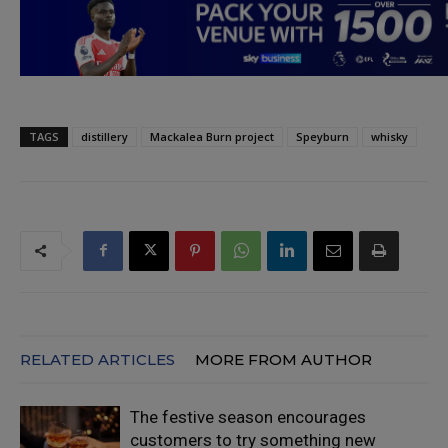
TAGS
distillery
Mackalea Burn project
Speyburn
whisky
RELATED ARTICLES
MORE FROM AUTHOR
The festive season encourages
customers to try something new