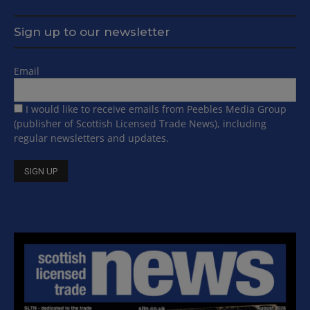
Sign up to our newsletter
Email
I would like to receive emails from Peebles Media Group
(publisher of Scottish Licensed Trade News), including
regular newsletters and updates.