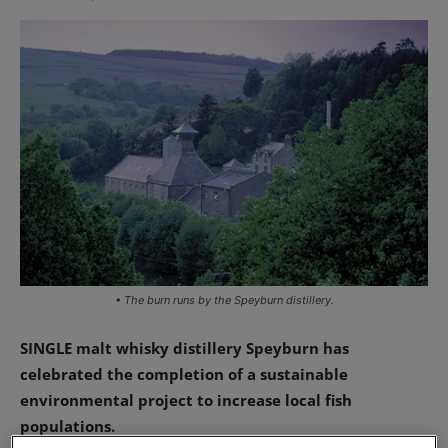
• The burn runs by the Speyburn distillery.
SINGLE malt whisky distillery Speyburn has
celebrated the completion of a sustainable
environmental project to increase local fish
populations.