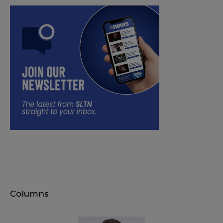
Columns