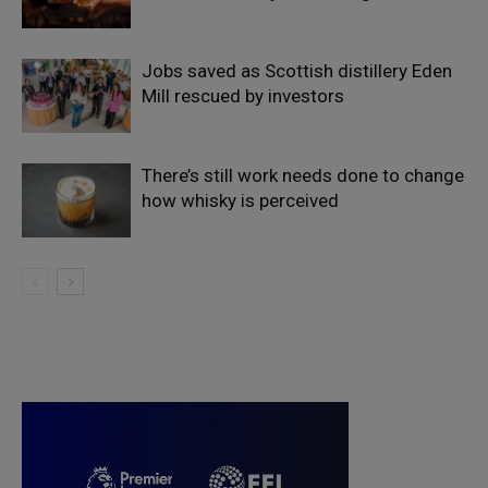
Jobs saved as Scottish distillery Eden
Mill rescued by investors
There’s still work needs done to change
how whisky is perceived