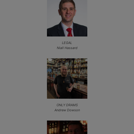
LEGAL
Niall Hassard
ONLY DRAMS
Andrew Dowson