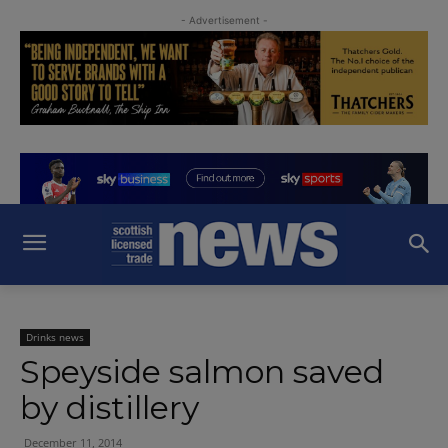
- Advertisement -
Drinks news
Speyside salmon saved
by distillery
December 11, 2014