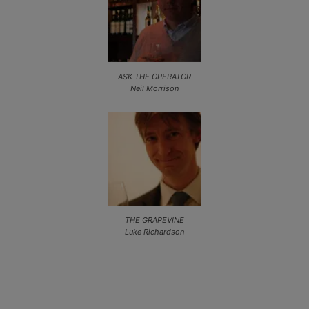
ASK THE OPERATOR
Neil Morrison
THE GRAPEVINE
Luke Richardson