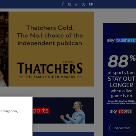
 navigation,