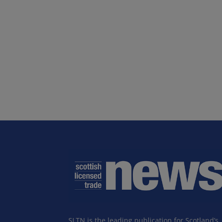
SLTN is the leading publication for Scotland’s