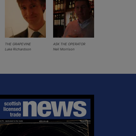
THE GRAPEVINE
ASK THE OPERATOR
Luke Richardson
Neil Morrison