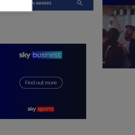
EVENTS
SLTN AWARDS