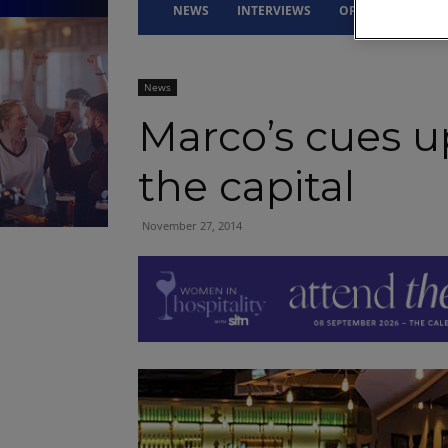
NEWS
INTERVIEWS
OPINION
DRI
News
Marco’s cues u
the capital
November 27, 2014