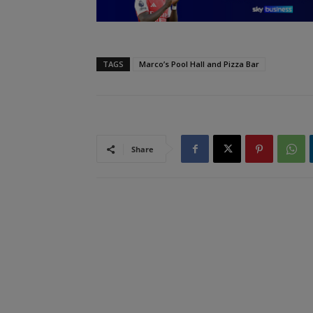
TAGS
Marco’s Pool Hall and Pizza Bar
Share