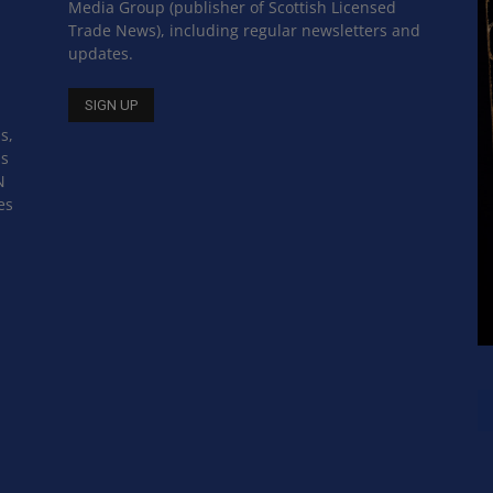
Media Group (publisher of Scottish Licensed
Trade News), including regular newsletters and
updates.
s,
ss
N
es