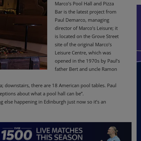
Marco’s Pool Hall and Pizza
Bar is the latest project from
Paul Demarco, managing
director of Marco’s Leisure; it
is located on the Grove Street
site of the original Marco’s
Leisure Centre, which was
opened in the 1970s by Paul’s
father Bert and uncle Ramon
; downstairs, there are 18 American pool tables. Paul
eptions about what a pool hall can be”.
ng else happening in Edinburgh just now so it’s an