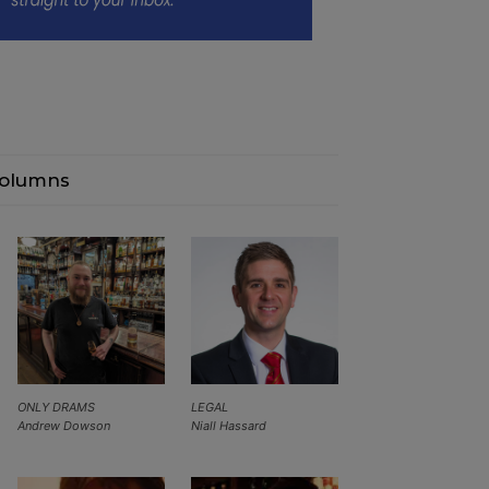
olumns
ONLY DRAMS
LEGAL
Andrew Dowson
Niall Hassard