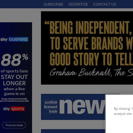
SUBSCRIBE
ADVERTISE
CONTACT US
By clicking 
analyze site