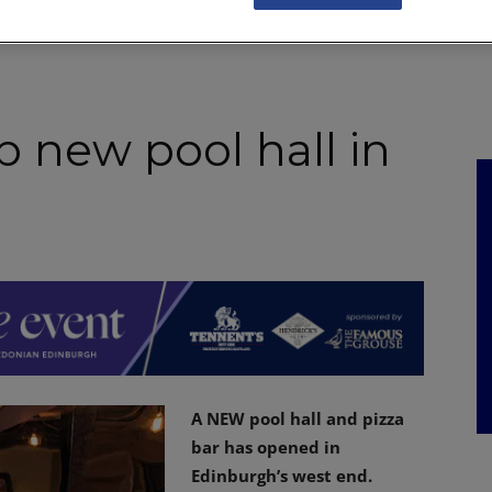
NKS
FEATURES
OPERATIONS
PROPERTY
LEGAL Q&A
p new pool hall in
A NEW pool hall and pizza
bar has opened in
Edinburgh’s west end.