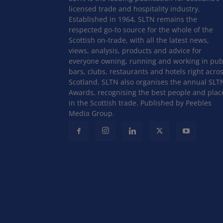
licensed trade and hospitality industry.
Established in 1964, SLTN remains the
respected go-to source for the whole of the
Scottish on-trade, with all the latest news,
views, analysis, products and advice for
everyone owning, running and working in pub
bars, clubs, restaurants and hotels right acro
Scotland. SLTN also organises the annual SLT
Awards, recognising the best people and plac
in the Scottish trade. Published by Peebles
Media Group.