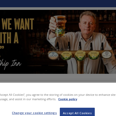
“Accept All Cookies”, you agree to the storing of cookies on your device to enhance site
 usage, and assist in our marketing efforts.
Cookie policy
Change your cookie settings
Accept All Cookies