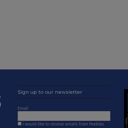
Sign up to our newsletter
Email
I would like to receive emails from Peebles