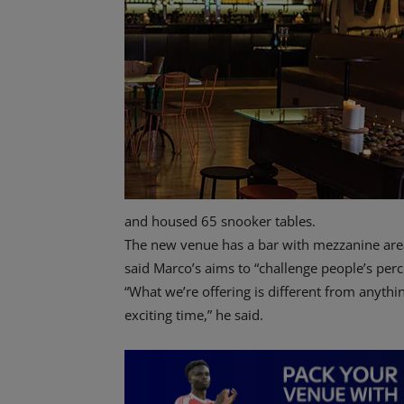
and housed 65 snooker tables.
The new venue has a bar with mezzanine area
said Marco’s aims to “challenge people’s perc
“What we’re offering is different from anythi
exciting time,” he said.