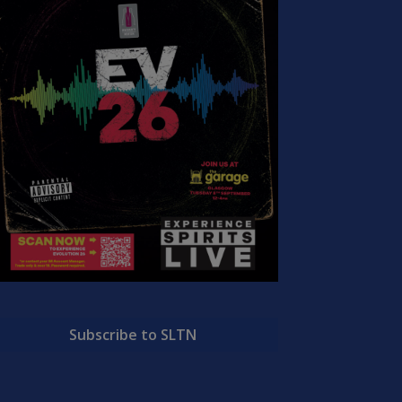
Subscribe to SLTN