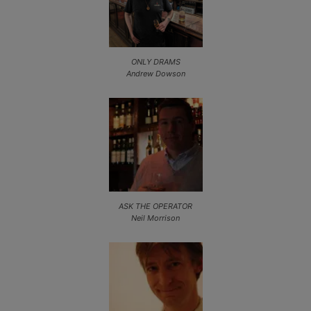
ONLY DRAMS
Andrew Dowson
ASK THE OPERATOR
Neil Morrison