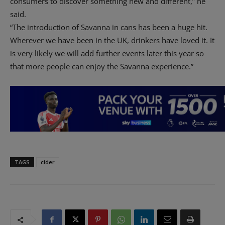
consumers to discover something new and different,” he
said.
“The introduction of Savanna in cans has been a huge hit.
Wherever we have been in the UK, drinkers have loved it. It
is very likely we will add further events later this year so
that more people can enjoy the Savanna experience.”
TAGS
cider