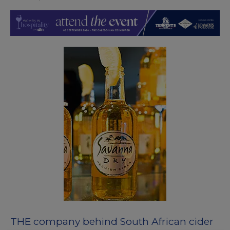
THE company behind South African cider