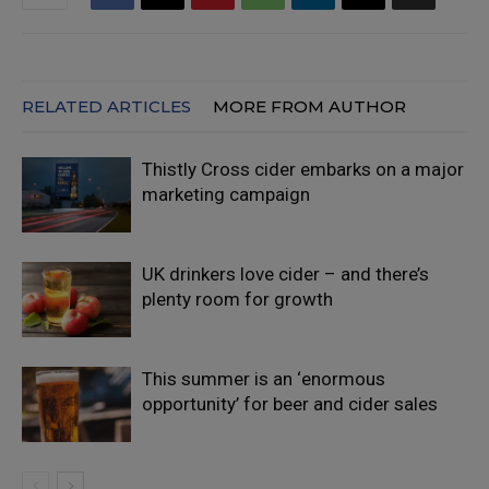
RELATED ARTICLES
MORE FROM AUTHOR
Thistly Cross cider embarks on a major
marketing campaign
UK drinkers love cider – and there’s
plenty room for growth
This summer is an ‘enormous
opportunity’ for beer and cider sales