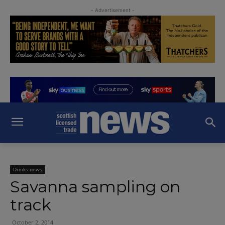
- Advertisement -
Drinks news
Savanna sampling on
track
October 2, 2014