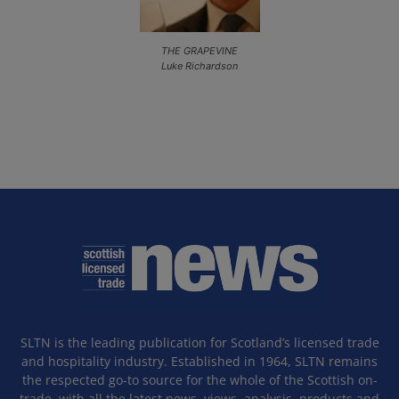
THE GRAPEVINE
Luke Richardson
SLTN is the leading publication for Scotland’s licensed trade
and hospitality industry. Established in 1964, SLTN remains
the respected go-to source for the whole of the Scottish on-
trade, with all the latest news, views, analysis, products and