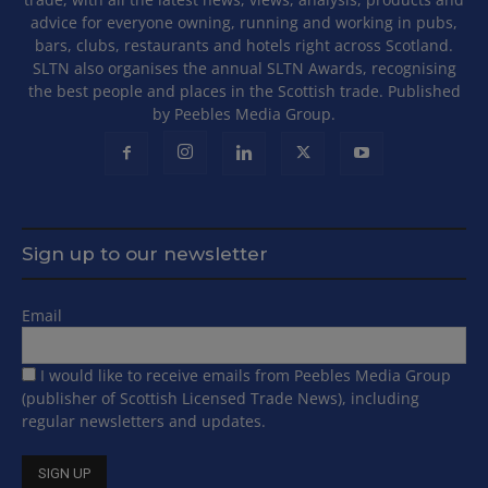
advice for everyone owning, running and working in pubs,
bars, clubs, restaurants and hotels right across Scotland.
SLTN also organises the annual SLTN Awards, recognising
the best people and places in the Scottish trade. Published
by Peebles Media Group.
Sign up to our newsletter
Email
I would like to receive emails from Peebles Media Group
(publisher of Scottish Licensed Trade News), including
regular newsletters and updates.