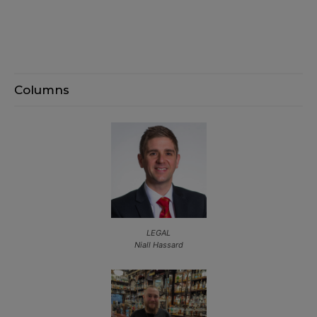
Columns
LEGAL
Niall Hassard