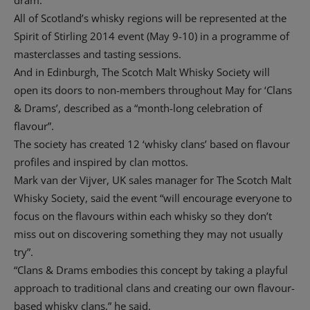
All of Scotland’s whisky regions will be represented at the
Spirit of Stirling 2014 event (May 9-10) in a programme of
masterclasses and tasting sessions.
And in Edinburgh, The Scotch Malt Whisky Society will
open its doors to non-members throughout May for ‘Clans
& Drams’, described as a “month-long celebration of
flavour”.
The society has created 12 ‘whisky clans’ based on flavour
profiles and inspired by clan mottos.
Mark van der Vijver, UK sales manager for The Scotch Malt
Whisky Society, said the event “will encourage everyone to
focus on the flavours within each whisky so they don’t
miss out on discovering something they may not usually
try”.
“Clans & Drams embodies this concept by taking a playful
approach to traditional clans and creating our own flavour-
based whisky clans,” he said.