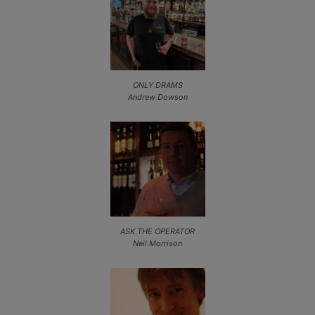
ONLY DRAMS
Andrew Dowson
ASK THE OPERATOR
Neil Morrison