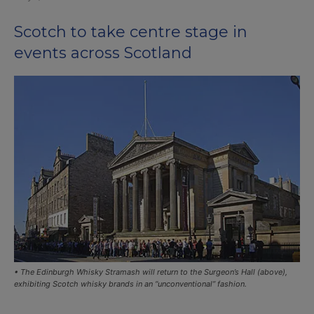
Scotch to take centre stage in
events across Scotland
• The Edinburgh Whisky Stramash will return to the Surgeon’s Hall (above),
exhibiting Scotch whisky brands in an “unconventional” fashion.