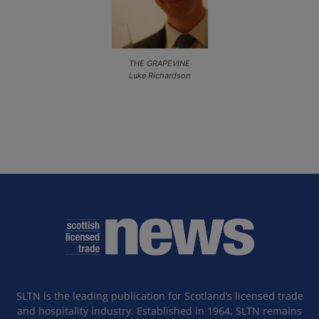
THE GRAPEVINE
Luke Richardson
SLTN is the leading publication for Scotland’s licensed trade
and hospitality industry. Established in 1964, SLTN remains