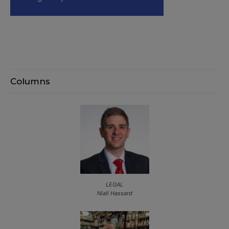
Columns
LEGAL
Niall Hassard