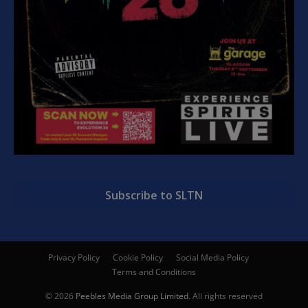
Subscribe to SLTN
Privacy Policy
Cookie Policy
Social Media Policy
Terms and Conditions
© 2026
Peebles Media Group Limited
. All rights reserved