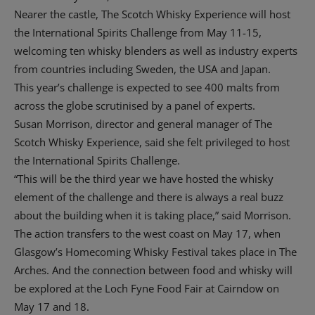
Nearer the castle, The Scotch Whisky Experience will host
the International Spirits Challenge from May 11-15,
welcoming ten whisky blenders as well as industry experts
from countries including Sweden, the USA and Japan.
This year’s challenge is expected to see 400 malts from
across the globe scrutinised by a panel of experts.
Susan Morrison, director and general manager of The
Scotch Whisky Experience, said she felt privileged to host
the International Spirits Challenge.
“This will be the third year we have hosted the whisky
element of the challenge and there is always a real buzz
about the building when it is taking place,” said Morrison.
The action transfers to the west coast on May 17, when
Glasgow’s Homecoming Whisky Festival takes place in The
Arches. And the connection between food and whisky will
be explored at the Loch Fyne Food Fair at Cairndow on
May 17 and 18.