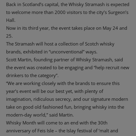
Back in Scotland’s capital, the Whisky Stramash is expected
to welcome more than 2000 visitors to the city’s Surgeon’s
Hall.
Now in its third year, the event takes place on May 24 and
25.
The Stramash will host a collection of Scotch whisky
brands, exhibited in “unconventional” ways.
Scott Martin, founding partner of Whisky Stramash, said
the event was created to be engaging and “help recruit new
drinkers to the category”.
“We are working closely with the brands to ensure this
year’s event will be our best yet, with plenty of
imagination, ridiculous secrecy, and our signature modern
take on good old fashioned fun, bringing whisky into the
modern-day world,” said Martin.
Whisky Month will come to an end with the 30th
anniversary of Feis Isle – the Islay festival of ‘malt and