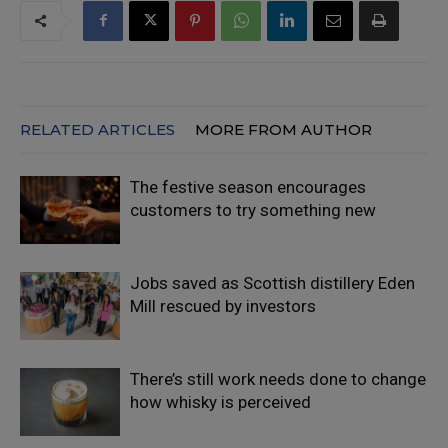
RELATED ARTICLES
MORE FROM AUTHOR
The festive season encourages
customers to try something new
Jobs saved as Scottish distillery Eden
Mill rescued by investors
There’s still work needs done to change
how whisky is perceived