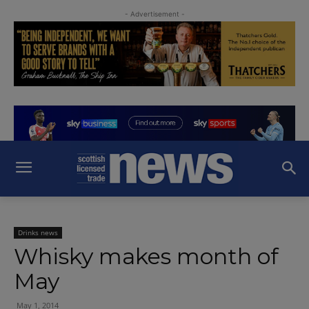
- Advertisement -
Drinks news
Whisky makes month of
May
May 1, 2014