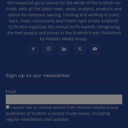
the respected go-to source for the whole of the Scottish on-
trade, with all the latest news, views, analysis, products and
advice for everyone owning, running and working in pubs,
bars, clubs, restaurants and hotels right across Scotland.
SLTN also organises the annual SLTN Awards, recognising
the best people and places in the Scottish trade. Published
by Peebles Media Group.
Sign up to our newsletter
Email
I would like to receive emails from Peebles Media Group
(publisher of Scottish Licensed Trade News), including
regular newsletters and updates.