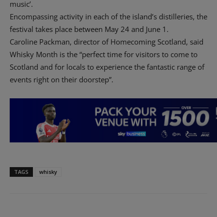
music’.
Encompassing activity in each of the island’s distilleries, the
festival takes place between May 24 and June 1.
Caroline Packman, director of Homecoming Scotland, said
Whisky Month is the “perfect time for visitors to come to
Scotland and for locals to experience the fantastic range of
events right on their doorstep”.
TAGS
whisky