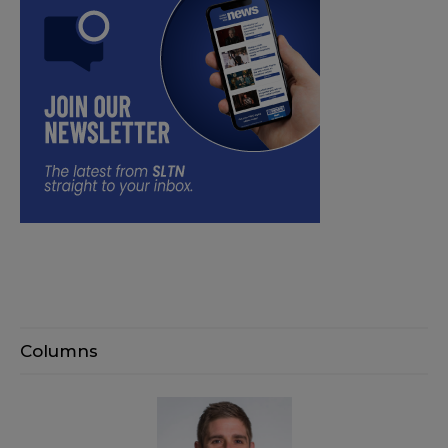
Columns