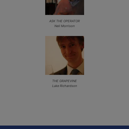
ASK THE OPERATOR
Neil Morrison
THE GRAPEVINE
Luke Richardson