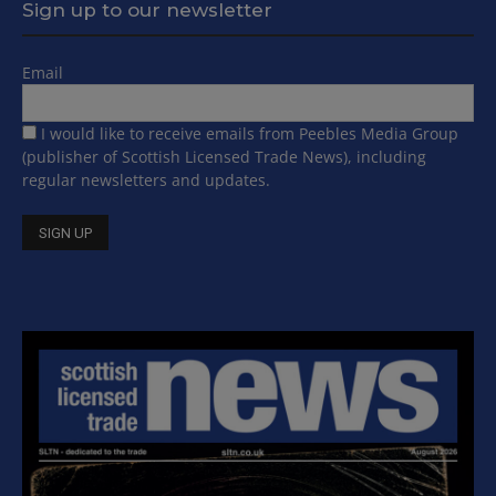
Sign up to our newsletter
Email
I would like to receive emails from Peebles Media Group
(publisher of Scottish Licensed Trade News), including
regular newsletters and updates.