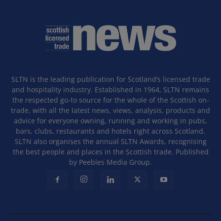
SLTN is the leading publication for Scotland’s licensed trade
and hospitality industry. Established in 1964, SLTN remains
the respected go-to source for the whole of the Scottish on-
trade, with all the latest news, views, analysis, products and
advice for everyone owning, running and working in pubs,
bars, clubs, restaurants and hotels right across Scotland.
SLTN also organises the annual SLTN Awards, recognising
the best people and places in the Scottish trade. Published
by Peebles Media Group.