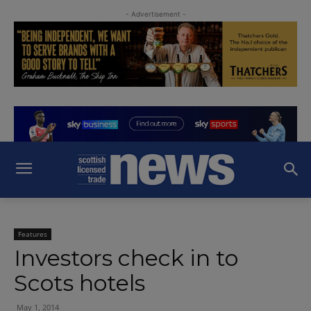
- Advertisement -
Features
Investors check in to
Scots hotels
May 1, 2014