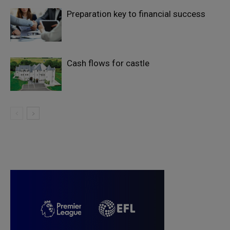
Preparation key to financial success
Cash flows for castle