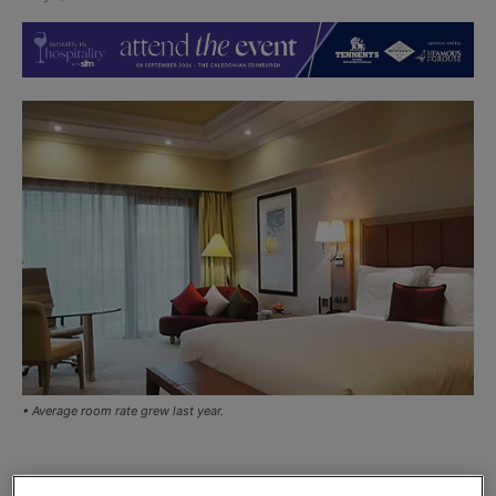
• Average room rate grew last year.
THE Scottish hotel industry is seeing