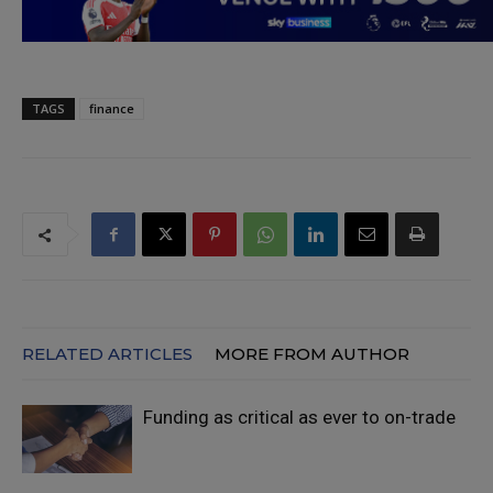
TAGS
finance
RELATED ARTICLES
MORE FROM AUTHOR
Funding as critical as ever to on-trade