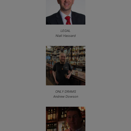
LEGAL
Niall Hassard
ONLY DRAMS
Andrew Dowson