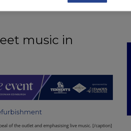
NKS
FEATURES
OPERATIONS
PROPERTY
LEGAL Q&A
eet music in
refurbishment
eal of the outlet and emphasising live music. [/caption]