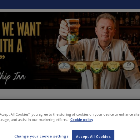
“Accept All Cookies”, you agree to the storing of cookies on your device to enhance site
 usage, and assist in our marketing efforts.
Cookie policy
Change your cookie settings
Accept All Cookies