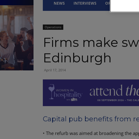
NEWS
INTERVIEWS
OPINION
DRI
Operations
Firms make sw
Edinburgh
April 17, 2014
Capital pub benefits from 
• The refurb was aimed at broadening the app