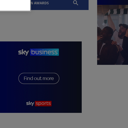
EVENTS
SLTN AWARDS