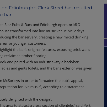
on Edinburgh’s Clerk Street has resulted
c bar.
ween Star Pubs & Bars and Edinburgh operator I@G
house transformed into live music venue McSorleys.
educing the bar servery, creating a new mixed drinking
g area for younger customers.
hlight the bar’s original features, exposing brick walls
ng reclaimed timber flooring.
ook and paired with an industrial-style back-bar.
ladies and gents toilets, and the bar’s exterior was given
in McSorleys in order to “broaden the pub’s appeal,
reputation for live music”, according to a statement
lutely delighted with the design”.
 area to attract a cross section of clientele,” said Pert.