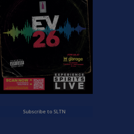
Subscribe to SLTN