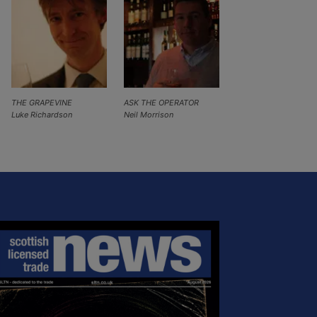
THE GRAPEVINE
ASK THE OPERATOR
Luke Richardson
Neil Morrison