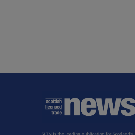
SLTN is the leading publication for Scotland’s