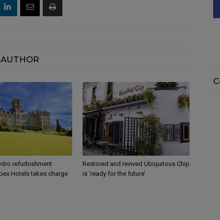
 AUTHOR
C
dro refurbishment
Restored and revived Ubiquitous Chip
pex Hotels takes charge
is ‘ready for the future’