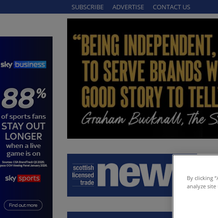
SUBSCRIBE
ADVERTISE
CONTACT US
By clicking 
analyze site