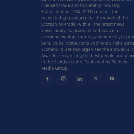
licensed trade and hospitality industry.
Established in 1964, SLTN remains the
respected go-to source for the whole of the
Scottish on-trade, with all the latest news,
views, analysis, products and advice for
everyone owning, running and working in pub
bars, clubs, restaurants and hotels right acro
Scotland. SLTN also organises the annual SLT
Awards, recognising the best people and plac
in the Scottish trade. Published by Peebles
Media Group.