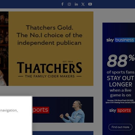
 navigation,