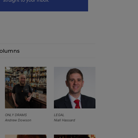
olumns
ONLY DRAMS
LEGAL
Andrew Dowson
Niall Hassard