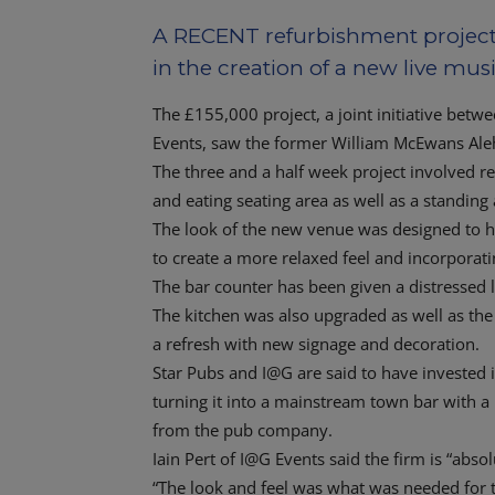
A RECENT refurbishment project 
in the creation of a new live musi
The £155,000 project, a joint initiative bet
Events, saw the former William McEwans Ale
The three and a half week project involved r
and eating seating area as well as a standin
The look of the new venue was designed to hig
to create a more relaxed feel and incorporati
The bar counter has been given a distressed l
The kitchen was also upgraded as well as the 
a refresh with new signage and decoration.
Star Pubs and I@G are said to have invested 
turning it into a mainstream town bar with a 
from the pub company.
Iain Pert of I@G Events said the firm is “abso
“The look and feel was what was needed for this