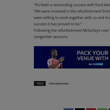
“It’s been a resounding success with food bei
“We were involved in the refurbishment from t
were willing to work together with us and in
success it has proved to be.”
Following the refurbishment McSorleys now h
songwriter sessions.
TAGS
refurbishment