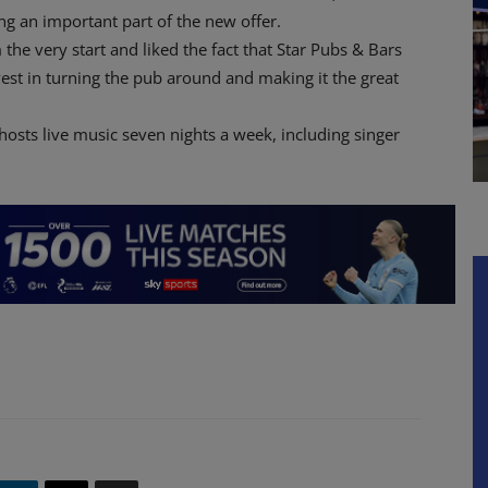
ng an important part of the new offer.
he very start and liked the fact that Star Pubs & Bars
vest in turning the pub around and making it the great
osts live music seven nights a week, including singer