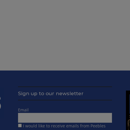
Sign up to our newsletter
Email
I would like to receive emails from Peebles