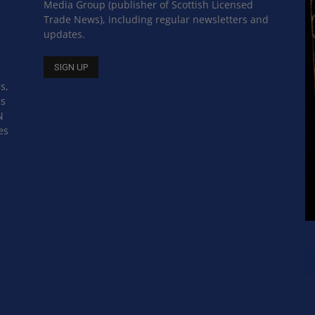
Media Group (publisher of Scottish Licensed
Trade News), including regular newsletters and
updates.
s,
ss
N
es