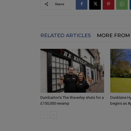
Share
RELATED ARTICLES
MORE FROM
Dumbarton’s The Waverley shuts for a
Dunblane Hy
£150,000 revamp
begins as A