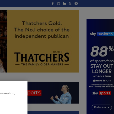
 navigation,