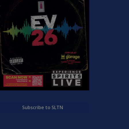
Subscribe to SLTN