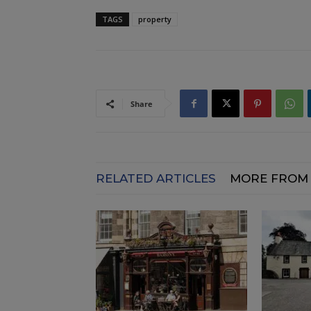
TAGS
property
Share
RELATED ARTICLES
MORE FROM