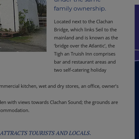
family ownership.
Located next to the Clachan
Bridge, which links Seil to the
mainland and is known as the
‘bridge over the Atlantic’, the
Tigh an Truish Inn comprises
bar and restaurant areas and
two self-catering holiday
ommercial kitchen, wet and dry stores, an office, owner’s
arden with views towards Clachan Sound; the grounds are
accommodation.
 ATTRACTS TOURISTS AND LOCALS.