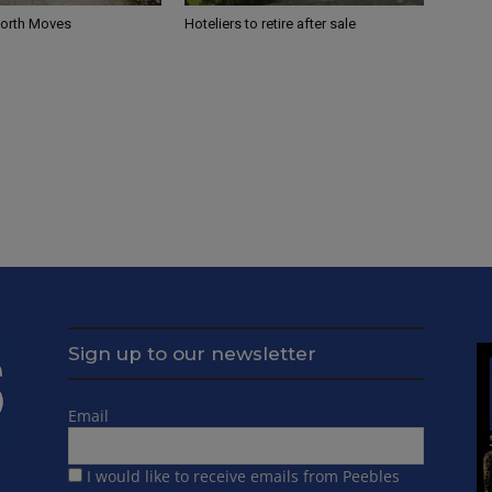
North Moves
Hoteliers to retire after sale
Sign up to our newsletter
Email
I would like to receive emails from Peebles