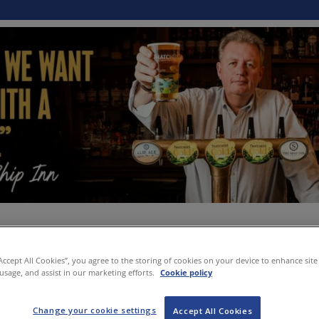
“Accept All Cookies”, you agree to the storing of cookies on your device to enhance site
 usage, and assist in our marketing efforts.
Cookie policy
Change your cookie settings
Accept All Cookies