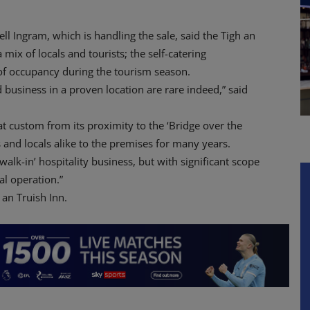
ll Ingram, which is handling the sale, said the Tigh an
 mix of locals and tourists; the self-catering
of occupancy during the tourism season.
 business in a proven location are rare indeed,” said
eat custom from its proximity to the ‘Bridge over the
ts and locals alike to the premises for many years.
walk-in’ hospitality business, but with significant scope
l operation.”
 an Truish Inn.