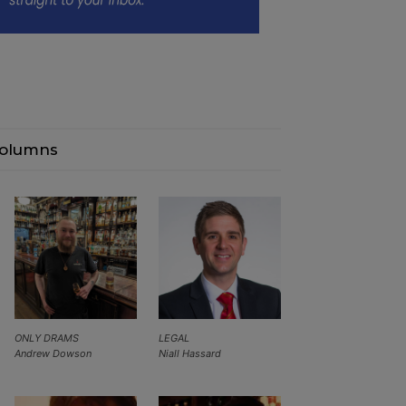
olumns
ONLY DRAMS
LEGAL
Andrew Dowson
Niall Hassard