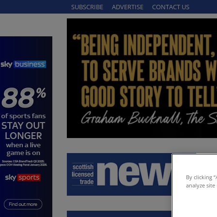
SUBSCRIBE
ADVERTISE
CONTACT US
By clicking 
analyze site