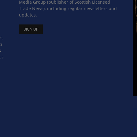
Media Group (publisher of Scottish Licensed
Trade News), including regular newsletters and
updates.
s,
ss
N
es