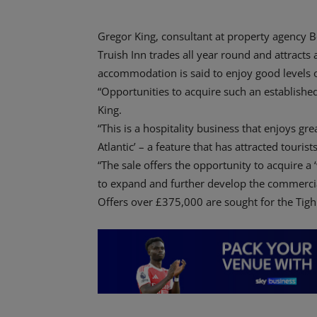
Gregor King, consultant at property agency Be
Truish Inn trades all year round and attracts a
accommodation is said to enjoy good levels 
“Opportunities to acquire such an established
King.
“This is a hospitality business that enjoys gr
Atlantic’ – a feature that has attracted touris
“The sale offers the opportunity to acquire a ‘
to expand and further develop the commercia
Offers over £375,000 are sought for the Tigh