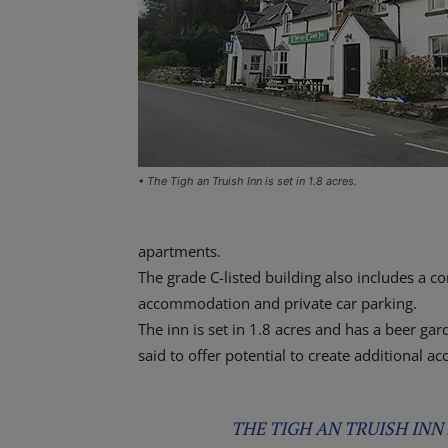
• The Tigh an Truish Inn is set in 1.8 acres.
apartments.
The grade C-listed building also includes a c
accommodation and private car parking.
The inn is set in 1.8 acres and has a beer g
said to offer potential to create additional 
THE TIGH AN TRUISH INN