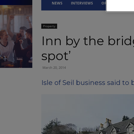
NEWS
INTERVIEWS
OPINION
DRI
Property
Inn by the brid
spot’
March 20, 2014
Isle of Seil business said t