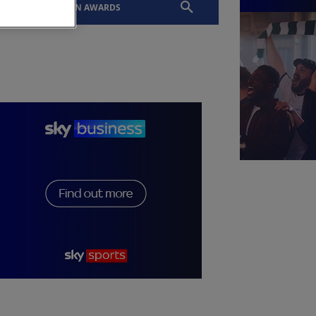
EVENTS
SLTN AWARDS