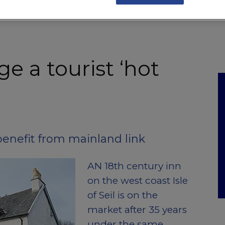
NKS
FEATURES
OPERATIONS
PROPERTY
LEGAL Q&A
ge a tourist ‘hot
o benefit from mainland link
AN 18th century inn
on the west coast Isle
of Seil is on the
market after 35 years
under the same