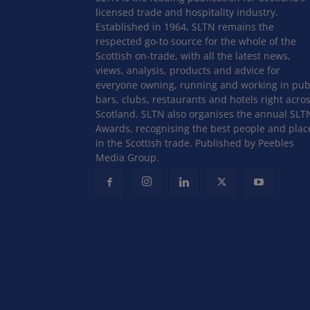
licensed trade and hospitality industry.
Established in 1964, SLTN remains the
respected go-to source for the whole of the
Scottish on-trade, with all the latest news,
views, analysis, products and advice for
everyone owning, running and working in pub
bars, clubs, restaurants and hotels right acro
Scotland. SLTN also organises the annual SLT
Awards, recognising the best people and plac
in the Scottish trade. Published by Peebles
Media Group.