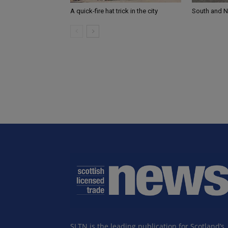
A quick-fire hat trick in the city
South and 
SLTN is the leading publication for Scotland’s