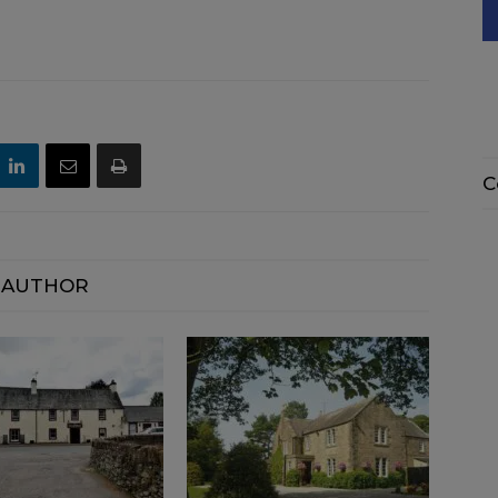
C
 AUTHOR