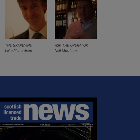
THE GRAPEVINE
ASK THE OPERATOR
Luke Richardson
Neil Morrison