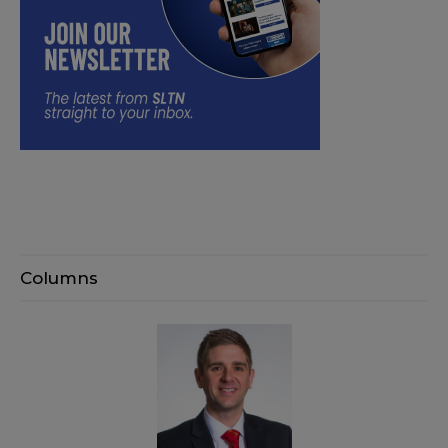
Columns