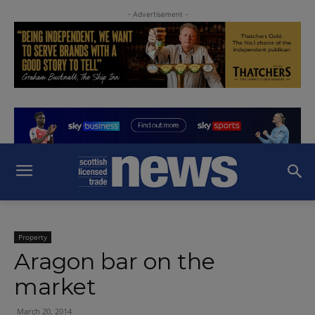
- Advertisement -
Property
Aragon bar on the
market
March 20, 2014