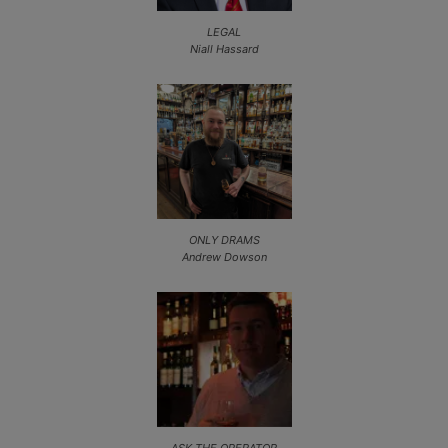
LEGAL
Niall Hassard
ONLY DRAMS
Andrew Dowson