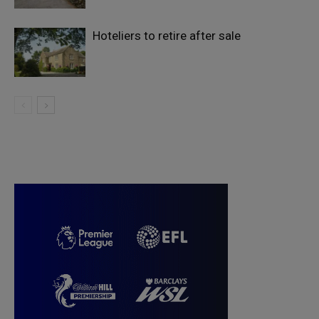
Hoteliers to retire after sale