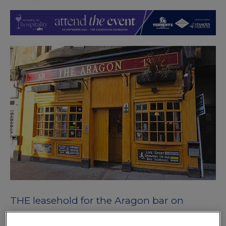
THE leasehold for the Aragon bar on
Glasgow’s Byres Road has come onto the