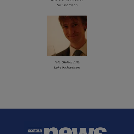
ASK THE OPERATOR
Neil Morrison
THE GRAPEVINE
Luke Richardson