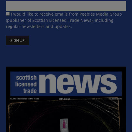
I would like to receive emails from Peebles Media Group
(publisher of Scottish Licensed Trade News), including
regular newsletters and updates.