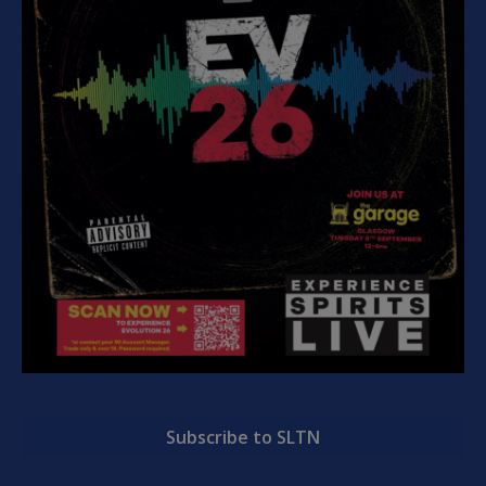
Subscribe to SLTN