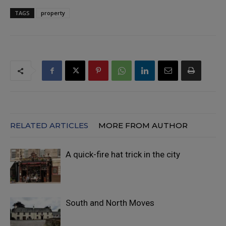
TAGS
property
RELATED ARTICLES
MORE FROM AUTHOR
A quick-fire hat trick in the city
South and North Moves