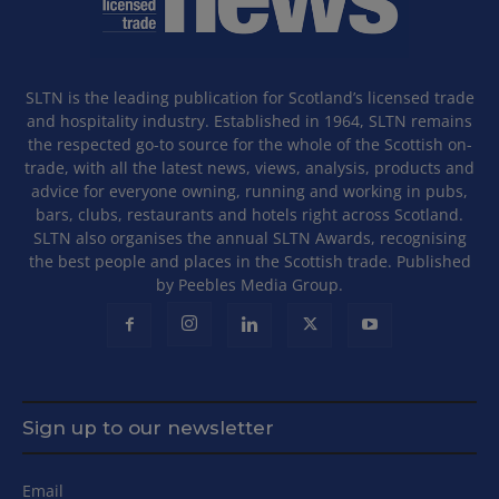
SLTN is the leading publication for Scotland’s licensed trade
and hospitality industry. Established in 1964, SLTN remains
the respected go-to source for the whole of the Scottish on-
trade, with all the latest news, views, analysis, products and
advice for everyone owning, running and working in pubs,
bars, clubs, restaurants and hotels right across Scotland.
SLTN also organises the annual SLTN Awards, recognising
the best people and places in the Scottish trade. Published
by Peebles Media Group.
Sign up to our newsletter
Email