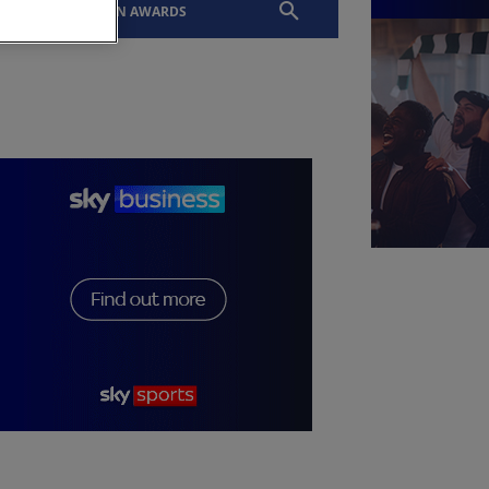
EVENTS
SLTN AWARDS