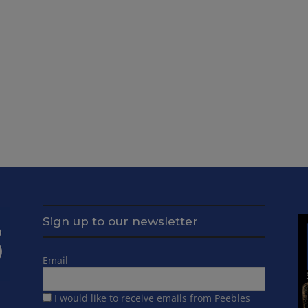
Sign up to our newsletter
Email
I would like to receive emails from Peebles