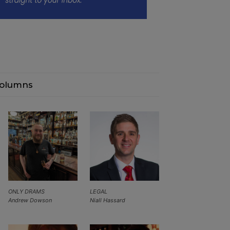
olumns
ONLY DRAMS
LEGAL
Andrew Dowson
Niall Hassard