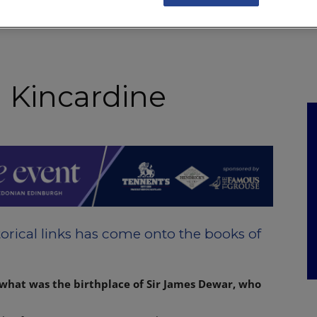
NKS
FEATURES
OPERATIONS
PROPERTY
LEGAL Q&A
n Kincardine
orical links has come onto the books of
 what was the birthplace of Sir James Dewar, who