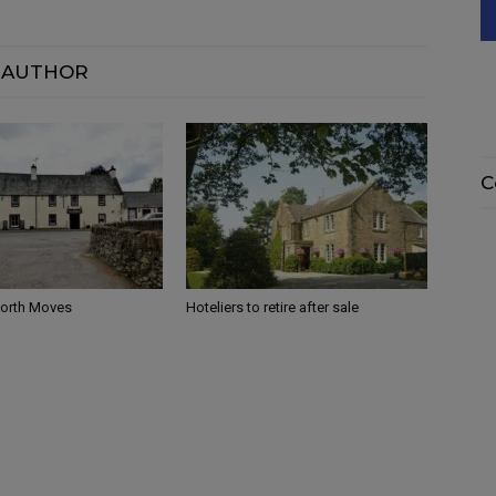
 AUTHOR
C
North Moves
Hoteliers to retire after sale