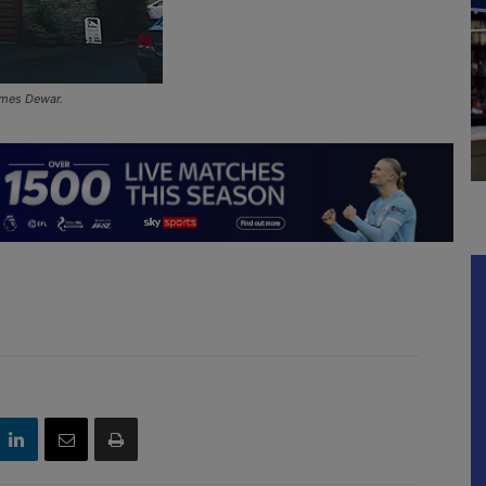
James Dewar.