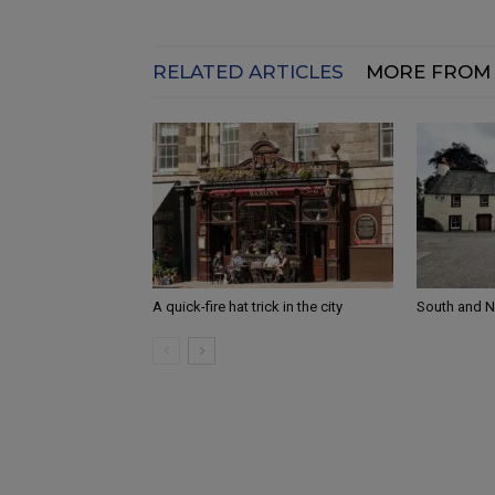
RELATED ARTICLES
MORE FROM
A quick-fire hat trick in the city
South and 