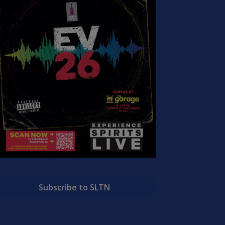
Subscribe to SLTN