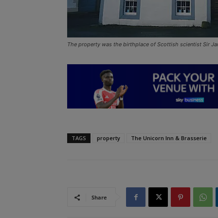
The property was the birthplace of Scottish scientist Sir 
TAGS
property
The Unicorn Inn & Brasserie
Share