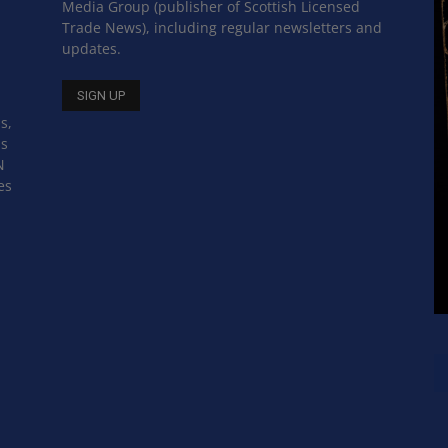
Media Group (publisher of Scottish Licensed
Trade News), including regular newsletters and
updates.
s,
ss
N
es