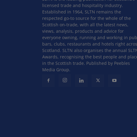
licensed trade and hospitality industry.
Established in 1964, SLTN remains the
respected go-to source for the whole of the
Scottish on-trade, with all the latest news,
views, analysis, products and advice for
everyone owning, running and working in pub
bars, clubs, restaurants and hotels right acro
Scotland. SLTN also organises the annual SLT
Awards, recognising the best people and plac
in the Scottish trade. Published by Peebles
Media Group.