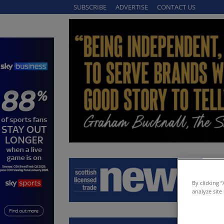
SUBSCRIBE
ADVERTISE
CONTACT US
By clicking 
analyze site