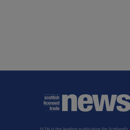
SLTN is the leading publication for Scotland’s