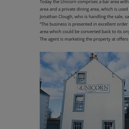
Today the Unicorn comprises a bar area with l
area and a private dining area, which is used 
Jonathan Clough, who is handling the sale, sa
“The business is presented in excellent order
area which could be converted back to its or
The agent is marketing the property at offers