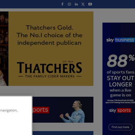
 navigation,