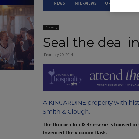
NEWS
INTERVIEWS
OPINION
DRI
Property
Seal the deal i
February 20, 2014
A KINCARDINE property with hist
Smith & Clough.
The Unicorn Inn & Brasserie is housed in
invented the vacuum flask.