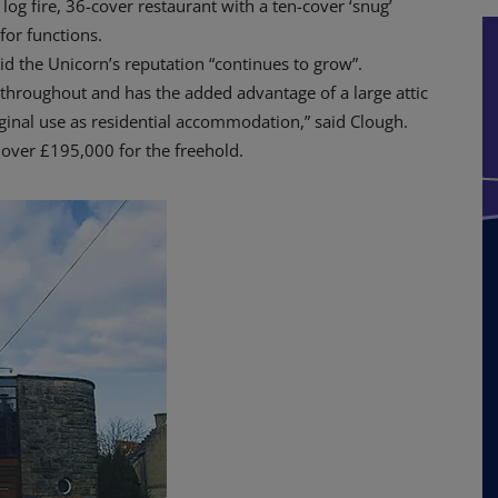
og fire, 36-cover restaurant with a ten-cover ‘snug’
for functions.
id the Unicorn’s reputation “continues to grow”.
 throughout and has the added advantage of a large attic
iginal use as residential accommodation,” said Clough.
 over £195,000 for the freehold.