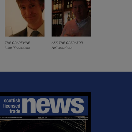
THE GRAPEVINE
ASK THE OPERATOR
Luke Richardson
Neil Morrison