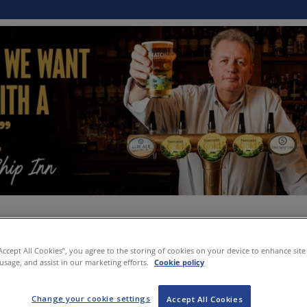
“Accept All Cookies”, you agree to the storing of cookies on your device to enhance site
 usage, and assist in our marketing efforts.
Cookie policy
Change your cookie settings
Accept All Cookies