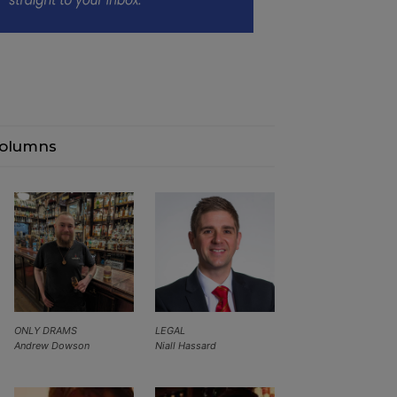
olumns
ONLY DRAMS
LEGAL
Andrew Dowson
Niall Hassard