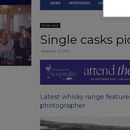
NEWS
INTERVIEWS
OPINION
DRI
Drinks news
Single casks pi
December 12, 2013
Latest whisky range featur
photographer