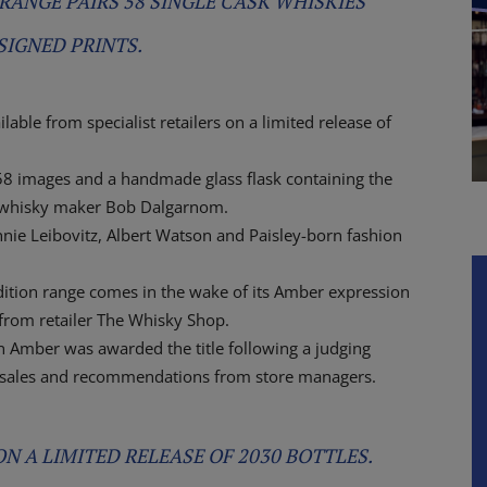
RANGE PAIRS 58 SINGLE CASK WHISKIES
SIGNED PRINTS.
able from specialist retailers on a limited release of
58 images and a handmade glass flask containing the
an whisky maker Bob Dalgarnom.
nnie Leibovitz, Albert Watson and Paisley-born fashion
edition range comes in the wake of its Amber expression
 from retailer The Whisky Shop.
an Amber was awarded the title following a judging
 sales and recommendations from store managers.
N A LIMITED RELEASE OF 2030 BOTTLES.