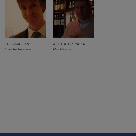
THE GRAPEVINE
ASK THE OPERATOR
Luke Richardson
Neil Morrison