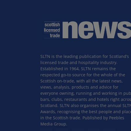
SLTN is the leading publication for Scotland’s
licensed trade and hospitality industry.
Established in 1964, SLTN remains the
respected go-to source for the whole of the
Scottish on-trade, with all the latest news,
views, analysis, products and advice for
everyone owning, running and working in pub
bars, clubs, restaurants and hotels right acro
Scotland. SLTN also organises the annual SLT
Awards, recognising the best people and plac
in the Scottish trade. Published by Peebles
Media Group.