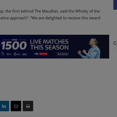
up, the firm behind The Macallan, said the Whisky of the
vative approach”. “We are delighted to receive this award
C