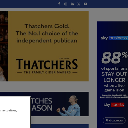
 navigation,