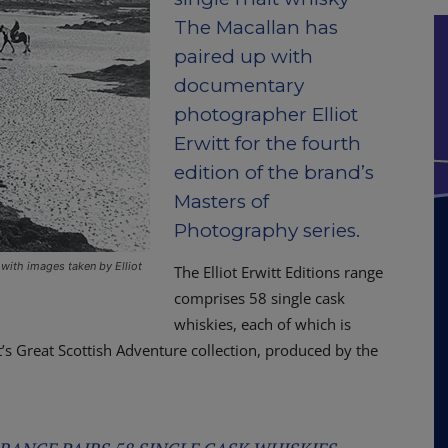
The Macallan has
paired up with
documentary
photographer Elliot
Erwitt for the fourth
edition of the brand’s
Masters of
Photography series.
with images taken by Elliot
The Elliot Erwitt Editions range
comprises 58 single cask
whiskies, each of which is
t’s Great Scottish Adventure collection, produced by the