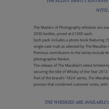
THE ELLIOT ERWITT EDITIONS 
WITH 
The Masters of Photography whiskies are avail
2030 bottles, priced at £1000 each.
Each pack includes a photo book featuring 1
single cask malt as selected by The Macall
Previous contributors to the series include A
photographer Rankin.
The release of The Macallan’s latest limited 
securing the title of Whisky of the Year 2013
Part of the brand’s ‘1824’ series, The Macall
process that combined customer votes, with
THE WHISKIES ARE AVAILABLE O