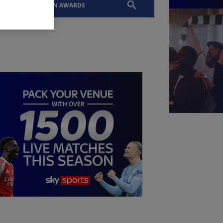
EVENTS
SLTN AWARDS