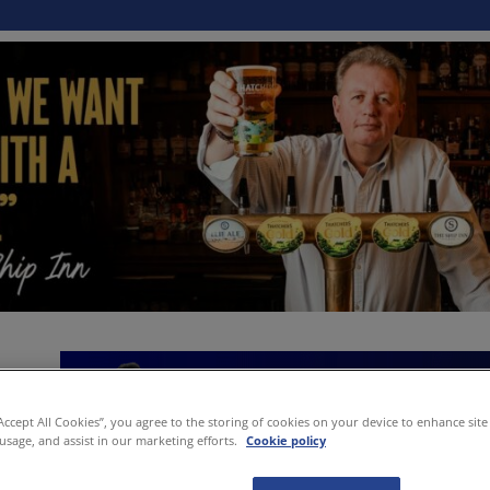
“Accept All Cookies”, you agree to the storing of cookies on your device to enhance site
 usage, and assist in our marketing efforts.
Cookie policy