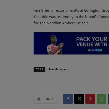
Ken Grier, director of malts at Edrington Gro
Year title was testimony to the brand’s “inno
for The Macallan Amber,” he said.
TAGS
The Macallan
Share