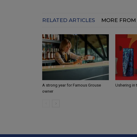
RELATED ARTICLES
MORE FROM
A strong year for Famous Grouse
Ushering in 
owner