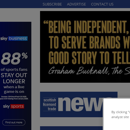
SUBSCRIBE
ADVERTISE
CONTACT US
By clicking 
analyze site