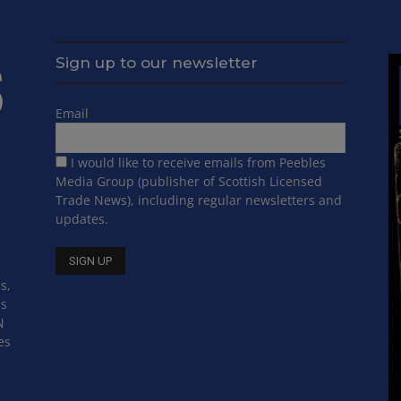
Sign up to our newsletter
Email
I would like to receive emails from Peebles
Media Group (publisher of Scottish Licensed
Trade News), including regular newsletters and
updates.
s,
ss
N
es