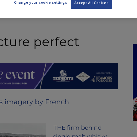
Change your cookie settings
Accept All Cookies
NKS
FEATURES
OPERATIONS
PROPERTY
LEGAL Q&A
cture perfect
es imagery by French
THE firm behind
single malt whisky