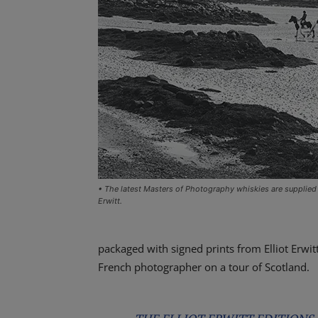
• The latest Masters of Photography whiskies are supplied 
Erwitt.
packaged with signed prints from Elliot Erwit
French photographer on a tour of Scotland.