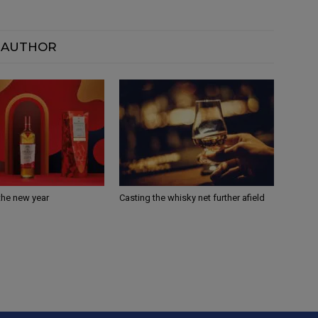
 AUTHOR
the new year
Casting the whisky net further afield