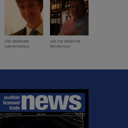
THE GRAPEVINE
ASK THE OPERATOR
Luke Richardson
Neil Morrison