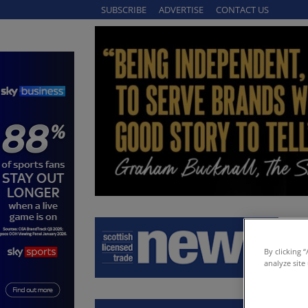
SUBSCRIBE
ADVERTISE
CONTACT US
By clicking 
analyze site