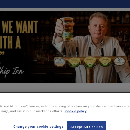
“Accept All Cookies”, you agree to the storing of cookies on your device to enhance site
 usage, and assist in our marketing efforts.
Cookie policy
Change your cookie settings
Accept All Cookies