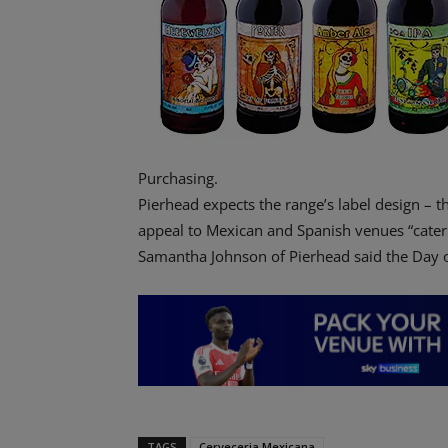
Purchasing.
Pierhead expects the range’s label design – th
appeal to Mexican and Spanish venues “cateri
Samantha Johnson of Pierhead said the Day of
TAGS
Cerveceria Mexicana