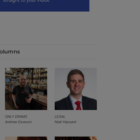
olumns
ONLY DRAMS
LEGAL
Andrew Dowson
Niall Hassard