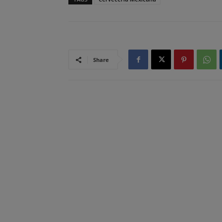
Share