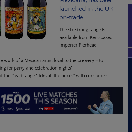
Mexicana, has been
launched in the UK
on-trade.
The six-strong range is
available from Kent-based
importer Pierhead
e work of a Mexican artist local to the brewery – to
ng for party and celebration nights”.
 the Dead range “ticks all the boxes” with consumers.