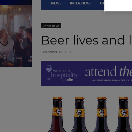
NEWS
INTERVIEWS
OPINION
DRI
Drinks news
Beer lives and l
December 12, 2013