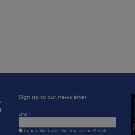
Sign up to our newsletter
Email
I would like to receive emails from Peebles