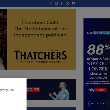
 navigation,