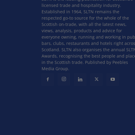
licensed trade and hospitality industry.
Established in 1964, SLTN remains the
respected go-to source for the whole of the
Scottish on-trade, with all the latest news,
views, analysis, products and advice for
everyone owning, running and working in pub
bars, clubs, restaurants and hotels right acro
Scotland. SLTN also organises the annual SLT
Awards, recognising the best people and plac
in the Scottish trade. Published by Peebles
Media Group.