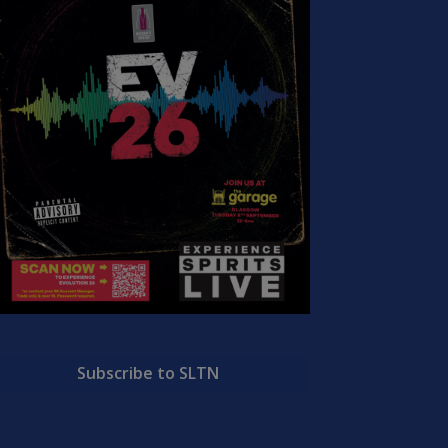
Subscribe to SLTN