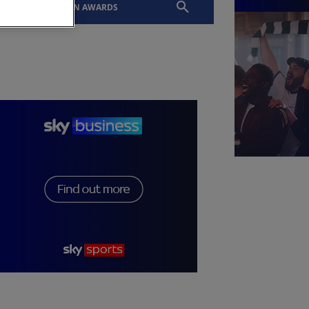
EVENTS
SLTN AWARDS