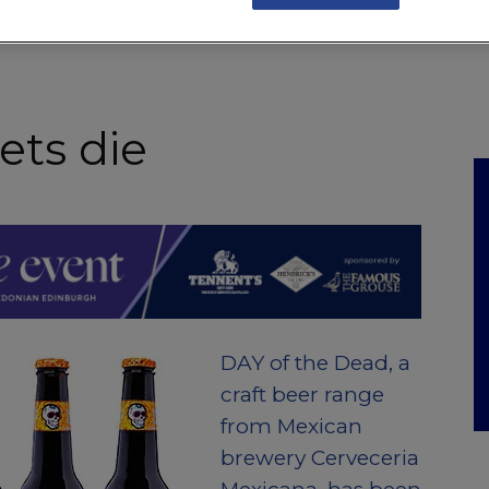
NKS
FEATURES
OPERATIONS
PROPERTY
LEGAL Q&A
ets die
DAY of the Dead, a
craft beer range
from Mexican
brewery Cerveceria