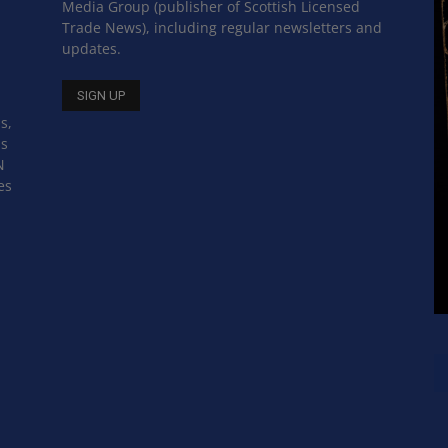
Media Group (publisher of Scottish Licensed
Trade News), including regular newsletters and
updates.
s,
ss
N
es