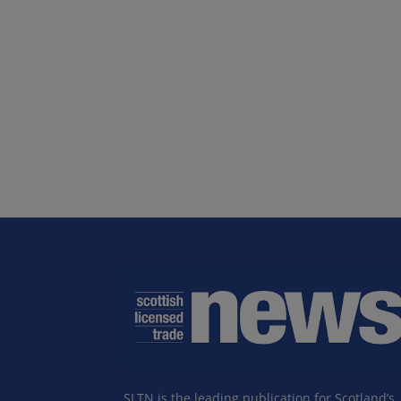
SLTN is the leading publication for Scotland’s