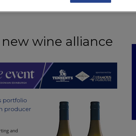
NKS
FEATURES
OPERATIONS
PROPERTY
LEGAL Q&A
 new wine alliance
portfolio
an producer
rting and