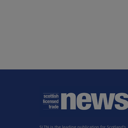
SLTN is the leading publication for Scotland’s