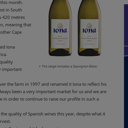
 this month.
est in South
au 420 metres
an, meaning that
n other Cape
aid Iona
ica.
quality
• The range includes a Sauvignon Blanc.
ry important
 the farm in 1997 and renamed it Iona to reflect his
 always been a very important market for us and we are
 in order to continue to raise our profile in such a
 the quality of Spanish wines this year, despite what it
rvest.