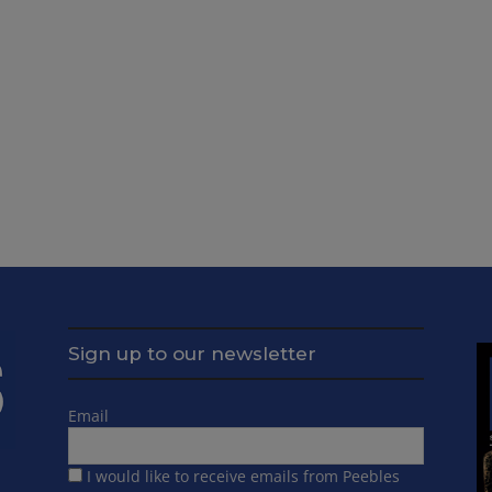
Sign up to our newsletter
Email
I would like to receive emails from Peebles