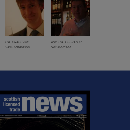
THE GRAPEVINE
ASK THE OPERATOR
Luke Richardson
Neil Morrison