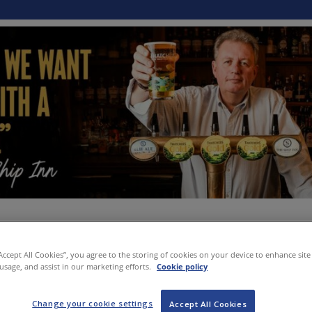
“Accept All Cookies”, you agree to the storing of cookies on your device to enhance site
 usage, and assist in our marketing efforts.
Cookie policy
Change your cookie settings
Accept All Cookies