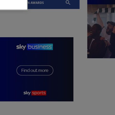
EVENTS
SLTN AWARDS