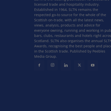
licensed trade and hospitality industry.
Established in 1964, SLTN remains the
respected go-to source for the whole of the
Scottish on-trade, with all the latest news,
views, analysis, products and advice for
everyone owning, running and working in pub
bars, clubs, restaurants and hotels right acro
Scotland. SLTN also organises the annual SLT
Awards, recognising the best people and plac
in the Scottish trade. Published by Peebles
Media Group.