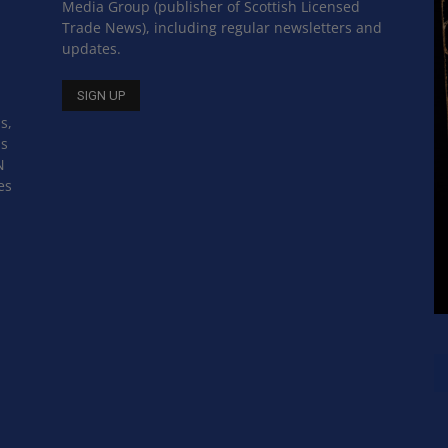
Media Group (publisher of Scottish Licensed
Trade News), including regular newsletters and
updates.
s,
ss
N
es