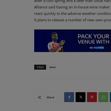
After a cool spring and a later than usual ha
Alliance said having an in-house wine maker 
react quickly to the adverse weather conditio
It plans to release a number of new own-pro
TAGS
wine
Share