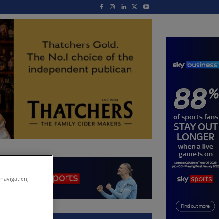
 navigation,