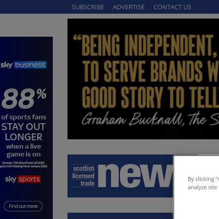
SUBSCRIBE
ADVERTISE
CONTACT US
By clicking 
analyze site