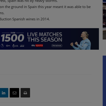
rvest, Spain was hit by heavy storms.
on the ground in Spain this year meant it was able to be
ns.
duction Spanish wines in 2014.