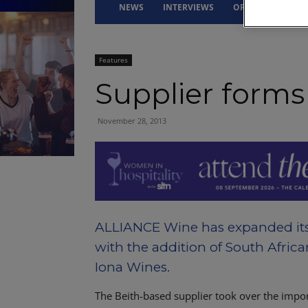
NEWS
INTERVIEWS
OPINION
DRI
Features
Supplier forms
November 28, 2013
ALLIANCE Wine has expanded its 
with the addition of South Afric
Iona Wines.
The Beith-based supplier took over the impo