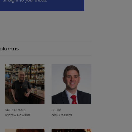
olumns
ONLY DRAMS
LEGAL
Andrew Dowson
Niall Hassard