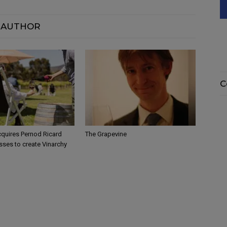
 AUTHOR
C
quires Pernod Ricard
The Grapevine
sses to create Vinarchy