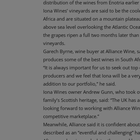
distribution of the wines from Enotria earlier
Iona Wines’ vineyards are said to be the cool
Africa and are situated on a mountain plate
above sea level overlooking the Atlantic Oce
the grapes ripen a full two months later tha
vineyards.
Garech Byrne, wine buyer at Alliance Wine, s
produces some of the best wines in South Afr
“It is always important for us to seek out top 
producers and we feel that Iona will be a ve
addition to our portfolio,” he said.
Iona Wines owner Andrew Gunn, who took over
family’s Scottish heritage, said: “The UK has
looking forward to working with Alliance Wine
competitive marketplace.”
Meanwhile, Alliance said it is confident about
described as an “eventful and challenging” ha