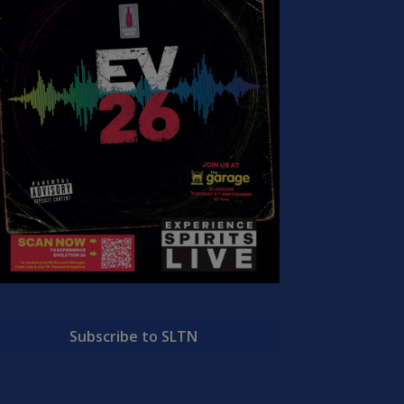
Subscribe to SLTN