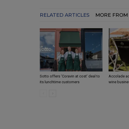
RELATED ARTICLES
MORE FROM
Sotto offers ‘Coravin at cost’ deal to
Accolade ac
its lunchtime customers
wine busine