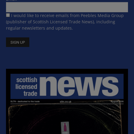
I would like to receive emails from Peebles Media Group
(publisher of Scottish Licensed Trade News), including
regular newsletters and updates.