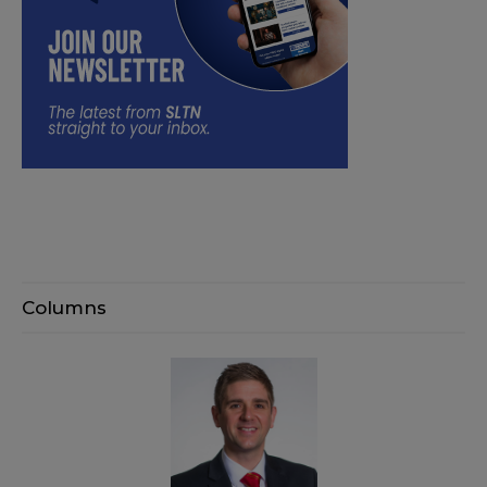
Columns