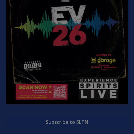
Subscribe to SLTN