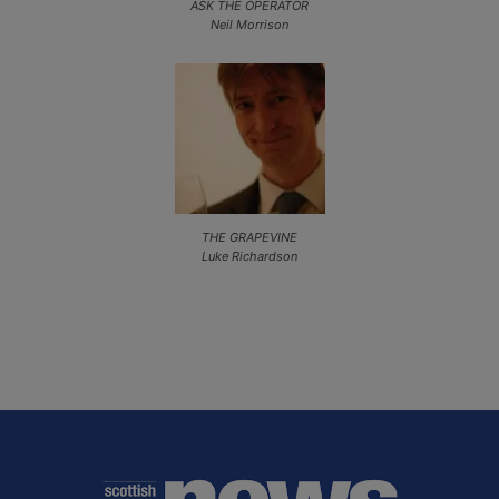
ASK THE OPERATOR
Neil Morrison
THE GRAPEVINE
Luke Richardson