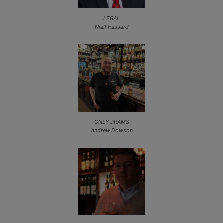
LEGAL
Niall Hassard
ONLY DRAMS
Andrew Dowson