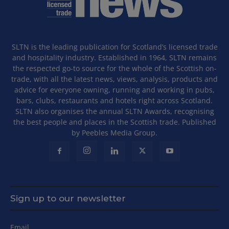
SLTN is the leading publication for Scotland’s licensed trade
and hospitality industry. Established in 1964, SLTN remains
the respected go-to source for the whole of the Scottish on-
trade, with all the latest news, views, analysis, products and
advice for everyone owning, running and working in pubs,
bars, clubs, restaurants and hotels right across Scotland.
SLTN also organises the annual SLTN Awards, recognising
the best people and places in the Scottish trade. Published
by Peebles Media Group.
Sign up to our newsletter
Email