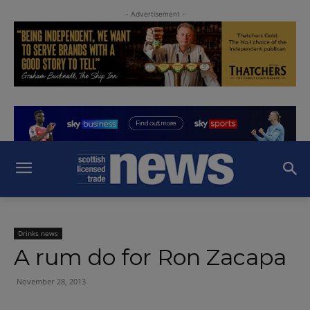
- Advertisement -
Drinks news
A rum do for Ron Zacapa
November 28, 2013