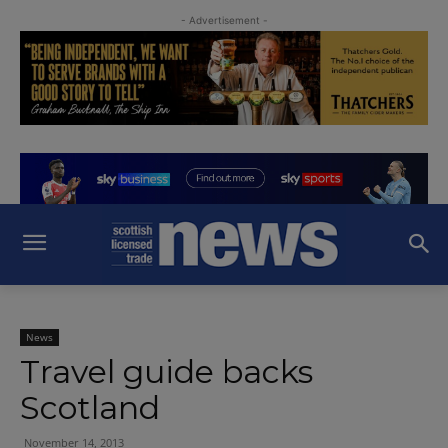
- Advertisement -
News
Travel guide backs
Scotland
November 14, 2013