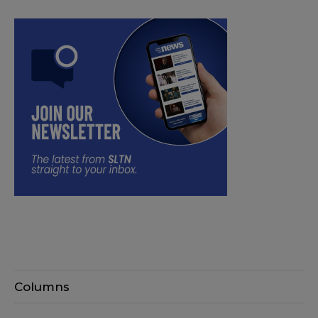
Columns