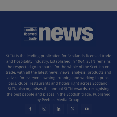
SLTN is the leading publication for Scotland’s licensed trade
and hospitality industry. Established in 1964, SLTN remains
the respected go-to source for the whole of the Scottish on-
trade, with all the latest news, views, analysis, products and
advice for everyone owning, running and working in pubs,
bars, clubs, restaurants and hotels right across Scotland.
SLTN also organises the annual SLTN Awards, recognising
the best people and places in the Scottish trade. Published
by Peebles Media Group.