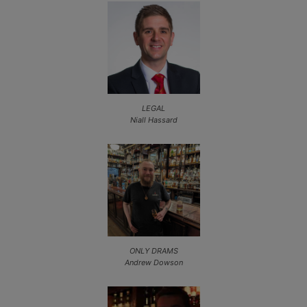
LEGAL
Niall Hassard
ONLY DRAMS
Andrew Dowson