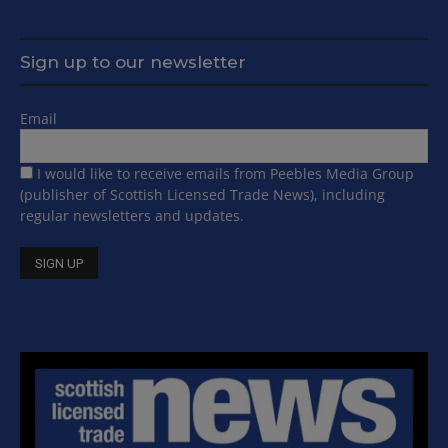
Sign up to our newsletter
Email
I would like to receive emails from Peebles Media Group
(publisher of Scottish Licensed Trade News), including
regular newsletters and updates.