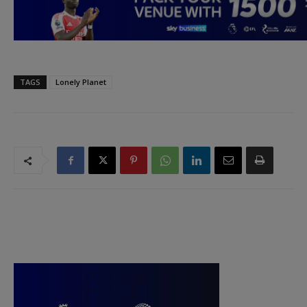
TAGS
Lonely Planet