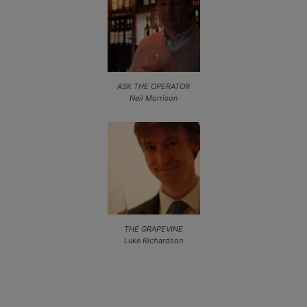
ASK THE OPERATOR
Neil Morrison
THE GRAPEVINE
Luke Richardson