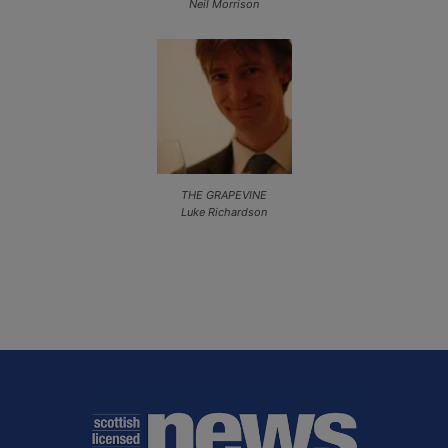
Neil Morrison
THE GRAPEVINE
Luke Richardson