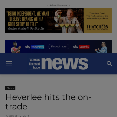
- Advertisement -
News
Heverlee hits the on-
trade
October 17, 2013