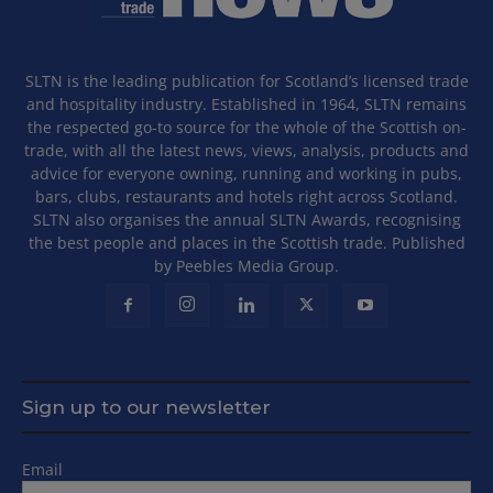
SLTN is the leading publication for Scotland’s licensed trade
and hospitality industry. Established in 1964, SLTN remains
the respected go-to source for the whole of the Scottish on-
trade, with all the latest news, views, analysis, products and
advice for everyone owning, running and working in pubs,
bars, clubs, restaurants and hotels right across Scotland.
SLTN also organises the annual SLTN Awards, recognising
the best people and places in the Scottish trade. Published
by Peebles Media Group.
Sign up to our newsletter
Email