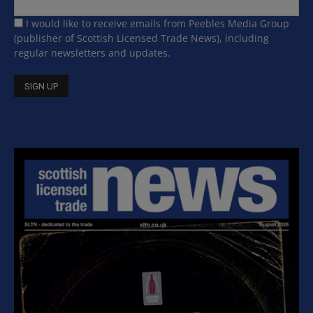
I would like to receive emails from Peebles Media Group
(publisher of Scottish Licensed Trade News), including
regular newsletters and updates.