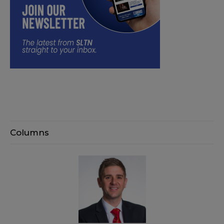
Columns