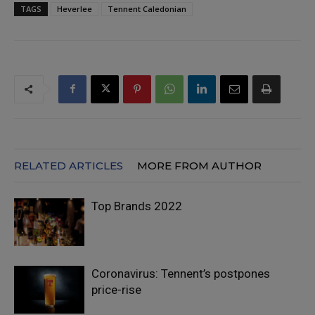
TAGS
Heverlee
Tennent Caledonian
RELATED ARTICLES
MORE FROM AUTHOR
Top Brands 2022
Coronavirus: Tennent’s postpones
price-rise