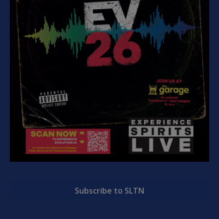
Subscribe to SLTN