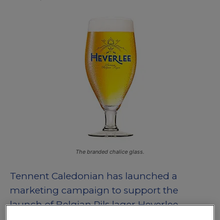
The branded chalice glass.
Tennent Caledonian has launched a
marketing campaign to support the
launch of Belgian Pils lager Heverlee.