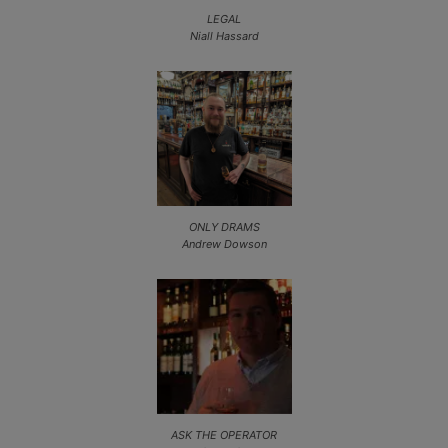
LEGAL
Niall Hassard
ONLY DRAMS
Andrew Dowson
ASK THE OPERATOR