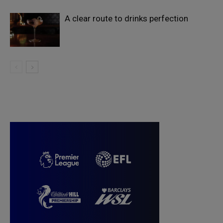
A clear route to drinks perfection