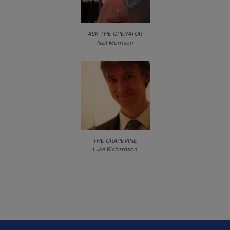
ASK THE OPERATOR
Neil Morrison
THE GRAPEVINE
Luke Richardson