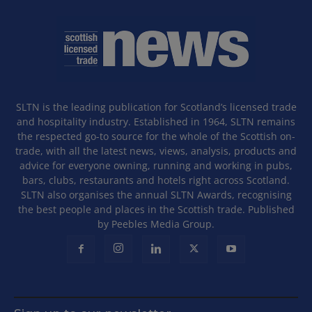
SLTN is the leading publication for Scotland’s licensed trade
and hospitality industry. Established in 1964, SLTN remains
the respected go-to source for the whole of the Scottish on-
trade, with all the latest news, views, analysis, products and
advice for everyone owning, running and working in pubs,
bars, clubs, restaurants and hotels right across Scotland.
SLTN also organises the annual SLTN Awards, recognising
the best people and places in the Scottish trade. Published
by Peebles Media Group.