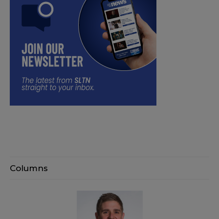
Columns