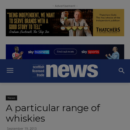
- Advertisement -
News
A particular range of
whiskies
September 19, 2013