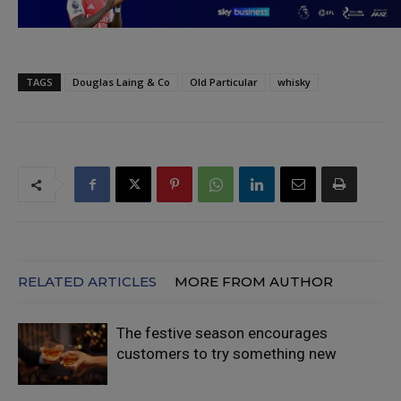
TAGS
Douglas Laing & Co
Old Particular
whisky
RELATED ARTICLES
MORE FROM AUTHOR
The festive season encourages
customers to try something new