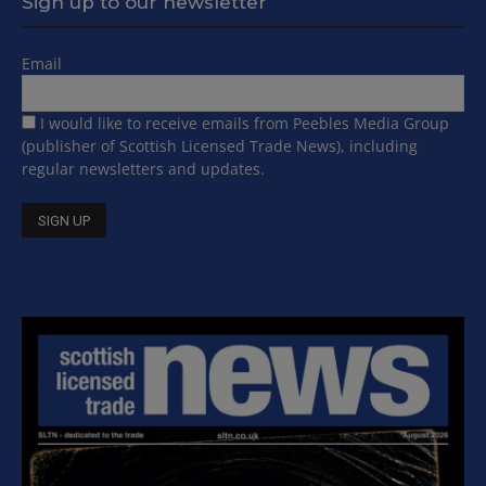
Sign up to our newsletter
Email
I would like to receive emails from Peebles Media Group
(publisher of Scottish Licensed Trade News), including
regular newsletters and updates.