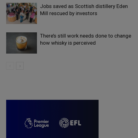
Jobs saved as Scottish distillery Eden
Mill rescued by investors
There’s still work needs done to change
how whisky is perceived