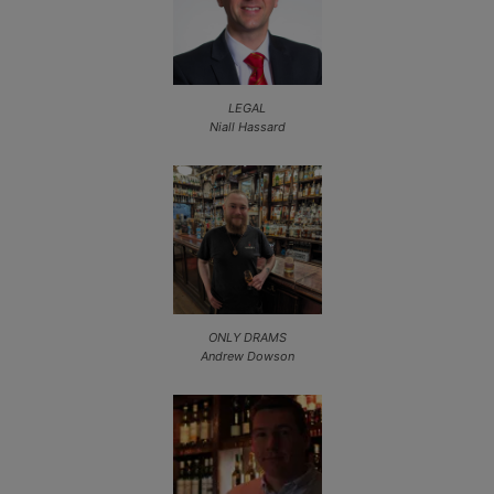
LEGAL
Niall Hassard
ONLY DRAMS
Andrew Dowson