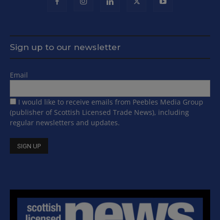
Sign up to our newsletter
Email
I would like to receive emails from Peebles Media Group
(publisher of Scottish Licensed Trade News), including
regular newsletters and updates.