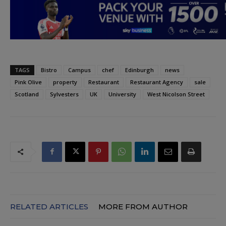
TAGS
Bistro
Campus
chef
Edinburgh
news
Pink Olive
property
Restaurant
Restaurant Agency
sale
Scotland
Sylvesters
UK
University
West Nicolson Street
RELATED ARTICLES
MORE FROM AUTHOR