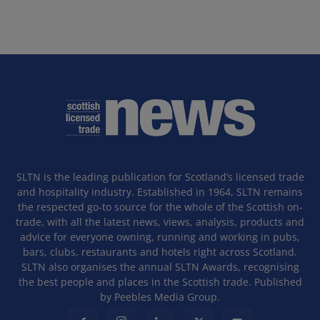
SLTN is the leading publication for Scotland’s licensed trade
and hospitality industry. Established in 1964, SLTN remains
the respected go-to source for the whole of the Scottish on-
trade, with all the latest news, views, analysis, products and
advice for everyone owning, running and working in pubs,
bars, clubs, restaurants and hotels right across Scotland.
SLTN also organises the annual SLTN Awards, recognising
the best people and places in the Scottish trade. Published
by Peebles Media Group.