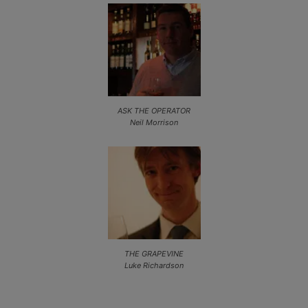
ASK THE OPERATOR
Neil Morrison
THE GRAPEVINE
Luke Richardson