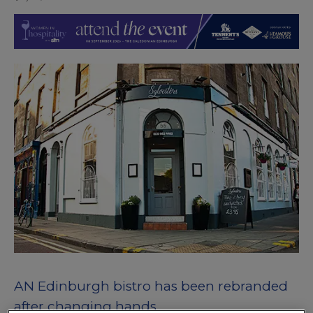
AN Edinburgh bistro has been rebranded
after changing hands.