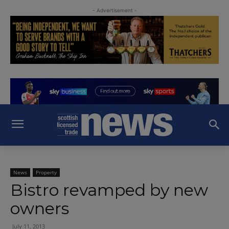
- Advertisement -
News
Property
Bistro revamped by new
owners
July 11, 2013