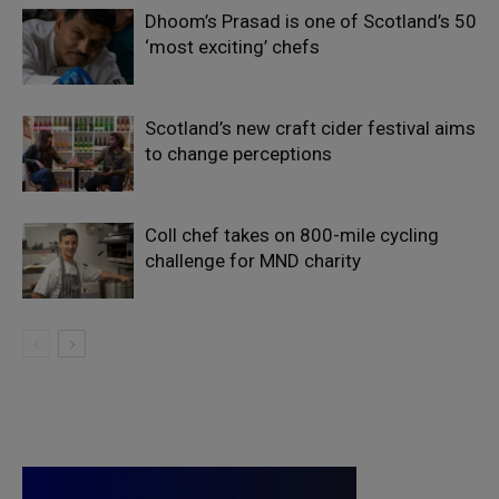
Dhoom’s Prasad is one of Scotland’s 50
‘most exciting’ chefs
Scotland’s new craft cider festival aims
to change perceptions
Coll chef takes on 800-mile cycling
challenge for MND charity