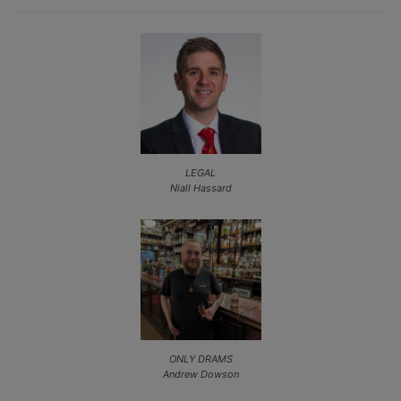
LEGAL
Niall Hassard
ONLY DRAMS
Andrew Dowson