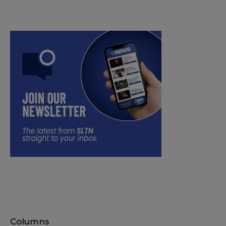
Columns