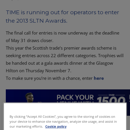
TIME is running out for operators to enter
the 2013 SLTN Awards.
The final call for entries is now underway as the deadline
of May 31 draws closer.
This year the Scottish trade’s premier awards scheme is
seeking entries across 22 different categories. Trophies will
be handed out at a gala awards dinner at the Glasgow
Hilton on Thursday November 7.
To make sure you’re in with a chance, enter
here
By clicking “Accept All Cookies”, you agree to the storing of cookies on
your device to enhance site navigation, analyze site usage, and assist in
our marketing efforts.
Cookie policy