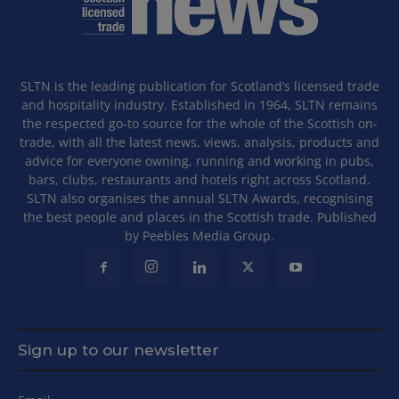
SLTN is the leading publication for Scotland’s licensed trade
and hospitality industry. Established in 1964, SLTN remains
the respected go-to source for the whole of the Scottish on-
trade, with all the latest news, views, analysis, products and
advice for everyone owning, running and working in pubs,
bars, clubs, restaurants and hotels right across Scotland.
SLTN also organises the annual SLTN Awards, recognising
the best people and places in the Scottish trade. Published
by Peebles Media Group.
Sign up to our newsletter