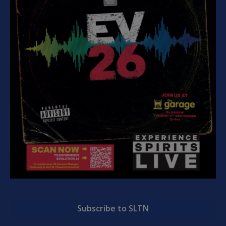
Subscribe to SLTN