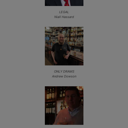
LEGAL
Niall Hassard
ONLY DRAMS
Andrew Dowson