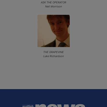
ASK THE OPERATOR
Neil Morrison
THE GRAPEVINE
Luke Richardson