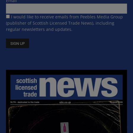
Email
I would like to receive emails from Peebles Media Group
(publisher of Scottish Licensed Trade News), including
regular newsletters and updates.