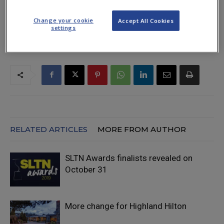
TAGS
awards
deadline
entry
Hilton
November 7
SLTN
Change your cookie
Accept All Cookies
settings
RELATED ARTICLES
MORE FROM AUTHOR
SLTN Awards finalists revealed on
October 31
More change for Highland Hilton