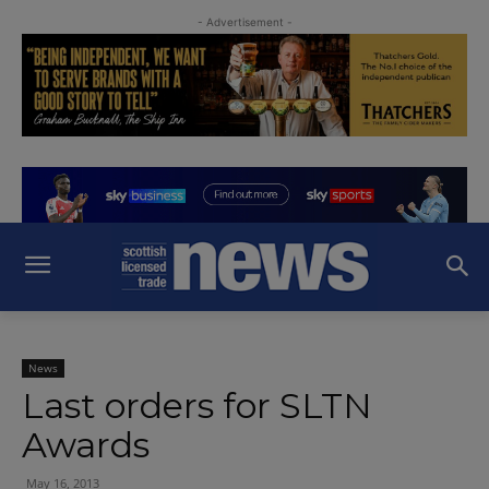
- Advertisement -
News
Last orders for SLTN
Awards
May 16, 2013