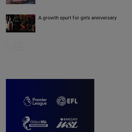
A growth spurt for gin’s anniversary