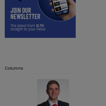
Columns