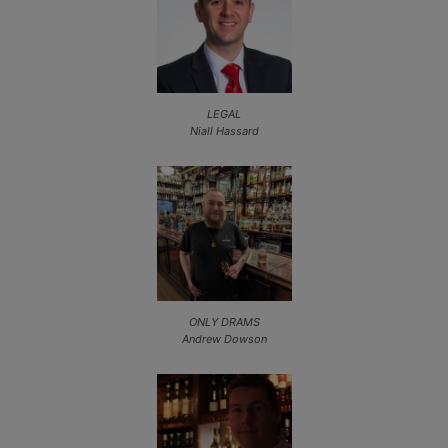
LEGAL
Niall Hassard
ONLY DRAMS
Andrew Dowson