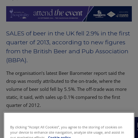
SALES of beer in the UK fell 2.9% in the first
quarter of 2013, according to new figures
from the British Beer and Pub Association
(BBPA).
The organisation’s latest Beer Barometer report said the
drop was mostly attributed to the on-trade, where the
volume of beer sold fell by 5.5%. The off-trade was more
static, it said, with sales up 0.1% compared to the first
quarter of 2012.
By clicking “Accept All Cookies”, you agree to the storing of cookies on
your device to enhance site navigation, analyze site usage, and assist in
our marketing efforts.
Cookie policy