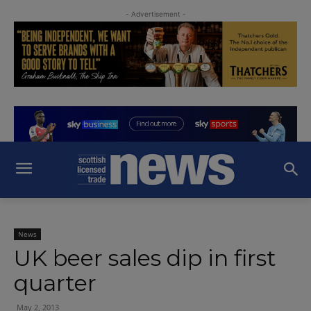
- Advertisement -
News
UK beer sales dip in first
quarter
May 2, 2013