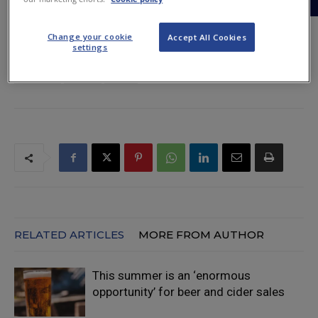
Change your cookie
Accept All Cookies
settings
TAGS
barometer
BBPA
beer
figures
off-trade
on-trade
report
sales
RELATED ARTICLES
MORE FROM AUTHOR
This summer is an ‘enormous
opportunity’ for beer and cider sales