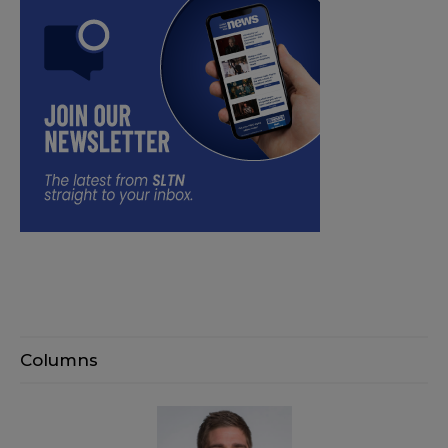
Columns