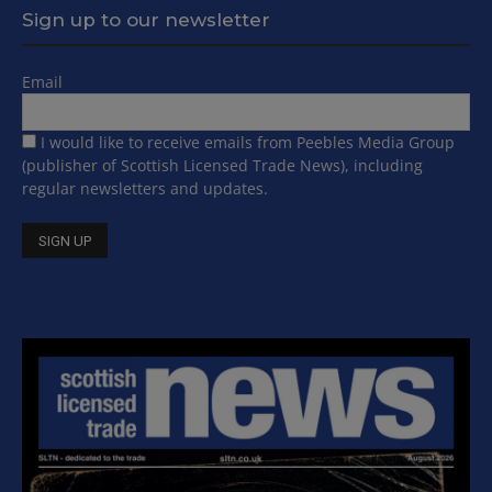
Sign up to our newsletter
Email
I would like to receive emails from Peebles Media Group
(publisher of Scottish Licensed Trade News), including
regular newsletters and updates.