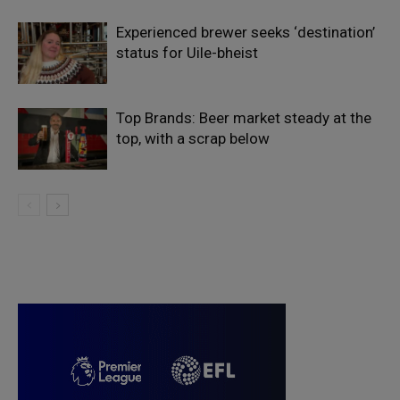
Experienced brewer seeks ‘destination’
status for Uile-bheist
Top Brands: Beer market steady at the
top, with a scrap below