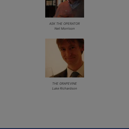
ASK THE OPERATOR
Neil Morrison
THE GRAPEVINE
Luke Richardson