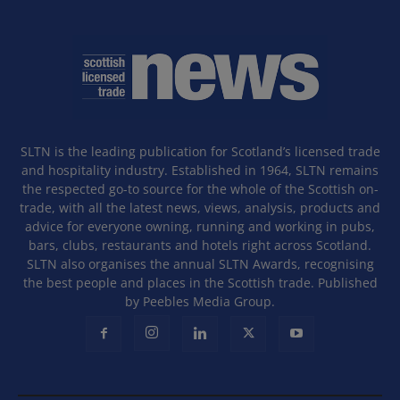
SLTN is the leading publication for Scotland’s licensed trade
and hospitality industry. Established in 1964, SLTN remains
the respected go-to source for the whole of the Scottish on-
trade, with all the latest news, views, analysis, products and
advice for everyone owning, running and working in pubs,
bars, clubs, restaurants and hotels right across Scotland.
SLTN also organises the annual SLTN Awards, recognising
the best people and places in the Scottish trade. Published
by Peebles Media Group.