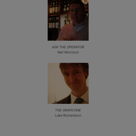
ASK THE OPERATOR
Neil Morrison
THE GRAPEVINE
Luke Richardson