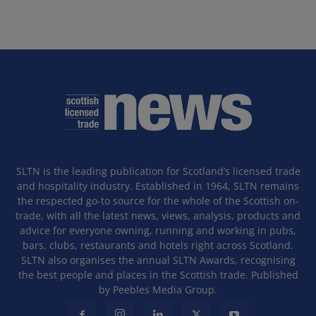
SLTN is the leading publication for Scotland’s licensed trade
and hospitality industry. Established in 1964, SLTN remains
the respected go-to source for the whole of the Scottish on-
trade, with all the latest news, views, analysis, products and
advice for everyone owning, running and working in pubs,
bars, clubs, restaurants and hotels right across Scotland.
SLTN also organises the annual SLTN Awards, recognising
the best people and places in the Scottish trade. Published
by Peebles Media Group.