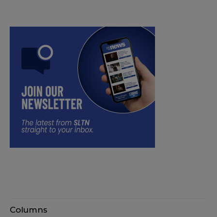
Columns