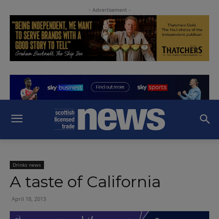
- Advertisement -
Drinks news
A taste of California
April 18, 2013