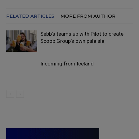
RELATED ARTICLES
MORE FROM AUTHOR
Sebb’s teams up with Pilot to create
Scoop Group’s own pale ale
Incoming from Iceland