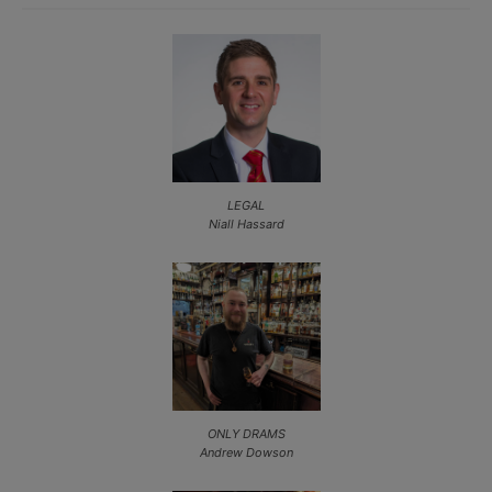
LEGAL
Niall Hassard
ONLY DRAMS
Andrew Dowson