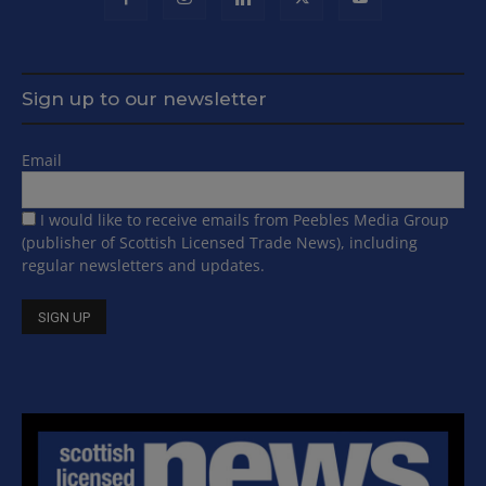
Sign up to our newsletter
Email
I would like to receive emails from Peebles Media Group
(publisher of Scottish Licensed Trade News), including
regular newsletters and updates.